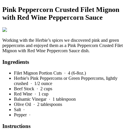
Pink Peppercorn Crusted Filet Mignon
with Red Wine Peppercorn Sauce
Working with the Herbie’s spices we discovered pink and green
peppercorns and enjoyed them as a Pink Peppercorn Crusted Filet
Mignon with Red Wine Peppercorn Sauce dish.
Ingredients
Filet Mignon Portion Cuts
· 4 (6-8oz.)
Herbie's Pink Peppercorns or Green Peppercorns, lightly
crushed
· 1/2 ounce
Beef Stock
· 2 cups
Red Wine
· 1 cup
Balsamic Vinegar
· 1 tablespoon
Olive Oil
· 2 tablespoons
Salt
·
Pepper
·
Instructions