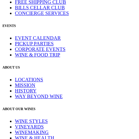
FREE SHIPPING CLUB
BILLS CELLAR CLUB
CONCIERGE SERVICES
EVENTS
EVENT CALENDAR
PICKUP PARTIES
CORPORATE EVENTS
WINE & FOOD TRIP
ABOUT US
LOCATIONS
MISSION
HISTORY
WAY BEYOND WINE
ABOUT OUR WINES
WINE STYLES
VINEYARDS
WINEMAKING
WINE & HEALTH