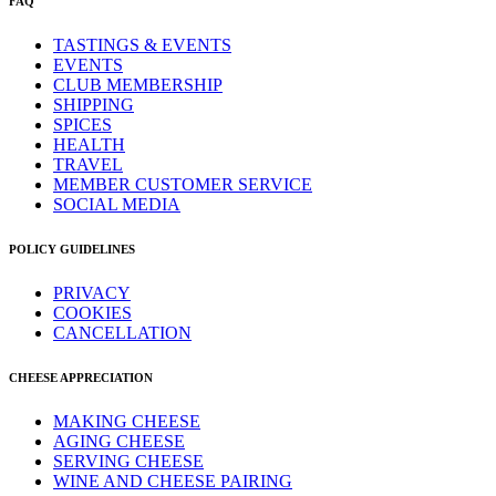
FAQ
TASTINGS & EVENTS
EVENTS
CLUB MEMBERSHIP
SHIPPING
SPICES
HEALTH
TRAVEL
MEMBER CUSTOMER SERVICE
SOCIAL MEDIA
POLICY GUIDELINES
PRIVACY
COOKIES
CANCELLATION
CHEESE APPRECIATION
MAKING CHEESE
AGING CHEESE
SERVING CHEESE
WINE AND CHEESE PAIRING