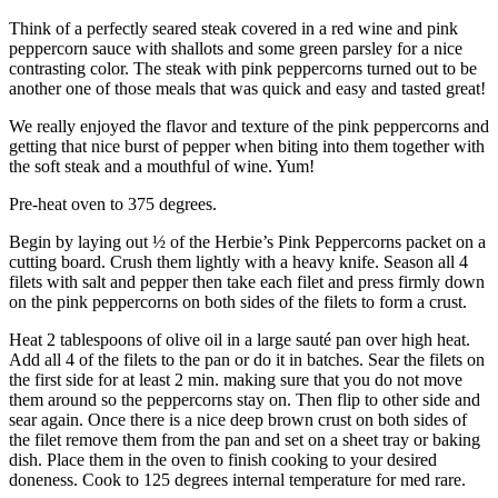
Think of a perfectly seared steak covered in a red wine and pink
peppercorn sauce with shallots and some green parsley for a nice
contrasting color. The steak with pink peppercorns turned out to be
another one of those meals that was quick and easy and tasted great!
We really enjoyed the flavor and texture of the pink peppercorns and
getting that nice burst of pepper when biting into them together with
the soft steak and a mouthful of wine. Yum!
Pre-heat oven to 375 degrees.
Begin by laying out ½ of the Herbie’s Pink Peppercorns packet on a
cutting board. Crush them lightly with a heavy knife. Season all 4
filets with salt and pepper then take each filet and press firmly down
on the pink peppercorns on both sides of the filets to form a crust.
Heat 2 tablespoons of olive oil in a large sauté pan over high heat.
Add all 4 of the filets to the pan or do it in batches. Sear the filets on
the first side for at least 2 min. making sure that you do not move
them around so the peppercorns stay on. Then flip to other side and
sear again. Once there is a nice deep brown crust on both sides of
the filet remove them from the pan and set on a sheet tray or baking
dish. Place them in the oven to finish cooking to your desired
doneness. Cook to 125 degrees internal temperature for med rare.