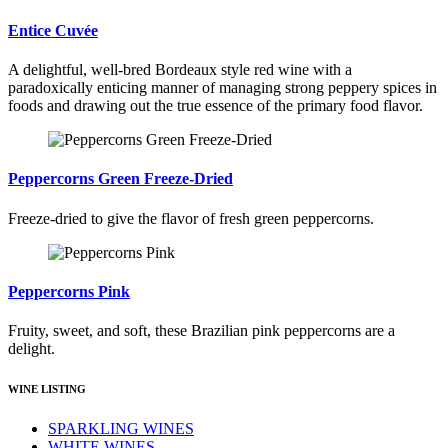
Entice Cuvée
A delightful, well-bred Bordeaux style red wine with a
paradoxically enticing manner of managing strong peppery spices in
foods and drawing out the true essence of the primary food flavor.
Peppercorns Green Freeze-Dried
Freeze-dried to give the flavor of fresh green peppercorns.
Peppercorns Pink
Fruity, sweet, and soft, these Brazilian pink peppercorns are a
delight.
WINE LISTING
SPARKLING WINES
WHITE WINES