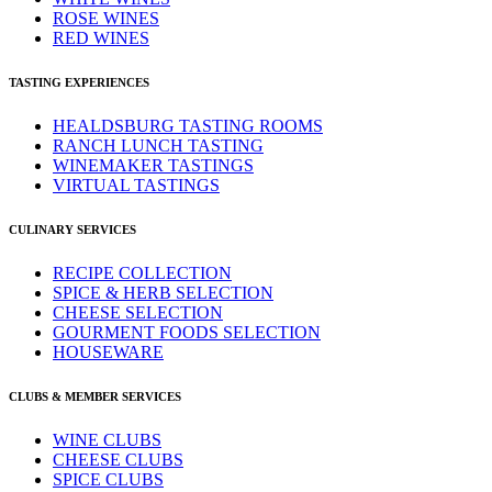
ROSE WINES
RED WINES
TASTING EXPERIENCES
HEALDSBURG TASTING ROOMS
RANCH LUNCH TASTING
WINEMAKER TASTINGS
VIRTUAL TASTINGS
CULINARY SERVICES
RECIPE COLLECTION
SPICE & HERB SELECTION
CHEESE SELECTION
GOURMENT FOODS SELECTION
HOUSEWARE
CLUBS & MEMBER SERVICES
WINE CLUBS
CHEESE CLUBS
SPICE CLUBS