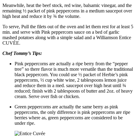
Meanwhile, heat the beef stock, red wine, balsamic vinegar, and the
remaining ½ packet of pink peppercorns in a medium saucepot over
high heat and reduce it by ¾ the volume.
To serve, Pull the filets out of the oven and let them rest for at least 5
min. and serve with Pink peppercorn sauce on a bed of garlic
mashed potatoes along with a simple salad and a Williamson Entice
CUVÉE.
Chef Tommy’s Tips:
Pink peppercorns are actually a ripe berry from the “pepper
tree” so there flavor is much more versatile than the traditional
black peppercorn. You could use ½ packet of Herbie’s pink
peppercorns, ½ cup white wine, 2 tablespoons lemon juice
and reduce them in a med. saucepot over high heat until ¾
reduced; finish with 2 tablespoons of butter and 2oz. of heavy
cream. Serve over fish or chicken.
Green peppercorns are actually the same berry as pink
peppercorns, the only difference is pink peppercorns are ripe
berries where as, green peppercorns are considered to be
under ripe.