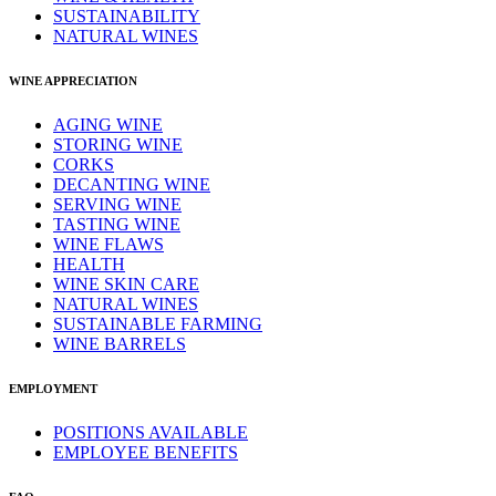
SUSTAINABILITY
NATURAL WINES
WINE APPRECIATION
AGING WINE
STORING WINE
CORKS
DECANTING WINE
SERVING WINE
TASTING WINE
WINE FLAWS
HEALTH
WINE SKIN CARE
NATURAL WINES
SUSTAINABLE FARMING
WINE BARRELS
EMPLOYMENT
POSITIONS AVAILABLE
EMPLOYEE BENEFITS