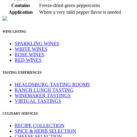
Contains
Freeze-dried green peppercorns
Application
Where a very mild pepper flavor is needed
WINE LISTING
SPARKLING WINES
WHITE WINES
ROSE WINES
RED WINES
TASTING EXPERIENCES
HEALDSBURG TASTING ROOMS
RANCH LUNCH TASTING
WINEMAKER TASTINGS
VIRTUAL TASTINGS
CULINARY SERVICES
RECIPE COLLECTION
SPICE & HERB SELECTION
CHEESE SELECTION