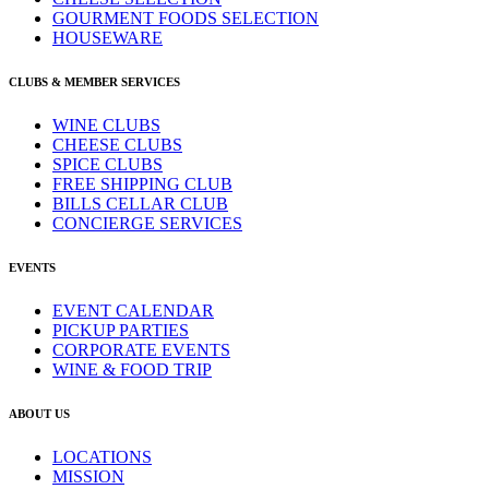
GOURMENT FOODS SELECTION
HOUSEWARE
CLUBS & MEMBER SERVICES
WINE CLUBS
CHEESE CLUBS
SPICE CLUBS
FREE SHIPPING CLUB
BILLS CELLAR CLUB
CONCIERGE SERVICES
EVENTS
EVENT CALENDAR
PICKUP PARTIES
CORPORATE EVENTS
WINE & FOOD TRIP
ABOUT US
LOCATIONS
MISSION