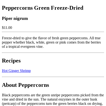
Peppercorns Green Freeze-Dried
Piper nigrum
$11.00
Freeze-dried to give the flavor of fresh green peppercorns. All true
pepper whether black, white, green or pink comes from the berries
of a tropical evergreen vine.
Recipes
Hot Ginger Shrimp
About Peppercorns
Black peppercorns are the green unripe peppercorns picked from the
vine and dried in the sun. The natural enzymes in the outer husk
(pericarp) of the peppercorns turn the green berries black on drying,