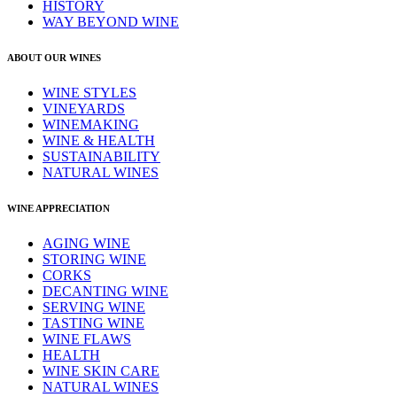
HISTORY
WAY BEYOND WINE
ABOUT OUR WINES
WINE STYLES
VINEYARDS
WINEMAKING
WINE & HEALTH
SUSTAINABILITY
NATURAL WINES
WINE APPRECIATION
AGING WINE
STORING WINE
CORKS
DECANTING WINE
SERVING WINE
TASTING WINE
WINE FLAWS
HEALTH
WINE SKIN CARE
NATURAL WINES