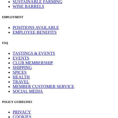
SUSTAINABLE FARMING
WINE BARRELS
EMPLOYMENT
POSITIONS AVAILABLE
EMPLOYEE BENEFITS
FAQ
TASTINGS & EVENTS
EVENTS
CLUB MEMBERSHIP
SHIPPING
SPICES
HEALTH
TRAVEL
MEMBER CUSTOMER SERVICE
SOCIAL MEDIA
POLICY GUIDELINES
PRIVACY
COOKIES