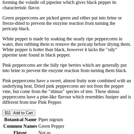
forming the volatile oil piperine which gives black pepper its
characteristic flavor.
Green peppercorns are picked green and either put into brine or
freeze-dried to prevent the enzyme reaction from turning the
pericarp black.
White pepper is made by soaking the nearly ripe peppercorns in
water, then rubbing them to remove the pericarp before drying them.
White pepper is hotter than black, however it lacks the "oily"
piperine taste found in black pepper.
Pink peppercorns are the fully ripe berries which are generally put
into brine to prevent the enzyme reaction from turning them black.
Pink peppercorns have a sweet, almost fruity note combined with an
underlying heat. Dried pink peppercorns are not from the pepper
vine, but come from the "shinus" species of tree. These shinus
peppercorns have a pine-like flavour which resembles Juniper and is
different from true Pink Pepper.
$11 Add to Cart
Botanical Name
Piper nigrum
Common Names
Green Pepper
Flavor
Not as