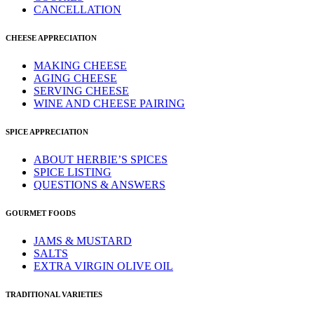
CANCELLATION
CHEESE APPRECIATION
MAKING CHEESE
AGING CHEESE
SERVING CHEESE
WINE AND CHEESE PAIRING
SPICE APPRECIATION
ABOUT HERBIE’S SPICES
SPICE LISTING
QUESTIONS & ANSWERS
GOURMET FOODS
JAMS & MUSTARD
SALTS
EXTRA VIRGIN OLIVE OIL
TRADITIONAL VARIETIES