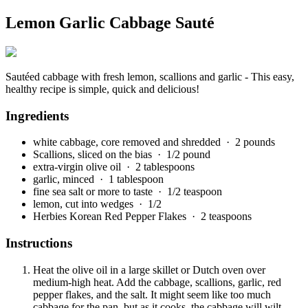
Lemon Garlic Cabbage Sauté
Sautéed cabbage with fresh lemon, scallions and garlic - This easy,
healthy recipe is simple, quick and delicious!
Ingredients
white cabbage, core removed and shredded
· 2 pounds
Scallions, sliced on the bias
· 1/2 pound
extra-virgin olive oil
· 2 tablespoons
garlic, minced
· 1 tablespoon
fine sea salt or more to taste
· 1/2 teaspoon
lemon, cut into wedges
· 1/2
Herbies Korean Red Pepper Flakes
· 2 teaspoons
Instructions
Heat the olive oil in a large skillet or Dutch oven over
medium-high heat. Add the cabbage, scallions, garlic, red
pepper flakes, and the salt. It might seem like too much
cabbage for the pan, but as it cooks, the cabbage will wilt