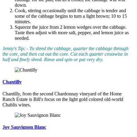
down.
Cook, stirring occasionally until the cabbage is tender and
some of the cabbage begins to turn a light brown; 10 to 15
minutes.
Squeeze the juice from 2 lemon wedges over the cabbage.
Taste then adjust with more salt, pepper, and lemon juice as
needed.
Jenny's Tip: - To shred the cabbage, quarter the cabbage through
the core, and then cut out the core. Cut each quarter crosswise in
half and finely shred. Rinse and spin or pat very dry.
Chantilly
Chantilly, from the second Chardonnay vineyard of the Home
Ranch Estate is Bill's focus on the light gold colored old-world
Chablis wines.
Joy Sauvignon Blanc