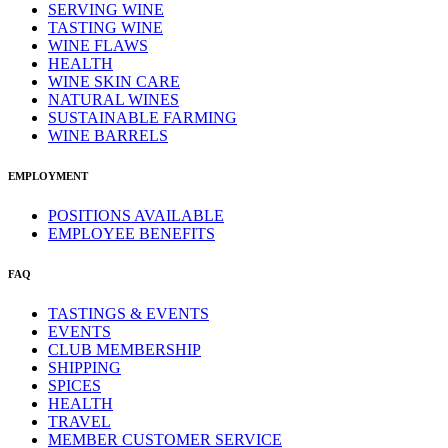
SERVING WINE
TASTING WINE
WINE FLAWS
HEALTH
WINE SKIN CARE
NATURAL WINES
SUSTAINABLE FARMING
WINE BARRELS
EMPLOYMENT
POSITIONS AVAILABLE
EMPLOYEE BENEFITS
FAQ
TASTINGS & EVENTS
EVENTS
CLUB MEMBERSHIP
SHIPPING
SPICES
HEALTH
TRAVEL
MEMBER CUSTOMER SERVICE