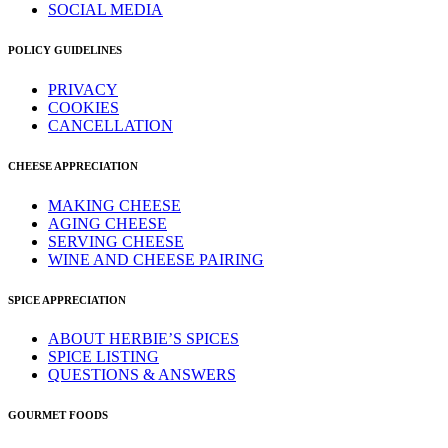
SOCIAL MEDIA
POLICY GUIDELINES
PRIVACY
COOKIES
CANCELLATION
CHEESE APPRECIATION
MAKING CHEESE
AGING CHEESE
SERVING CHEESE
WINE AND CHEESE PAIRING
SPICE APPRECIATION
ABOUT HERBIE’S SPICES
SPICE LISTING
QUESTIONS & ANSWERS
GOURMET FOODS