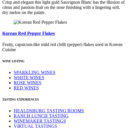
Crisp and elegant this light gold Sauvignon Blanc has the illusion of
citrus and passion-fruit on the nose finishing with a lingering soft,
dry melon on the palate.
Korean Red Pepper Flakes
Fruity, capsicum-like mild red chilli (pepper) flakes used in Korean
Cuisine
WINE LISTING
SPARKLING WINES
WHITE WINES
ROSE WINES
RED WINES
TASTING EXPERIENCES
HEALDSBURG TASTING ROOMS
RANCH LUNCH TASTING
WINEMAKER TASTINGS
VIRTUAL TASTINGS