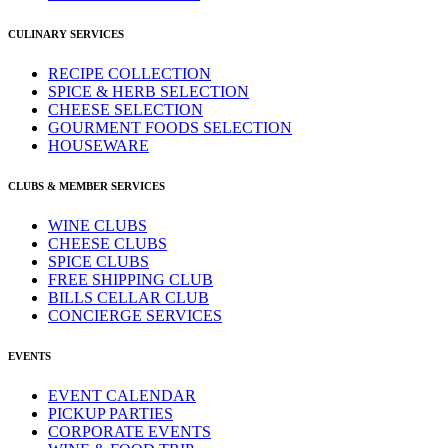
CULINARY SERVICES
RECIPE COLLECTION
SPICE & HERB SELECTION
CHEESE SELECTION
GOURMENT FOODS SELECTION
HOUSEWARE
CLUBS & MEMBER SERVICES
WINE CLUBS
CHEESE CLUBS
SPICE CLUBS
FREE SHIPPING CLUB
BILLS CELLAR CLUB
CONCIERGE SERVICES
EVENTS
EVENT CALENDAR
PICKUP PARTIES
CORPORATE EVENTS