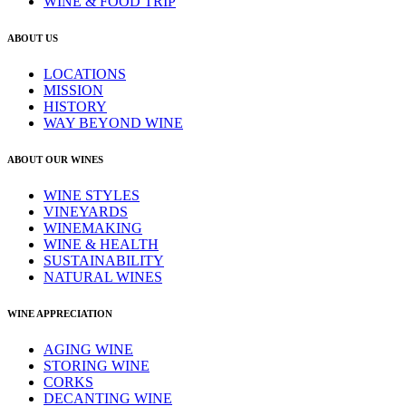
WINE & FOOD TRIP
ABOUT US
LOCATIONS
MISSION
HISTORY
WAY BEYOND WINE
ABOUT OUR WINES
WINE STYLES
VINEYARDS
WINEMAKING
WINE & HEALTH
SUSTAINABILITY
NATURAL WINES
WINE APPRECIATION
AGING WINE
STORING WINE
CORKS
DECANTING WINE