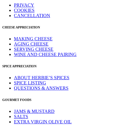
PRIVACY
COOKIES
CANCELLATION
CHEESE APPRECIATION
MAKING CHEESE
AGING CHEESE
SERVING CHEESE
WINE AND CHEESE PAIRING
SPICE APPRECIATION
ABOUT HERBIE’S SPICES
SPICE LISTING
QUESTIONS & ANSWERS
GOURMET FOODS
JAMS & MUSTARD
SALTS
EXTRA VIRGIN OLIVE OIL