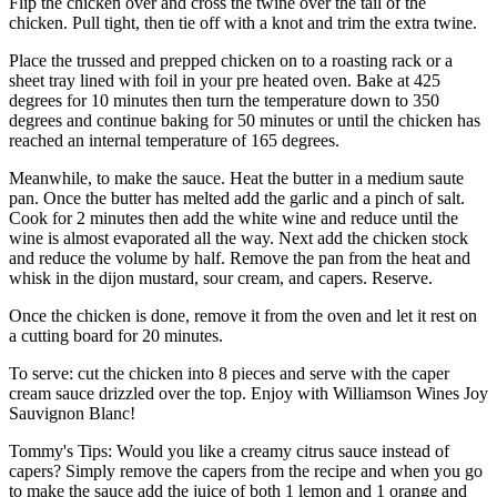
Flip the chicken over and cross the twine over the tail of the
chicken. Pull tight, then tie off with a knot and trim the extra twine.
Place the trussed and prepped chicken on to a roasting rack or a
sheet tray lined with foil in your pre heated oven. Bake at 425
degrees for 10 minutes then turn the temperature down to 350
degrees and continue baking for 50 minutes or until the chicken has
reached an internal temperature of 165 degrees.
Meanwhile, to make the sauce. Heat the butter in a medium saute
pan. Once the butter has melted add the garlic and a pinch of salt.
Cook for 2 minutes then add the white wine and reduce until the
wine is almost evaporated all the way. Next add the chicken stock
and reduce the volume by half. Remove the pan from the heat and
whisk in the dijon mustard, sour cream, and capers. Reserve.
Once the chicken is done, remove it from the oven and let it rest on
a cutting board for 20 minutes.
To serve: cut the chicken into 8 pieces and serve with the caper
cream sauce drizzled over the top. Enjoy with Williamson Wines Joy
Sauvignon Blanc!
Tommy's Tips: Would you like a creamy citrus sauce instead of
capers? Simply remove the capers from the recipe and when you go
to make the sauce add the juice of both 1 lemon and 1 orange and