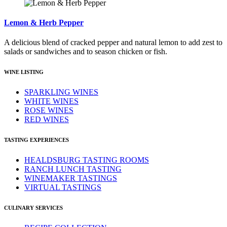
Lemon & Herb Pepper
A delicious blend of cracked pepper and natural lemon to add zest to
salads or sandwiches and to season chicken or fish.
WINE LISTING
SPARKLING WINES
WHITE WINES
ROSE WINES
RED WINES
TASTING EXPERIENCES
HEALDSBURG TASTING ROOMS
RANCH LUNCH TASTING
WINEMAKER TASTINGS
VIRTUAL TASTINGS
CULINARY SERVICES