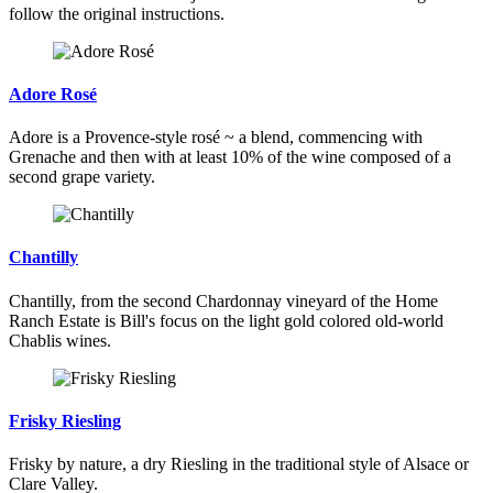
follow the original instructions.
Adore Rosé
Adore is a Provence-style rosé ~ a blend, commencing with
Grenache and then with at least 10% of the wine composed of a
second grape variety.
Chantilly
Chantilly, from the second Chardonnay vineyard of the Home
Ranch Estate is Bill's focus on the light gold colored old-world
Chablis wines.
Frisky Riesling
Frisky by nature, a dry Riesling in the traditional style of Alsace or
Clare Valley.