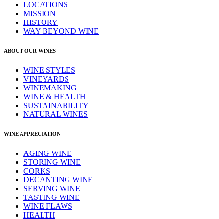
LOCATIONS
MISSION
HISTORY
WAY BEYOND WINE
ABOUT OUR WINES
WINE STYLES
VINEYARDS
WINEMAKING
WINE & HEALTH
SUSTAINABILITY
NATURAL WINES
WINE APPRECIATION
AGING WINE
STORING WINE
CORKS
DECANTING WINE
SERVING WINE
TASTING WINE
WINE FLAWS
HEALTH