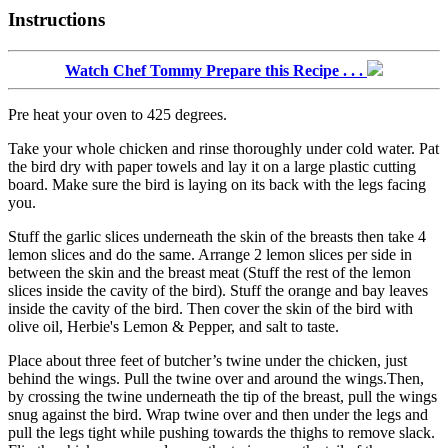
Instructions
Watch Chef Tommy Prepare this Recipe . . .
Pre heat your oven to 425 degrees.
Take your whole chicken and rinse thoroughly under cold water. Pat
the bird dry with paper towels and lay it on a large plastic cutting
board. Make sure the bird is laying on its back with the legs facing
you.
Stuff the garlic slices underneath the skin of the breasts then take 4
lemon slices and do the same. Arrange 2 lemon slices per side in
between the skin and the breast meat (Stuff the rest of the lemon
slices inside the cavity of the bird). Stuff the orange and bay leaves
inside the cavity of the bird. Then cover the skin of the bird with
olive oil, Herbie's Lemon & Pepper, and salt to taste.
Place about three feet of butcher’s twine under the chicken, just
behind the wings. Pull the twine over and around the wings.Then,
by crossing the twine underneath the tip of the breast, pull the wings
snug against the bird. Wrap twine over and then under the legs and
pull the legs tight while pushing towards the thighs to remove slack.