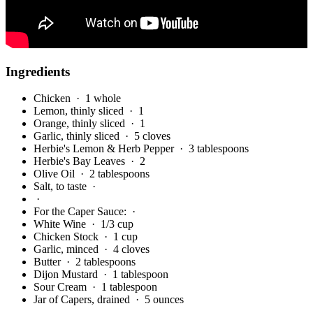
Ingredients
Chicken
· 1 whole
Lemon, thinly sliced
· 1
Orange, thinly sliced
· 1
Garlic, thinly sliced
· 5 cloves
Herbie's Lemon & Herb Pepper
· 3 tablespoons
Herbie's Bay Leaves
· 2
Olive Oil
· 2 tablespoons
Salt, to taste
·
·
For the Caper Sauce:
·
White Wine
· 1/3 cup
Chicken Stock
· 1 cup
Garlic, minced
· 4 cloves
Butter
· 2 tablespoons
Dijon Mustard
· 1 tablespoon
Sour Cream
· 1 tablespoon
Jar of Capers, drained
· 5 ounces