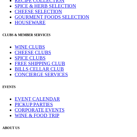
RECIPE COLLECTION
SPICE & HERB SELECTION
CHEESE SELECTION
GOURMENT FOODS SELECTION
HOUSEWARE
CLUBS & MEMBER SERVICES
WINE CLUBS
CHEESE CLUBS
SPICE CLUBS
FREE SHIPPING CLUB
BILLS CELLAR CLUB
CONCIERGE SERVICES
EVENTS
EVENT CALENDAR
PICKUP PARTIES
CORPORATE EVENTS
WINE & FOOD TRIP
ABOUT US