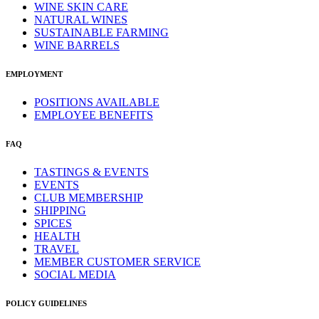
WINE SKIN CARE
NATURAL WINES
SUSTAINABLE FARMING
WINE BARRELS
EMPLOYMENT
POSITIONS AVAILABLE
EMPLOYEE BENEFITS
FAQ
TASTINGS & EVENTS
EVENTS
CLUB MEMBERSHIP
SHIPPING
SPICES
HEALTH
TRAVEL
MEMBER CUSTOMER SERVICE
SOCIAL MEDIA
POLICY GUIDELINES