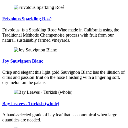
Frivolous Sparkling Rosé
Frivolous, is a Sparkling Rose Wine made in California using the
Traditional Méthode Champenoise process with fruit from our
natural, sustainably farmed vineyards.
Joy Sauvignon Blanc
Crisp and elegant this light gold Sauvignon Blanc has the illusion of
citrus and passion-fruit on the nose finishing with a lingering soft,
dry melon on the palate.
Bay Leaves - Turkish (whole)
A hand-selected grade of bay leaf that is economical when large
quantities are needed.