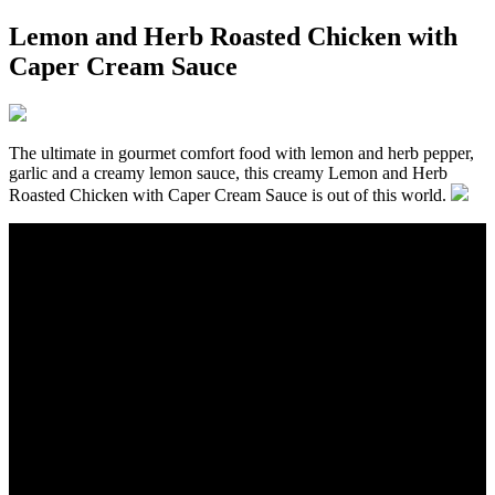
Lemon and Herb Roasted Chicken with
Caper Cream Sauce
The ultimate in gourmet comfort food with lemon and herb pepper,
garlic and a creamy lemon sauce, this creamy Lemon and Herb
Roasted Chicken with Caper Cream Sauce is out of this world.