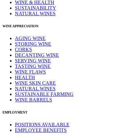
WINE & HEALTH
SUSTAINABILITY
NATURAL WINES
WINE APPRECIATION
AGING WINE
STORING WINE
CORKS
DECANTING WINE
SERVING WINE
TASTING WINE
WINE FLAWS
HEALTH
WINE SKIN CARE
NATURAL WINES
SUSTAINABLE FARMING
WINE BARRELS
EMPLOYMENT
POSITIONS AVAILABLE
EMPLOYEE BENEFITS