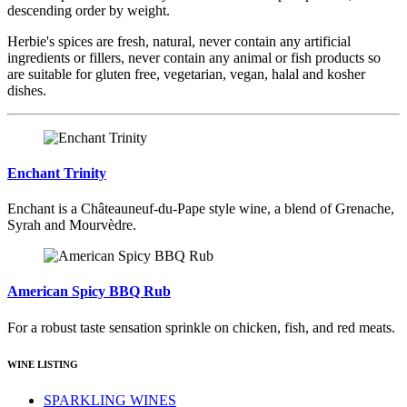
descending order by weight.
Herbie's spices are fresh, natural, never contain any artificial
ingredients or fillers, never contain any animal or fish products so
are suitable for gluten free, vegetarian, vegan, halal and kosher
dishes.
Enchant Trinity
Enchant is a Châteauneuf-du-Pape style wine, a blend of Grenache,
Syrah and Mourvèdre.
American Spicy BBQ Rub
For a robust taste sensation sprinkle on chicken, fish, and red meats.
WINE LISTING
SPARKLING WINES