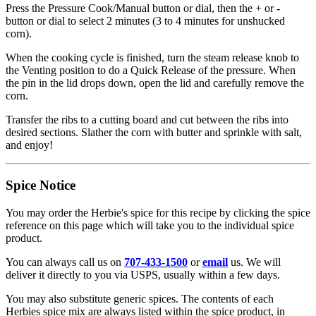
Press the Pressure Cook/Manual button or dial, then the + or -
button or dial to select 2 minutes (3 to 4 minutes for unshucked
corn).
When the cooking cycle is finished, turn the steam release knob to
the Venting position to do a Quick Release of the pressure. When
the pin in the lid drops down, open the lid and carefully remove the
corn.
Transfer the ribs to a cutting board and cut between the ribs into
desired sections. Slather the corn with butter and sprinkle with salt,
and enjoy!
Spice Notice
You may order the Herbie's spice for this recipe by clicking the spice
reference on this page which will take you to the individual spice
product.
You can always call us on
707-433-1500
or
email
us. We will
deliver it directly to you via USPS, usually within a few days.
You may also substitute generic spices. The contents of each
Herbies spice mix are always listed within the spice product, in