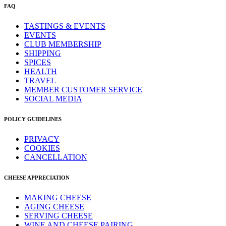
FAQ
TASTINGS & EVENTS
EVENTS
CLUB MEMBERSHIP
SHIPPING
SPICES
HEALTH
TRAVEL
MEMBER CUSTOMER SERVICE
SOCIAL MEDIA
POLICY GUIDELINES
PRIVACY
COOKIES
CANCELLATION
CHEESE APPRECIATION
MAKING CHEESE
AGING CHEESE
SERVING CHEESE
WINE AND CHEESE PAIRING