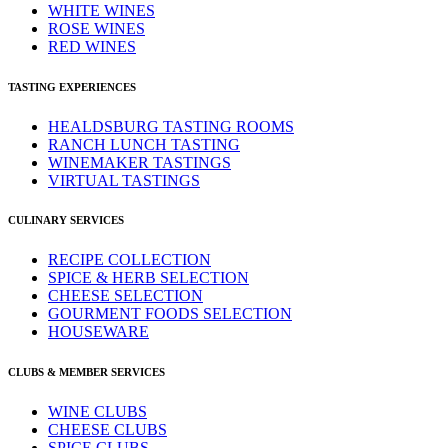
WHITE WINES
ROSE WINES
RED WINES
TASTING EXPERIENCES
HEALDSBURG TASTING ROOMS
RANCH LUNCH TASTING
WINEMAKER TASTINGS
VIRTUAL TASTINGS
CULINARY SERVICES
RECIPE COLLECTION
SPICE & HERB SELECTION
CHEESE SELECTION
GOURMENT FOODS SELECTION
HOUSEWARE
CLUBS & MEMBER SERVICES
WINE CLUBS
CHEESE CLUBS
SPICE CLUBS