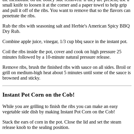
small knife to loosen it at the corner and a paper towel to help grip
and pull it off of the ribs. You want to remove that so the flavors can
penetrate the ribs.
Rub the ribs with seasoning salt and Herbie's American Spicy BBQ
Dry Rub.
Combine apple juice, vinegar, 1/3 cup bbq sauce in the instant pot.
Coil the ribs inside the pot, cover and cook on high pressure 25
minutes followed by a 10-minute natural pressure release.
Remove ribs, brush the finished ribs with sauce on all sides. Broil or
grill on medium-high heat about 5 minutes until some of the sauce is
browned and sticky.
Instant Pot Corn on the Cob!
While you are grilling to finish the ribs you can make an easy
vegetable side dish by making Instant Pot Corn on the Cob!
Stack the ears of corn in the pot. Close the lid and set the steam
release knob to the sealing position.