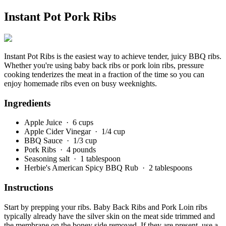
Instant Pot Pork Ribs
Instant Pot Ribs is the easiest way to achieve tender, juicy BBQ ribs.
Whether you're using baby back ribs or pork loin ribs, pressure
cooking tenderizes the meat in a fraction of the time so you can
enjoy homemade ribs even on busy weeknights.
Ingredients
Apple Juice
· 6 cups
Apple Cider Vinegar
· 1/4 cup
BBQ Sauce
· 1/3 cup
Pork Ribs
· 4 pounds
Seasoning salt
· 1 tablespoon
Herbie's American Spicy BBQ Rub
· 2 tablespoons
Instructions
Start by prepping your ribs. Baby Back Ribs and Pork Loin ribs
typically already have the silver skin on the meat side trimmed and
the membrane on the boney side removed. If they are present, use a