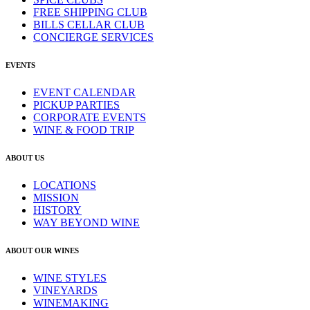
FREE SHIPPING CLUB
BILLS CELLAR CLUB
CONCIERGE SERVICES
EVENTS
EVENT CALENDAR
PICKUP PARTIES
CORPORATE EVENTS
WINE & FOOD TRIP
ABOUT US
LOCATIONS
MISSION
HISTORY
WAY BEYOND WINE
ABOUT OUR WINES
WINE STYLES
VINEYARDS
WINEMAKING