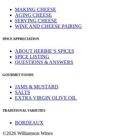
MAKING CHEESE
AGING CHEESE
SERVING CHEESE
WINE AND CHEESE PAIRING
SPICE APPRECIATION
ABOUT HERBIE’S SPICES
SPICE LISTING
QUESTIONS & ANSWERS
GOURMET FOODS
JAMS & MUSTARD
SALTS
EXTRA VIRGIN OLIVE OIL
TRADITIONAL VARIETIES
BORDEAUX
©2026 Williamson Wines