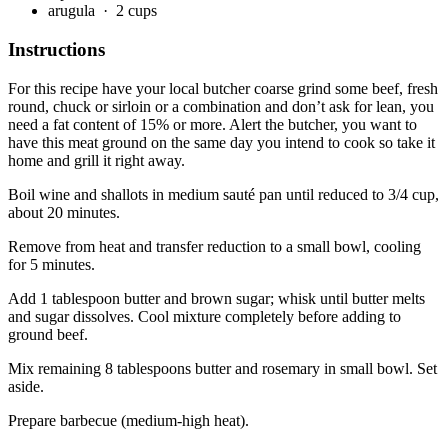
arugula
· 2 cups
Instructions
For this recipe have your local butcher coarse grind some beef, fresh
round, chuck or sirloin or a combination and don’t ask for lean, you
need a fat content of 15% or more. Alert the butcher, you want to
have this meat ground on the same day you intend to cook so take it
home and grill it right away.
Boil wine and shallots in medium sauté pan until reduced to 3/4 cup,
about 20 minutes.
Remove from heat and transfer reduction to a small bowl, cooling
for 5 minutes.
Add 1 tablespoon butter and brown sugar; whisk until butter melts
and sugar dissolves. Cool mixture completely before adding to
ground beef.
Mix remaining 8 tablespoons butter and rosemary in small bowl. Set
aside.
Prepare barbecue (medium-high heat).