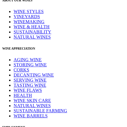
ABOUT OUR WINES
WINE STYLES
VINEYARDS
WINEMAKING
WINE & HEALTH
SUSTAINABILITY
NATURAL WINES
WINE APPRECIATION
AGING WINE
STORING WINE
CORKS
DECANTING WINE
SERVING WINE
TASTING WINE
WINE FLAWS
HEALTH
WINE SKIN CARE
NATURAL WINES
SUSTAINABLE FARMING
WINE BARRELS