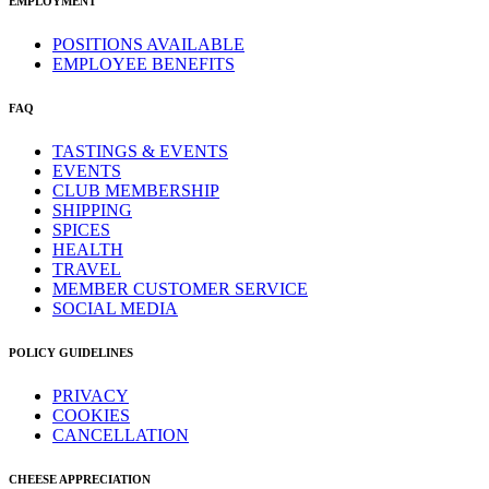
EMPLOYMENT
POSITIONS AVAILABLE
EMPLOYEE BENEFITS
FAQ
TASTINGS & EVENTS
EVENTS
CLUB MEMBERSHIP
SHIPPING
SPICES
HEALTH
TRAVEL
MEMBER CUSTOMER SERVICE
SOCIAL MEDIA
POLICY GUIDELINES
PRIVACY
COOKIES
CANCELLATION
CHEESE APPRECIATION