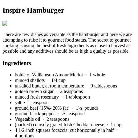
Inspire Hamburger
There are few dishes as versatile as the hamburger and here we are
attempting to raise it to gourmet food status. The secret to gourmet
cooking is using the best of fresh ingredients as close to harvest as
possible and any additives should be as high a quality as possible.
Ingredients
bottle of Williamson Amour Merlot
· 1 whole
minced shallots
· 1/4 cup
unsalted butter, at room temperature
· 9 tablespoons
golden brown sugar
· 2 teaspoons
minced fresh rosemary
· 1 tablespoon
salt
· 1 teaspoon
ground beef (15%- 20% fat)
· 1½ pounds
ground black pepper
· ½ teaspoon
Vegetable oil
· 2 teaspoons
(packed) coarsely grated Irish Cheddar cheese
· 1 cup
4 1/2-inch squares focaccia, cut horizontally in half
·
4 portions