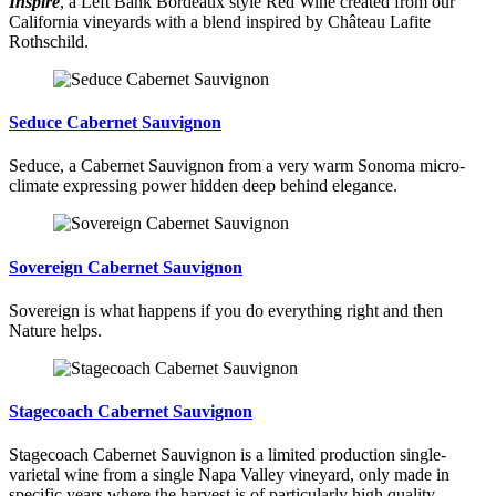
Inspire
, a Left Bank Bordeaux style Red Wine created from our
California vineyards with a blend inspired by Château Lafite
Rothschild.
Seduce Cabernet Sauvignon
Seduce, a Cabernet Sauvignon from a very warm Sonoma micro-
climate expressing power hidden deep behind elegance.
Sovereign Cabernet Sauvignon
Sovereign is what happens if you do everything right and then
Nature helps.
Stagecoach Cabernet Sauvignon
Stagecoach Cabernet Sauvignon is a limited production single-
varietal wine from a single Napa Valley vineyard, only made in
specific years where the harvest is of particularly high quality.