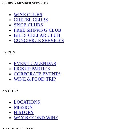
CLUBS & MEMBER SERVICES
WINE CLUBS
CHEESE CLUBS
SPICE CLUBS
FREE SHIPPING CLUB
BILLS CELLAR CLUB
CONCIERGE SERVICES
EVENTS
EVENT CALENDAR
PICKUP PARTIES
CORPORATE EVENTS
WINE & FOOD TRIP
ABOUT US
LOCATIONS
MISSION
HISTORY
WAY BEYOND WINE