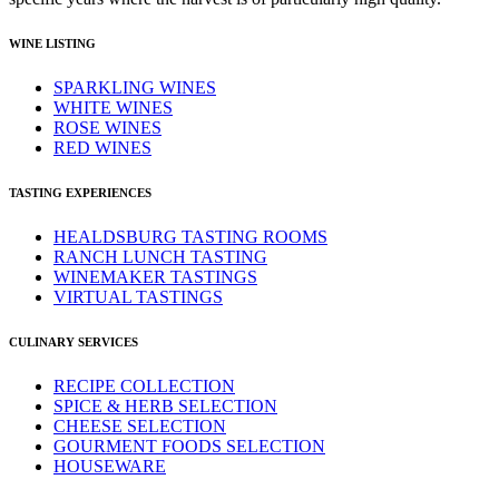
WINE LISTING
SPARKLING WINES
WHITE WINES
ROSE WINES
RED WINES
TASTING EXPERIENCES
HEALDSBURG TASTING ROOMS
RANCH LUNCH TASTING
WINEMAKER TASTINGS
VIRTUAL TASTINGS
CULINARY SERVICES
RECIPE COLLECTION
SPICE & HERB SELECTION
CHEESE SELECTION
GOURMENT FOODS SELECTION
HOUSEWARE