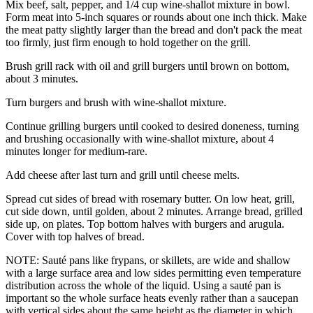
Mix beef, salt, pepper, and 1/4 cup wine-shallot mixture in bowl.
Form meat into 5-inch squares or rounds about one inch thick. Make
the meat patty slightly larger than the bread and don't pack the meat
too firmly, just firm enough to hold together on the grill.
Brush grill rack with oil and grill burgers until brown on bottom,
about 3 minutes.
Turn burgers and brush with wine-shallot mixture.
Continue grilling burgers until cooked to desired doneness, turning
and brushing occasionally with wine-shallot mixture, about 4
minutes longer for medium-rare.
Add cheese after last turn and grill until cheese melts.
Spread cut sides of bread with rosemary butter. On low heat, grill,
cut side down, until golden, about 2 minutes. Arrange bread, grilled
side up, on plates. Top bottom halves with burgers and arugula.
Cover with top halves of bread.
NOTE: Sauté pans like frypans, or skillets, are wide and shallow
with a large surface area and low sides permitting even temperature
distribution across the whole of the liquid. Using a sauté pan is
important so the whole surface heats evenly rather than a saucepan
with vertical sides about the same height as the diameter in which