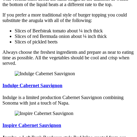
the bottom of the liquid heats at a different rate to the top.
If you prefer a more traditional style of burger topping you could
substitute the arugula with all of the following:
Slices of Beefsteak tomato about ¼ inch thick
Slices of red Bermuda onion about ¼ inch thick
Slices of pickled beets
Always choose the freshest ingredients and prepare as near to eating
time as possible. All the vegetables should be cool and crisp when
served.
Indulge Cabernet Sauvignon
Indulge is a limited production Cabernet Sauvignon combining
Sonoma with just a touch of Napa.
Inspire Cabernet Sauvignon