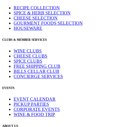
RECIPE COLLECTION
SPICE & HERB SELECTION
CHEESE SELECTION
GOURMENT FOODS SELECTION
HOUSEWARE
CLUBS & MEMBER SERVICES
WINE CLUBS
CHEESE CLUBS
SPICE CLUBS
FREE SHIPPING CLUB
BILLS CELLAR CLUB
CONCIERGE SERVICES
EVENTS
EVENT CALENDAR
PICKUP PARTIES
CORPORATE EVENTS
WINE & FOOD TRIP
ABOUT US