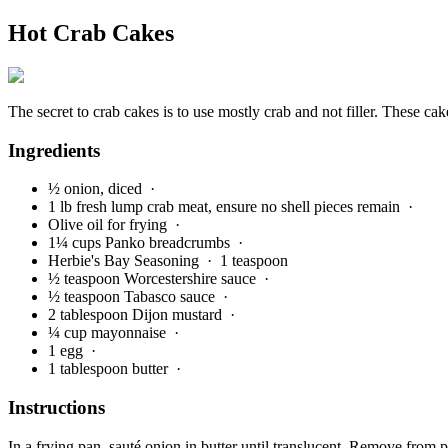
Hot Crab Cakes
The secret to crab cakes is to use mostly crab and not filler. These cak
Ingredients
½ onion, diced
·
1 lb fresh lump crab meat, ensure no shell pieces remain
·
Olive oil for frying
·
1¼ cups Panko breadcrumbs
·
Herbie's Bay Seasoning
· 1 teaspoon
½ teaspoon Worcestershire sauce
·
½ teaspoon Tabasco sauce
·
2 tablespoon Dijon mustard
·
¼ cup mayonnaise
·
1 egg
·
1 tablespoon butter
·
Instructions
In a frying pan, sauté onion in butter until translucent. Remove from