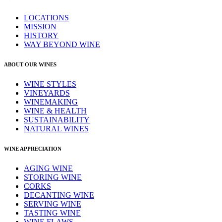
LOCATIONS
MISSION
HISTORY
WAY BEYOND WINE
ABOUT OUR WINES
WINE STYLES
VINEYARDS
WINEMAKING
WINE & HEALTH
SUSTAINABILITY
NATURAL WINES
WINE APPRECIATION
AGING WINE
STORING WINE
CORKS
DECANTING WINE
SERVING WINE
TASTING WINE
WINE FLAWS