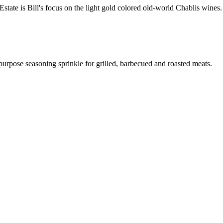
ate is Bill's focus on the light gold colored old-world Chablis wines.
 purpose seasoning sprinkle for grilled, barbecued and roasted meats.