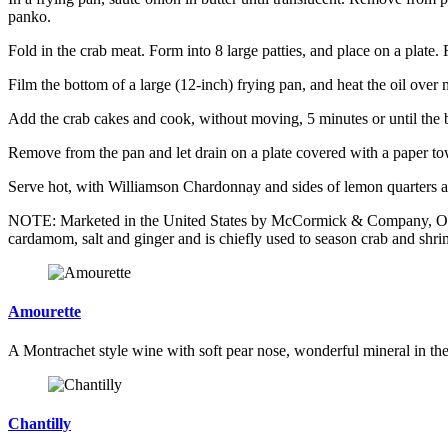
panko.
Fold in the crab meat. Form into 8 large patties, and place on a plate. 
Film the bottom of a large (12-inch) frying pan, and heat the oil ove
Add the crab cakes and cook, without moving, 5 minutes or until the 
Remove from the pan and let drain on a plate covered with a paper tow
Serve hot, with Williamson Chardonnay and sides of lemon quarters an
NOTE: Marketed in the United States by McCormick & Company, Old Ba
cardamom, salt and ginger and is chiefly used to season crab and shri
Amourette
A Montrachet style wine with soft pear nose, wonderful mineral in the 
Chantilly