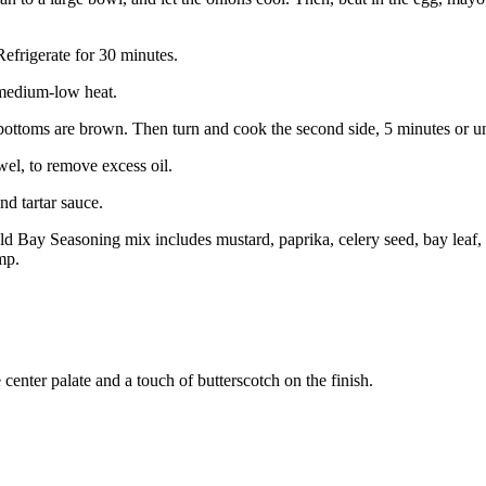
Refrigerate for 30 minutes.
r medium-low heat.
bottoms are brown. Then turn and cook the second side, 5 minutes or u
el, to remove excess oil.
d tartar sauce.
y Seasoning mix includes mustard, paprika, celery seed, bay leaf, bo
mp.
center palate and a touch of butterscotch on the finish.