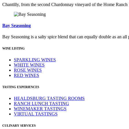
Chantilly, from the second Chardonnay vineyard of the Home Ranch Est
Bay Seasoning
Bay Seasoning is a salty spice blend that can equally double as an all
WINE LISTING
SPARKLING WINES
WHITE WINES
ROSE WINES
RED WINES
TASTING EXPERIENCES
HEALDSBURG TASTING ROOMS
RANCH LUNCH TASTING
WINEMAKER TASTINGS
VIRTUAL TASTINGS
CULINARY SERVICES