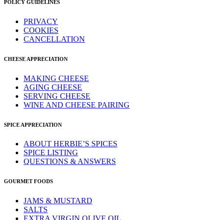
POLICY GUIDELINES
PRIVACY
COOKIES
CANCELLATION
CHEESE APPRECIATION
MAKING CHEESE
AGING CHEESE
SERVING CHEESE
WINE AND CHEESE PAIRING
SPICE APPRECIATION
ABOUT HERBIE’S SPICES
SPICE LISTING
QUESTIONS & ANSWERS
GOURMET FOODS
JAMS & MUSTARD
SALTS
EXTRA VIRGIN OLIVE OIL