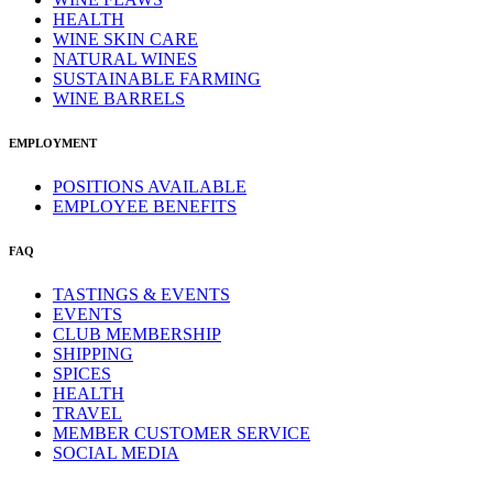
HEALTH
WINE SKIN CARE
NATURAL WINES
SUSTAINABLE FARMING
WINE BARRELS
EMPLOYMENT
POSITIONS AVAILABLE
EMPLOYEE BENEFITS
FAQ
TASTINGS & EVENTS
EVENTS
CLUB MEMBERSHIP
SHIPPING
SPICES
HEALTH
TRAVEL
MEMBER CUSTOMER SERVICE
SOCIAL MEDIA