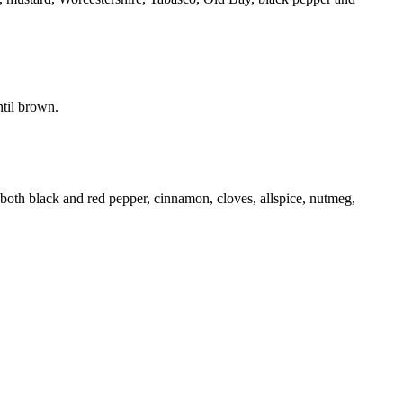
ntil brown.
th black and red pepper, cinnamon, cloves, allspice, nutmeg,