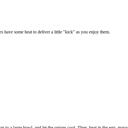
es have some heat to deliver a little "kick" as you enjoy them.
 pan to a large bowl, and let the onions cool. Then, beat in the egg, ma