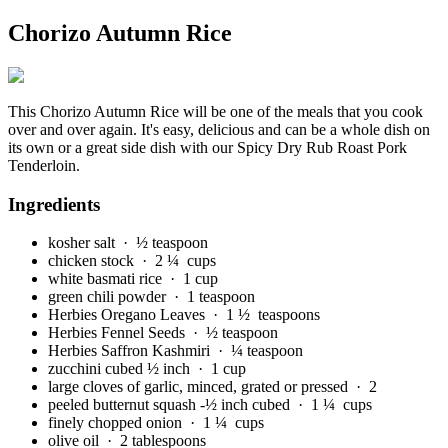
Chorizo Autumn Rice
This Chorizo Autumn Rice will be one of the meals that you cook
over and over again. It's easy, delicious and can be a whole dish on
its own or a great side dish with our Spicy Dry Rub Roast Pork
Tenderloin.
Ingredients
kosher salt
· ½ teaspoon
chicken stock
· 2 ¼ cups
white basmati rice
· 1 cup
green chili powder
· 1 teaspoon
Herbies Oregano Leaves
· 1 ½ teaspoons
Herbies Fennel Seeds
· ½ teaspoon
Herbies Saffron Kashmiri
· ¼ teaspoon
zucchini cubed ½ inch
· 1 cup
large cloves of garlic, minced, grated or pressed
· 2
peeled butternut squash -½ inch cubed
· 1 ¼ cups
finely chopped onion
· 1 ¼ cups
olive oil
· 2 tablespoons