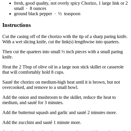
fresh, good quality, not overly spicy Chorizo, 1 large link or 2
small
· 8 ounces
ground black pepper
· ½ teaspoon
Instructions
Cut the casing off of the chorizo with the tip of a sharp paring knife.
With a wet slicing knife, cut the link(s) lengthwise into quarters.
Then cut the quarters into small ½ inch pieces with a small paring
knife.
Heat the 2 Tbsp of olive oil in a large non stick skillet or casserole
that will comfortably hold 8 cups.
Sauté the chorizo on medium-high heat until it is brown, but not
overcooked, and remove to a small bowl.
Add the onion and mushroom to the skillet, reduce the heat to
medium, and sauté for 3 minutes.
Add the butternut squash and garlic and sauté 2 minutes more.
Add the zucchini and sauté 1 minute more.