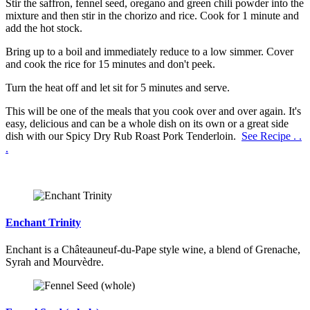
Stir the saffron, fennel seed, oregano and green chili powder into the
mixture and then stir in the chorizo and rice. Cook for 1 minute and
add the hot stock.
Bring up to a boil and immediately reduce to a low simmer. Cover
and cook the rice for 15 minutes and don't peek.
Turn the heat off and let sit for 5 minutes and serve.
This will be one of the meals that you cook over and over again. It's
easy, delicious and can be a whole dish on its own or a great side
dish with our Spicy Dry Rub Roast Pork Tenderloin.
See Recipe . .
.
Enchant Trinity
Enchant is a Châteauneuf-du-Pape style wine, a blend of Grenache,
Syrah and Mourvèdre.