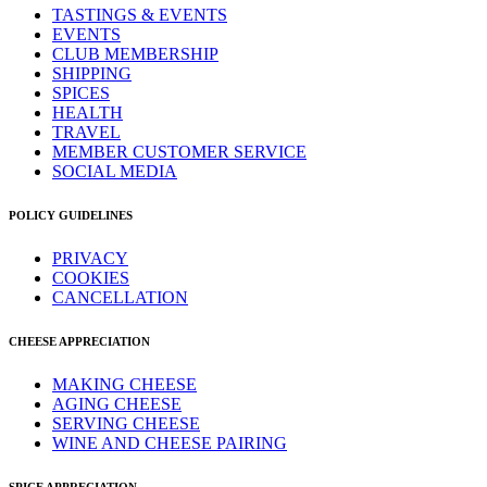
TASTINGS & EVENTS
EVENTS
CLUB MEMBERSHIP
SHIPPING
SPICES
HEALTH
TRAVEL
MEMBER CUSTOMER SERVICE
SOCIAL MEDIA
POLICY GUIDELINES
PRIVACY
COOKIES
CANCELLATION
CHEESE APPRECIATION
MAKING CHEESE
AGING CHEESE
SERVING CHEESE
WINE AND CHEESE PAIRING