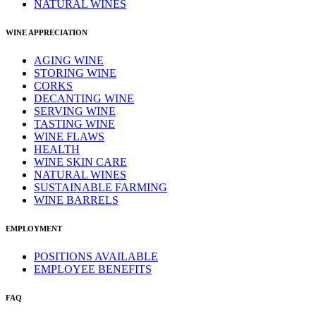
NATURAL WINES
WINE APPRECIATION
AGING WINE
STORING WINE
CORKS
DECANTING WINE
SERVING WINE
TASTING WINE
WINE FLAWS
HEALTH
WINE SKIN CARE
NATURAL WINES
SUSTAINABLE FARMING
WINE BARRELS
EMPLOYMENT
POSITIONS AVAILABLE
EMPLOYEE BENEFITS
FAQ