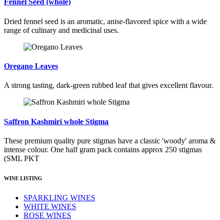
Fennel Seed (whole)
Dried fennel seed is an aromatic, anise-flavored spice with a wide
range of culinary and medicinal uses.
Oregano Leaves
A strong tasting, dark-green rubbed leaf that gives excellent flavour.
Saffron Kashmiri whole Stigma
These premium quality pure stigmas have a classic 'woody' aroma &
intense colour. One half gram pack contains approx 250 stigmas
(SML PKT
WINE LISTING
SPARKLING WINES
WHITE WINES
ROSE WINES