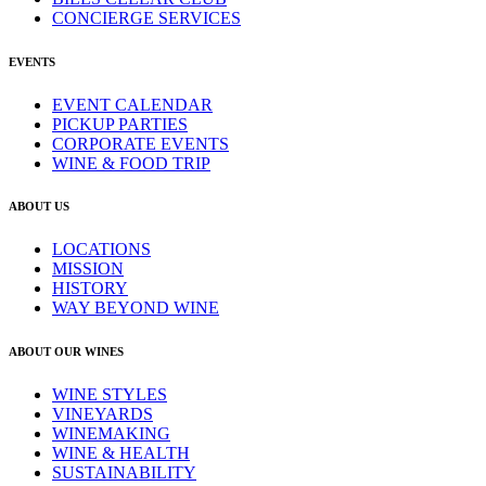
CONCIERGE SERVICES
EVENTS
EVENT CALENDAR
PICKUP PARTIES
CORPORATE EVENTS
WINE & FOOD TRIP
ABOUT US
LOCATIONS
MISSION
HISTORY
WAY BEYOND WINE
ABOUT OUR WINES
WINE STYLES
VINEYARDS
WINEMAKING
WINE & HEALTH
SUSTAINABILITY