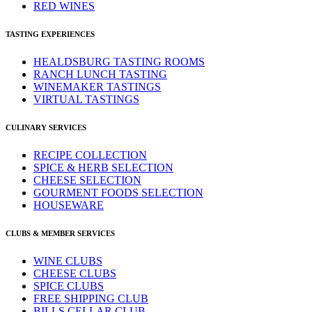
RED WINES
TASTING EXPERIENCES
HEALDSBURG TASTING ROOMS
RANCH LUNCH TASTING
WINEMAKER TASTINGS
VIRTUAL TASTINGS
CULINARY SERVICES
RECIPE COLLECTION
SPICE & HERB SELECTION
CHEESE SELECTION
GOURMENT FOODS SELECTION
HOUSEWARE
CLUBS & MEMBER SERVICES
WINE CLUBS
CHEESE CLUBS
SPICE CLUBS
FREE SHIPPING CLUB
BILLS CELLAR CLUB