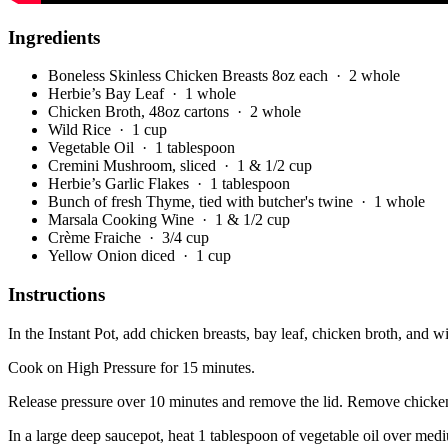
Ingredients
Boneless Skinless Chicken Breasts 8oz each
· 2 whole
Herbie’s Bay Leaf
· 1 whole
Chicken Broth, 48oz cartons
· 2 whole
Wild Rice
· 1 cup
Vegetable Oil
· 1 tablespoon
Cremini Mushroom, sliced
· 1 & 1/2 cup
Herbie’s Garlic Flakes
· 1 tablespoon
Bunch of fresh Thyme, tied with butcher's twine
· 1 whole
Marsala Cooking Wine
· 1 & 1/2 cup
Crème Fraiche
· 3/4 cup
Yellow Onion diced
· 1 cup
Instructions
In the Instant Pot, add chicken breasts, bay leaf, chicken broth, and wi
Cook on High Pressure for 15 minutes.
Release pressure over 10 minutes and remove the lid. Remove chicken
In a large deep saucepot, heat 1 tablespoon of vegetable oil over med