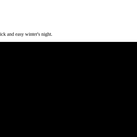
ck and easy winter's night.