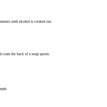
nutes until alcohol is cooked out.
d coats the back of a soup spoon.
epth.