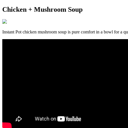
Chicken + Mushroom Soup
Instant Pot chicken mushroom soup is pure comfort in a bowl for a qui