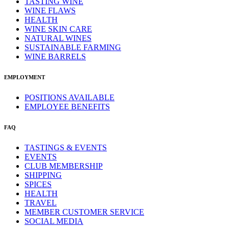
TASTING WINE
WINE FLAWS
HEALTH
WINE SKIN CARE
NATURAL WINES
SUSTAINABLE FARMING
WINE BARRELS
EMPLOYMENT
POSITIONS AVAILABLE
EMPLOYEE BENEFITS
FAQ
TASTINGS & EVENTS
EVENTS
CLUB MEMBERSHIP
SHIPPING
SPICES
HEALTH
TRAVEL
MEMBER CUSTOMER SERVICE
SOCIAL MEDIA