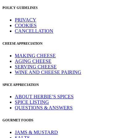
POLICY GUIDELINES
PRIVACY
COOKIES
CANCELLATION
CHEESE APPRECIATION
MAKING CHEESE
AGING CHEESE
SERVING CHEESE
WINE AND CHEESE PAIRING
SPICE APPRECIATION
ABOUT HERBIE’S SPICES
SPICE LISTING
QUESTIONS & ANSWERS
GOURMET FOODS
JAMS & MUSTARD
SALTS