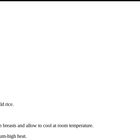
ld rice.
 breasts and allow to cool at room temperature.
ium-high heat.