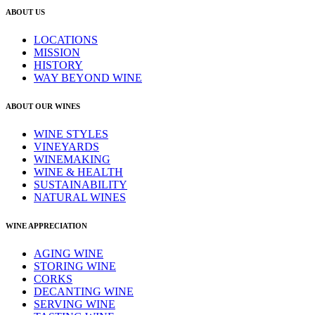
ABOUT US
LOCATIONS
MISSION
HISTORY
WAY BEYOND WINE
ABOUT OUR WINES
WINE STYLES
VINEYARDS
WINEMAKING
WINE & HEALTH
SUSTAINABILITY
NATURAL WINES
WINE APPRECIATION
AGING WINE
STORING WINE
CORKS
DECANTING WINE
SERVING WINE