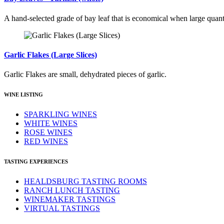
A hand-selected grade of bay leaf that is economical when large quant
Garlic Flakes (Large Slices)
Garlic Flakes are small, dehydrated pieces of garlic.
WINE LISTING
SPARKLING WINES
WHITE WINES
ROSE WINES
RED WINES
TASTING EXPERIENCES
HEALDSBURG TASTING ROOMS
RANCH LUNCH TASTING
WINEMAKER TASTINGS
VIRTUAL TASTINGS