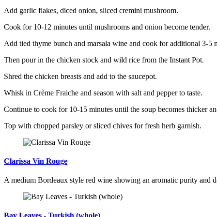
Add garlic flakes, diced onion, sliced cremini mushroom.
Cook for 10-12 minutes until mushrooms and onion become tender.
Add tied thyme bunch and marsala wine and cook for additional 3-5 mi
Then pour in the chicken stock and wild rice from the Instant Pot.
Shred the chicken breasts and add to the saucepot.
Whisk in Crème Fraiche and season with salt and pepper to taste.
Continue to cook for 10-15 minutes until the soup becomes thicker an
Top with chopped parsley or sliced chives for fresh herb garnish.
Clarissa Vin Rouge
A medium Bordeaux style red wine showing an aromatic purity and d
Bay Leaves - Turkish (whole)