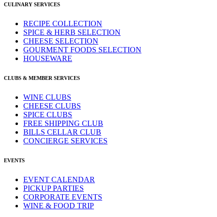
CULINARY SERVICES
RECIPE COLLECTION
SPICE & HERB SELECTION
CHEESE SELECTION
GOURMENT FOODS SELECTION
HOUSEWARE
CLUBS & MEMBER SERVICES
WINE CLUBS
CHEESE CLUBS
SPICE CLUBS
FREE SHIPPING CLUB
BILLS CELLAR CLUB
CONCIERGE SERVICES
EVENTS
EVENT CALENDAR
PICKUP PARTIES
CORPORATE EVENTS
WINE & FOOD TRIP