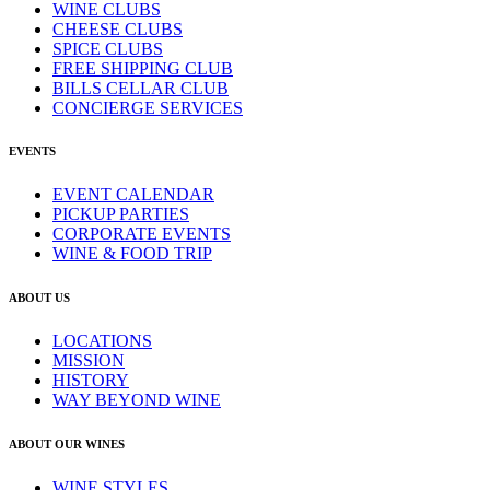
WINE CLUBS
CHEESE CLUBS
SPICE CLUBS
FREE SHIPPING CLUB
BILLS CELLAR CLUB
CONCIERGE SERVICES
EVENTS
EVENT CALENDAR
PICKUP PARTIES
CORPORATE EVENTS
WINE & FOOD TRIP
ABOUT US
LOCATIONS
MISSION
HISTORY
WAY BEYOND WINE
ABOUT OUR WINES
WINE STYLES