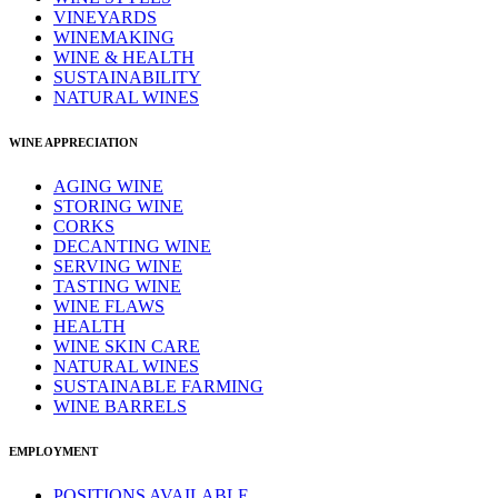
VINEYARDS
WINEMAKING
WINE & HEALTH
SUSTAINABILITY
NATURAL WINES
WINE APPRECIATION
AGING WINE
STORING WINE
CORKS
DECANTING WINE
SERVING WINE
TASTING WINE
WINE FLAWS
HEALTH
WINE SKIN CARE
NATURAL WINES
SUSTAINABLE FARMING
WINE BARRELS
EMPLOYMENT
POSITIONS AVAILABLE