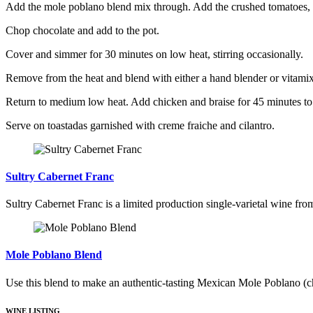
Add the mole poblano blend mix through. Add the crushed tomatoes, c
Chop chocolate and add to the pot.
Cover and simmer for 30 minutes on low heat, stirring occasionally.
Remove from the heat and blend with either a hand blender or vitamix
Return to medium low heat. Add chicken and braise for 45 minutes to a
Serve on toastadas garnished with creme fraiche and cilantro.
Sultry Cabernet Franc
Sultry Cabernet Franc is a limited production single-varietal wine fro
Mole Poblano Blend
Use this blend to make an authentic-tasting Mexican Mole Poblano (c
WINE LISTING