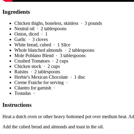
Ingredients
Chicken thighs, boneless, skinless
· 3 pounds
Neutral oil
· 2 tablespoons
Onion, diced
· 1
Garlic
· 3 cloves
White bread, cubed
· 1 Slice
Whole blanched almonds
· 2 tablespoons
Mole Poblano Blend
· 3 tablespoons
Crushed Tomatoes
· 2 cups
Chicken stock
· 2 cups
Raisins
· 2 tablespoons
Herbie's Mexican Chocolate
· 1 disc
Creme Fraiche for serving
·
Cilantro for garnish
·
Tostadas
·
Instructions
Heat a dutch oven or other heavy bottomed pot over medium heat. Add t
Add the cubed bread and almonds and toast in the oil.