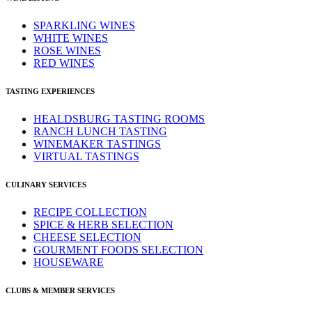
SPARKLING WINES
WHITE WINES
ROSE WINES
RED WINES
TASTING EXPERIENCES
HEALDSBURG TASTING ROOMS
RANCH LUNCH TASTING
WINEMAKER TASTINGS
VIRTUAL TASTINGS
CULINARY SERVICES
RECIPE COLLECTION
SPICE & HERB SELECTION
CHEESE SELECTION
GOURMENT FOODS SELECTION
HOUSEWARE
CLUBS & MEMBER SERVICES