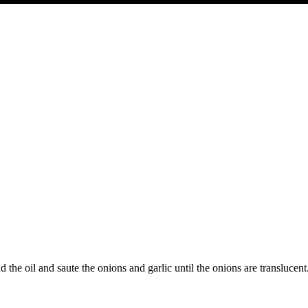
he oil and saute the onions and garlic until the onions are translucent