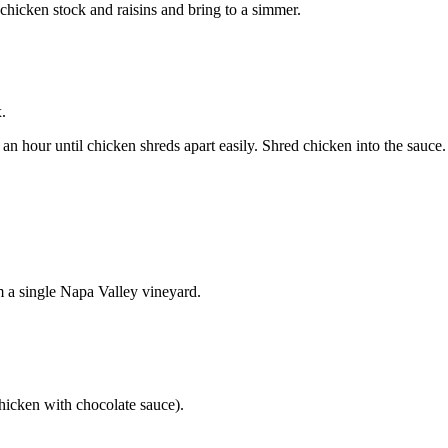
hicken stock and raisins and bring to a simmer.
.
n hour until chicken shreds apart easily. Shred chicken into the sauce.
m a single Napa Valley vineyard.
hicken with chocolate sauce).