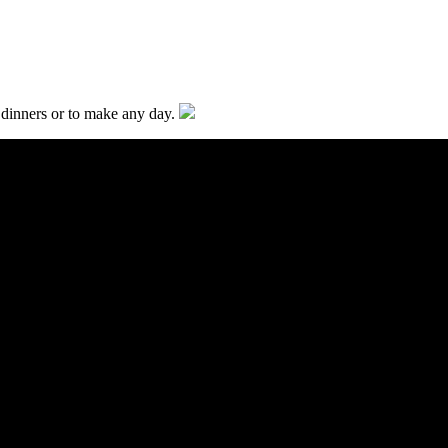
y dinners or to make any day.