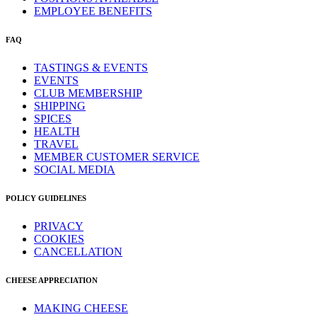
EMPLOYEE BENEFITS
FAQ
TASTINGS & EVENTS
EVENTS
CLUB MEMBERSHIP
SHIPPING
SPICES
HEALTH
TRAVEL
MEMBER CUSTOMER SERVICE
SOCIAL MEDIA
POLICY GUIDELINES
PRIVACY
COOKIES
CANCELLATION
CHEESE APPRECIATION
MAKING CHEESE