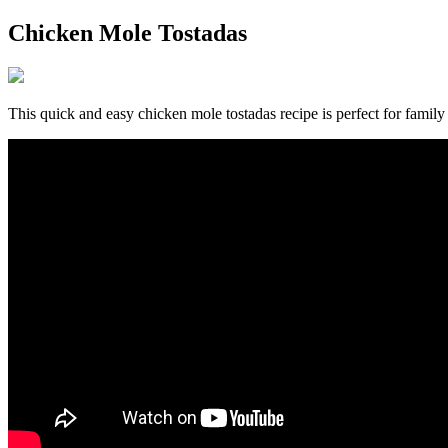
Chicken Mole Tostadas
This quick and easy chicken mole tostadas recipe is perfect for famil