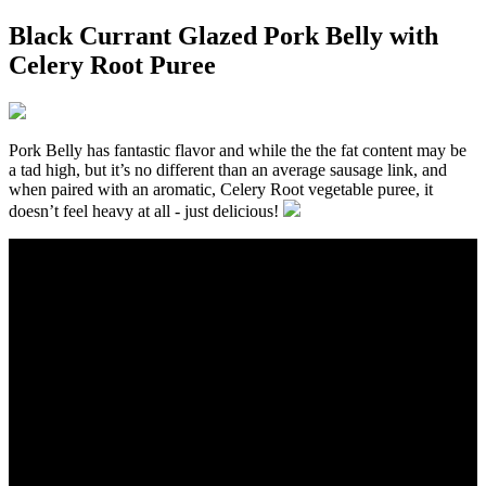
Black Currant Glazed Pork Belly with
Celery Root Puree
Pork Belly has fantastic flavor and while the the fat content may be
a tad high, but it’s no different than an average sausage link, and
when paired with an aromatic, Celery Root vegetable puree, it
doesn’t feel heavy at all - just delicious!