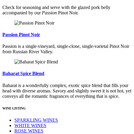
Check for seasoning and serve with the glazed pork belly
accompanied by our
Passion
Pinot Noir.
Passion Pinot Noir
Passion is a single-vineyard, single-clone, single-varietal Pinot Noir
from Russian River Valley.
Baharat Spice Blend
Baharat is a wonderfully complex, exotic spice blend that fills your
head with diverse aromas. Savory and slightly sweet it is not hot, yet
conveys all the romantic fragrances of everything that is spice.
WINE LISTING
SPARKLING WINES
WHITE WINES
ROSE WINES