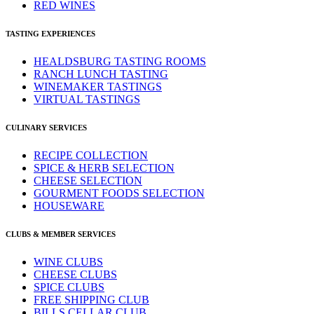
RED WINES
TASTING EXPERIENCES
HEALDSBURG TASTING ROOMS
RANCH LUNCH TASTING
WINEMAKER TASTINGS
VIRTUAL TASTINGS
CULINARY SERVICES
RECIPE COLLECTION
SPICE & HERB SELECTION
CHEESE SELECTION
GOURMENT FOODS SELECTION
HOUSEWARE
CLUBS & MEMBER SERVICES
WINE CLUBS
CHEESE CLUBS
SPICE CLUBS
FREE SHIPPING CLUB
BILLS CELLAR CLUB