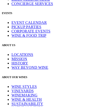
CONCIERGE SERVICES
EVENTS
EVENT CALENDAR
PICKUP PARTIES
CORPORATE EVENTS
WINE & FOOD TRIP
ABOUT US
LOCATIONS
MISSION
HISTORY
WAY BEYOND WINE
ABOUT OUR WINES
WINE STYLES
VINEYARDS
WINEMAKING
WINE & HEALTH
SUSTAINABILITY