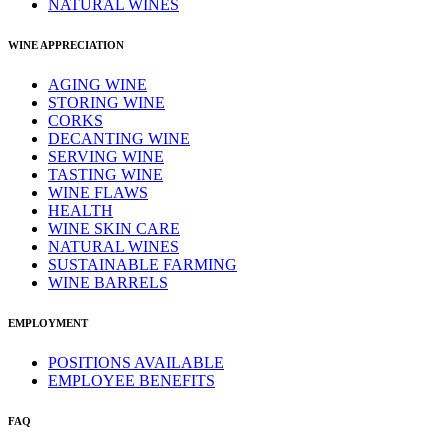
NATURAL WINES
WINE APPRECIATION
AGING WINE
STORING WINE
CORKS
DECANTING WINE
SERVING WINE
TASTING WINE
WINE FLAWS
HEALTH
WINE SKIN CARE
NATURAL WINES
SUSTAINABLE FARMING
WINE BARRELS
EMPLOYMENT
POSITIONS AVAILABLE
EMPLOYEE BENEFITS
FAQ