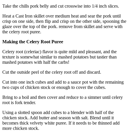
Take the chills pork belly and cut crosswise into 1/4 inch slices.
Heat a Cast Iron skillet over medium heat and sear the pork until
crisp on one side, then flip and crisp on the other side, spooning the
glaze over the top of the pork. remove from skillet and serve with
the celery root puree.
Making the Celery Root Puree
Celery root (celeriac) flavor is quite mild and pleasant, and the
texture is somewhat similar to mashed potatoes but tastier than
mashed potatoes with half the carbs!
Cut the outside peel of the celery root off and discard.
Cut into one inch cubes and add to a sauce pot with the remaining
two cups of chicken stock or enough to cover the cubes.
Bring to a boil and then cover and reduce to a simmer until celery
root is fork tender.
Using a slotted spoon add cubes to a blender with half of the
chicken stock. Add butter and season with salt. Blend until it
becomes thick velvety white puree. If it needs to be thinned add
more chicken stock.