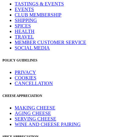
TASTINGS & EVENTS
EVENTS
CLUB MEMBERSHIP
SHIPPING
SPICES
HEALTH
TRAVEL
MEMBER CUSTOMER SERVICE
SOCIAL MEDIA
POLICY GUIDELINES
PRIVACY
COOKIES
CANCELLATION
CHEESE APPRECIATION
MAKING CHEESE
AGING CHEESE
SERVING CHEESE
WINE AND CHEESE PAIRING
SPICE APPRECIATION