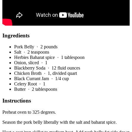
Ingredients
Pork Belly
· 2 pounds
Salt
· 2 teaspoons
Herbies Baharat spice
· 1 tablespoon
Onion, sliced
· 1
Blackberry Soda
· 12 fluid ounces
Chicken Broth
· 1, divided quart
Black Currant Jam
· 1/4 cup
Celery Root
· 1
Butter
· 2 tablespoons
Instructions
Preheat oven to 325 degrees.
Season the pork belly liberally with the salt and baharat spice.