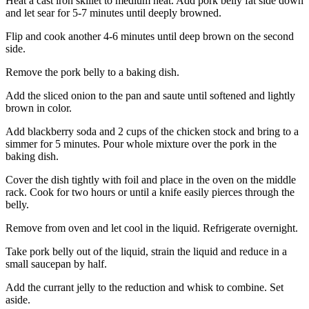
Heat a cast iron skillet to medium heat. Add pork belly fat side down
and let sear for 5-7 minutes until deeply browned.
Flip and cook another 4-6 minutes until deep brown on the second
side.
Remove the pork belly to a baking dish.
Add the sliced onion to the pan and saute until softened and lightly
brown in color.
Add blackberry soda and 2 cups of the chicken stock and bring to a
simmer for 5 minutes. Pour whole mixture over the pork in the
baking dish.
Cover the dish tightly with foil and place in the oven on the middle
rack. Cook for two hours or until a knife easily pierces through the
belly.
Remove from oven and let cool in the liquid. Refrigerate overnight.
Take pork belly out of the liquid, strain the liquid and reduce in a
small saucepan by half.
Add the currant jelly to the reduction and whisk to combine. Set
aside.