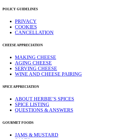
POLICY GUIDELINES
PRIVACY
COOKIES
CANCELLATION
CHEESE APPRECIATION
MAKING CHEESE
AGING CHEESE
SERVING CHEESE
WINE AND CHEESE PAIRING
SPICE APPRECIATION
ABOUT HERBIE’S SPICES
SPICE LISTING
QUESTIONS & ANSWERS
GOURMET FOODS
JAMS & MUSTARD