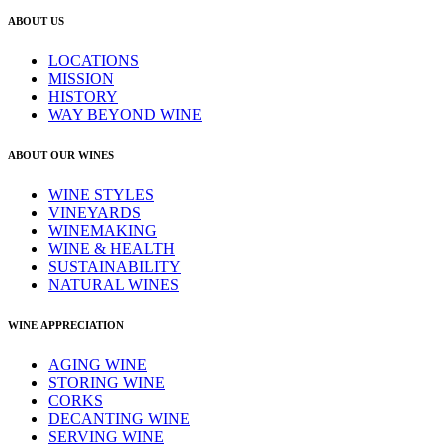
ABOUT US
LOCATIONS
MISSION
HISTORY
WAY BEYOND WINE
ABOUT OUR WINES
WINE STYLES
VINEYARDS
WINEMAKING
WINE & HEALTH
SUSTAINABILITY
NATURAL WINES
WINE APPRECIATION
AGING WINE
STORING WINE
CORKS
DECANTING WINE
SERVING WINE