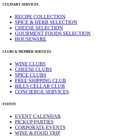
CULINARY SERVICES
RECIPE COLLECTION
SPICE & HERB SELECTION
CHEESE SELECTION
GOURMENT FOODS SELECTION
HOUSEWARE
CLUBS & MEMBER SERVICES
WINE CLUBS
CHEESE CLUBS
SPICE CLUBS
FREE SHIPPING CLUB
BILLS CELLAR CLUB
CONCIERGE SERVICES
EVENTS
EVENT CALENDAR
PICKUP PARTIES
CORPORATE EVENTS
WINE & FOOD TRIP