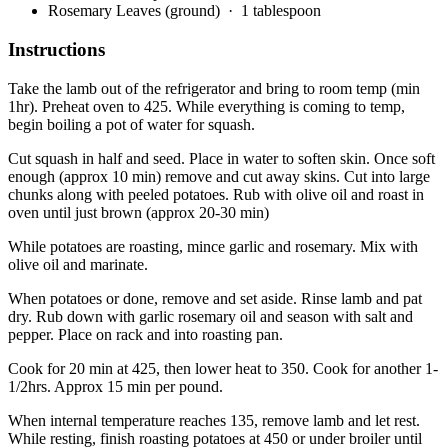
Rosemary Leaves (ground)
· 1 tablespoon
Instructions
Take the lamb out of the refrigerator and bring to room temp (min
1hr). Preheat oven to 425. While everything is coming to temp,
begin boiling a pot of water for squash.
Cut squash in half and seed. Place in water to soften skin. Once soft
enough (approx 10 min) remove and cut away skins. Cut into large
chunks along with peeled potatoes. Rub with olive oil and roast in
oven until just brown (approx 20-30 min)
While potatoes are roasting, mince garlic and rosemary. Mix with
olive oil and marinate.
When potatoes or done, remove and set aside. Rinse lamb and pat
dry. Rub down with garlic rosemary oil and season with salt and
pepper. Place on rack and into roasting pan.
Cook for 20 min at 425, then lower heat to 350. Cook for another 1-
1/2hrs. Approx 15 min per pound.
When internal temperature reaches 135, remove lamb and let rest.
While resting, finish roasting potatoes at 450 or under broiler until