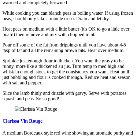
warmed and completely browned.
While cooking you can blanch peas in boiling water. If using frozen
peas, should only take a minute or so. Drain and let dry.
Heat peas on medium with a little butter (it's OK to go a little over
board) then remove and mix with chopped mint.
Pour off some of the fat from drippings until you have about 4-5
tbsp of fat and all the remaining brown bits. Heat over medium.
Sprinkle just enough flour to thicken. You want the gravy to be
runny, more like a thickened au jus. Turn temp to med high and
whisk in enough stock to get the consistency you want. Heat until
just bubbling and flour is cooked through. Reduce heat and season
with salt and pepper.
Slice the lamb thinly and drizzle with gravy. Serve with potatoes
squash and peas. So so good!
Clarissa Vin Rouge
A medium Bordeaux style red wine showing an aromatic purity and