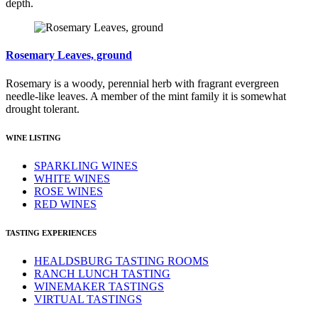
depth.
Rosemary Leaves, ground
Rosemary is a woody, perennial herb with fragrant evergreen
needle-like leaves. A member of the mint family it is somewhat
drought tolerant.
WINE LISTING
SPARKLING WINES
WHITE WINES
ROSE WINES
RED WINES
TASTING EXPERIENCES
HEALDSBURG TASTING ROOMS
RANCH LUNCH TASTING
WINEMAKER TASTINGS
VIRTUAL TASTINGS