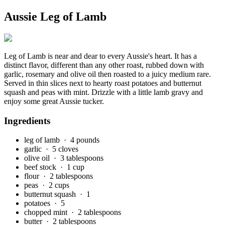
Aussie Leg of Lamb
Leg of Lamb is near and dear to every Aussie's heart. It has a
distinct flavor, different than any other roast, rubbed down with
garlic, rosemary and olive oil then roasted to a juicy medium rare.
Served in thin slices next to hearty roast potatoes and butternut
squash and peas with mint. Drizzle with a little lamb gravy and
enjoy some great Aussie tucker.
Ingredients
leg of lamb
· 4 pounds
garlic
· 5 cloves
olive oil
· 3 tablespoons
beef stock
· 1 cup
flour
· 2 tablespoons
peas
· 2 cups
butternut squash
· 1
potatoes
· 5
chopped mint
· 2 tablespoons
butter
· 2 tablespoons