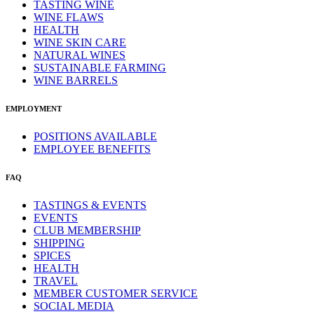
TASTING WINE
WINE FLAWS
HEALTH
WINE SKIN CARE
NATURAL WINES
SUSTAINABLE FARMING
WINE BARRELS
EMPLOYMENT
POSITIONS AVAILABLE
EMPLOYEE BENEFITS
FAQ
TASTINGS & EVENTS
EVENTS
CLUB MEMBERSHIP
SHIPPING
SPICES
HEALTH
TRAVEL
MEMBER CUSTOMER SERVICE
SOCIAL MEDIA