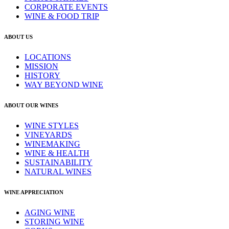
CORPORATE EVENTS
WINE & FOOD TRIP
ABOUT US
LOCATIONS
MISSION
HISTORY
WAY BEYOND WINE
ABOUT OUR WINES
WINE STYLES
VINEYARDS
WINEMAKING
WINE & HEALTH
SUSTAINABILITY
NATURAL WINES
WINE APPRECIATION
AGING WINE
STORING WINE