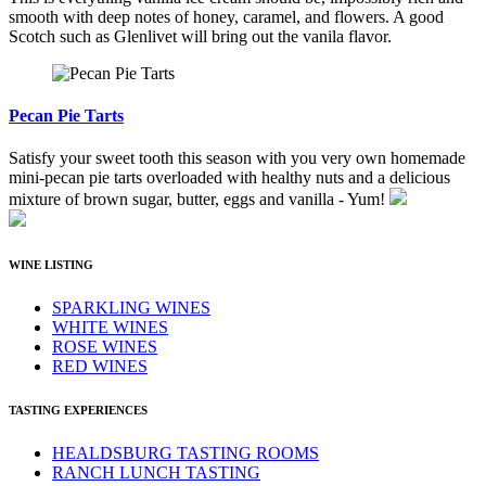
smooth with deep notes of honey, caramel, and flowers. A good
Scotch such as Glenlivet will bring out the vanila flavor.
Pecan Pie Tarts
Satisfy your sweet tooth this season with you very own homemade
mini-pecan pie tarts overloaded with healthy nuts and a delicious
mixture of brown sugar, butter, eggs and vanilla - Yum!
WINE LISTING
SPARKLING WINES
WHITE WINES
ROSE WINES
RED WINES
TASTING EXPERIENCES
HEALDSBURG TASTING ROOMS
RANCH LUNCH TASTING