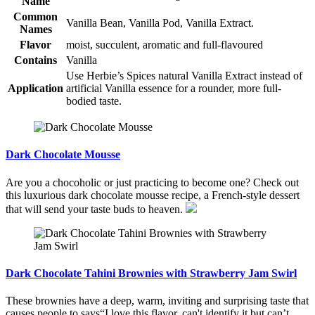
Name
Common
Vanilla Bean, Vanilla Pod, Vanilla Extract.
Names
Flavor
moist, succulent, aromatic and full-flavoured
Contains
Vanilla
Use Herbie’s Spices natural Vanilla Extract instead of
Application
artificial Vanilla essence for a rounder, more full-
bodied taste.
Dark Chocolate Mousse
Are you a chocoholic or just practicing to become one? Check out
this luxurious dark chocolate mousse recipe, a French-style dessert
that will send your taste buds to heaven.
Dark Chocolate Tahini Brownies with Strawberry Jam Swirl
These brownies have a deep, warm, inviting and surprising taste that
causes people to says“I love this flavor, can't identify it but can’t