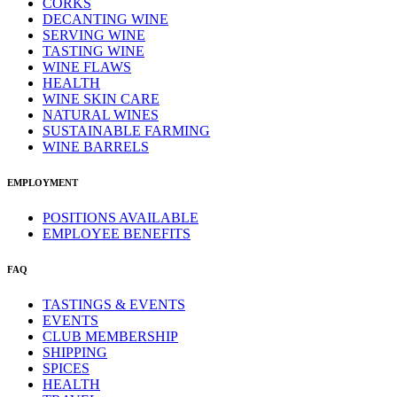
CORKS
DECANTING WINE
SERVING WINE
TASTING WINE
WINE FLAWS
HEALTH
WINE SKIN CARE
NATURAL WINES
SUSTAINABLE FARMING
WINE BARRELS
EMPLOYMENT
POSITIONS AVAILABLE
EMPLOYEE BENEFITS
FAQ
TASTINGS & EVENTS
EVENTS
CLUB MEMBERSHIP
SHIPPING
SPICES
HEALTH