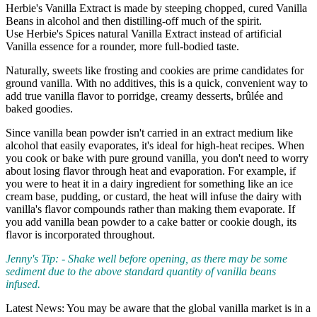
Herbie's Vanilla Extract is made by steeping chopped, cured Vanilla
Beans in alcohol and then distilling-off much of the spirit.
Use Herbie's Spices natural Vanilla Extract instead of artificial
Vanilla essence for a rounder, more full-bodied taste.
Naturally, sweets like frosting and cookies are prime candidates for
ground vanilla. With no additives, this is a quick, convenient way to
add true vanilla flavor to porridge, creamy desserts, brûlée and
baked goodies.
Since vanilla bean powder isn't carried in an extract medium like
alcohol that easily evaporates, it's ideal for high-heat recipes. When
you cook or bake with pure ground vanilla, you don't need to worry
about losing flavor through heat and evaporation. For example, if
you were to heat it in a dairy ingredient for something like an ice
cream base, pudding, or custard, the heat will infuse the dairy with
vanilla's flavor compounds rather than making them evaporate. If
you add vanilla bean powder to a cake batter or cookie dough, its
flavor is incorporated throughout.
Jenny's Tip: - Shake well before opening, as there may be some
sediment due to the above standard quantity of vanilla beans
infused.
Latest News: You may be aware that the global vanilla market is in a