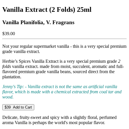
Vanilla Extract (2 Folds) 25ml
Vanilla Planifolia, V. Fragrans
$39.00
Not your regular supermarket vanilla - this is a very special premium
grade vanilla extract.
Herbie’s Spices Vanilla Extract is a very special premium grade
2
folds
vanilla extract. made from moist, succulent, aromatic and full-
flavored premium grade vanilla beans, sourced direct from the
plantation.
Jenny's Tip: - Vanilla extract is not the same as artificial vanilla
flavor, which is made with a chemical extracted from coal tar and
wood.
$39 Add to Cart
Delicate, fruity-sweet and spicy with a slightly floral, perfumed
aroma Vanilla is perhaps the world's most popular flavor.