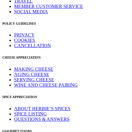
TRAVEL
MEMBER CUSTOMER SERVICE
SOCIAL MEDIA
POLICY GUIDELINES
PRIVACY
COOKIES
CANCELLATION
CHEESE APPRECIATION
MAKING CHEESE
AGING CHEESE
SERVING CHEESE
WINE AND CHEESE PAIRING
SPICE APPRECIATION
ABOUT HERBIE’S SPICES
SPICE LISTING
QUESTIONS & ANSWERS
GOURMET FOODS