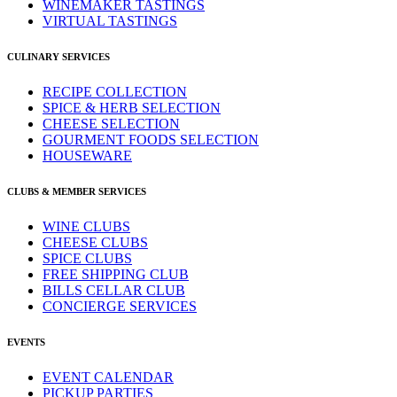
WINEMAKER TASTINGS
VIRTUAL TASTINGS
CULINARY SERVICES
RECIPE COLLECTION
SPICE & HERB SELECTION
CHEESE SELECTION
GOURMENT FOODS SELECTION
HOUSEWARE
CLUBS & MEMBER SERVICES
WINE CLUBS
CHEESE CLUBS
SPICE CLUBS
FREE SHIPPING CLUB
BILLS CELLAR CLUB
CONCIERGE SERVICES
EVENTS
EVENT CALENDAR
PICKUP PARTIES