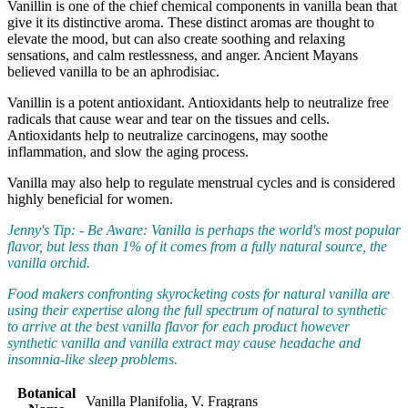
Vanillin is one of the chief chemical components in vanilla bean that
give it its distinctive aroma. These distinct aromas are thought to
elevate the mood, but can also create soothing and relaxing
sensations, and calm restlessness, and anger. Ancient Mayans
believed vanilla to be an aphrodisiac.
Vanillin is a potent antioxidant. Antioxidants help to neutralize free
radicals that cause wear and tear on the tissues and cells.
Antioxidants help to neutralize carcinogens, may soothe
inflammation, and slow the aging process.
Vanilla may also help to regulate menstrual cycles and is considered
highly beneficial for women.
Jenny's Tip: - Be Aware: Vanilla is perhaps the world's most popular
flavor, but less than 1% of it comes from a fully natural source, the
vanilla orchid.
Food makers confronting skyrocketing costs for natural vanilla are
using their expertise along the full spectrum of natural to synthetic
to arrive at the best vanilla flavor for each product however
synthetic vanilla and vanilla extract may cause headache and
insomnia-like sleep problems.
Botanical
Vanilla Planifolia, V. Fragrans