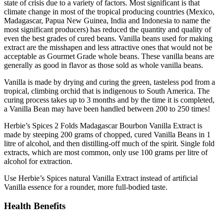
state of crisis due to a variety of factors. Most significant is that
climate change in most of the tropical producing countries (Mexico,
Madagascar, Papua New Guinea, India and Indonesia to name the
most significant producers) has reduced the quantity and quality of
even the best grades of cured beans. Vanilla beans used for making
extract are the misshapen and less attractive ones that would not be
acceptable as Gourmet Grade whole beans. These vanilla beans are
generally as good in flavor as those sold as whole vanilla beans.
Vanilla is made by drying and curing the green, tasteless pod from a
tropical, climbing orchid that is indigenous to South America. The
curing process takes up to 3 months and by the time it is completed,
a Vanilla Bean may have been handled between 200 to 250 times!
Herbie’s Spices 2 Folds Madagascar Bourbon Vanilla Extract is
made by steeping 200 grams of chopped, cured Vanilla Beans in 1
litre of alcohol, and then distilling-off much of the spirit. Single fold
extracts, which are most common, only use 100 grams per litre of
alcohol for extraction.
Use Herbie’s Spices natural Vanilla Extract instead of artificial
Vanilla essence for a rounder, more full-bodied taste.
Health Benefits