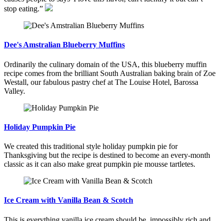
stop eating.”
Dee's Amstralian Blueberry Muffins
Ordinarily the culinary domain of the USA, this blueberry muffin
recipe comes from the brilliant South Australian baking brain of Zoe
Westall, our fabulous pastry chef at The Louise Hotel, Barossa
Valley.
Holiday Pumpkin Pie
We created this traditional style holiday pumpkin pie for
Thanksgiving but the recipe is destined to become an every-month
classic as it can also make great pumpkin pie mousse tartletes.
Ice Cream with Vanilla Bean & Scotch
This is everything vanilla ice cream should be, impossibly rich and