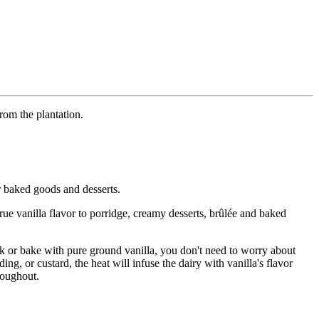
rom the plantation.
r baked goods and desserts.
true vanilla flavor to porridge, creamy desserts, brûlée and baked
ook or bake with pure ground vanilla, you don't need to worry about
ng, or custard, the heat will infuse the dairy with vanilla's flavor
roughout.