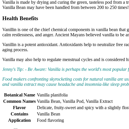
Vanilla is made by drying and curing the green, tasteless pod from a t
Vanilla Bean may have been handled from between 200 to 250 times! H
Health Benefits
Vanillin is one of the chief chemical components in vanilla bean that g
calm restlessness, and anger. Ancient Mayans believed vanilla to be a
Vanillin is a potent antioxidant. Antioxidants help to neutralize free 
aging process.
Vanilla may also help to regulate menstrual cycles and is considered 
Jenny's Tip: - Be Aware: Vanilla is perhaps the world's most popular fl
Food makers confronting skyrocketing costs for natural vanilla are usin
and vanilla extract may cause headache and insomnia-like sleep pro
Botanical Name
Vanilla planifolia
Common Names
Vanilla Bean, Vanilla Pod, Vanilla Extract
Flavor
Delicate, fruity-sweet and spicy with a slightly fl
Contains
Vanilla Bean
Application
Food flavoring