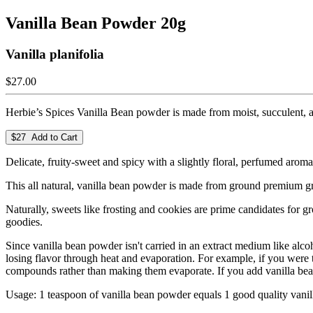
Vanilla Bean Powder 20g
Vanilla planifolia
$27.00
Herbie’s Spices Vanilla Bean powder is made from moist, succulent, ar
$27 Add to Cart
Delicate, fruity-sweet and spicy with a slightly floral, perfumed aroma
This all natural, vanilla bean powder is made from ground premium gr
Naturally, sweets like frosting and cookies are prime candidates for gr
goodies.
Since vanilla bean powder isn't carried in an extract medium like alco
losing flavor through heat and evaporation. For example, if you were to 
compounds rather than making them evaporate. If you add vanilla bean 
Usage: 1 teaspoon of vanilla bean powder equals 1 good quality vanil