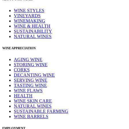
WINE STYLES
VINEYARDS
WINEMAKING
WINE & HEALTH
SUSTAINABILITY
NATURAL WINES
WINE APPRECIATION
AGING WINE
STORING WINE
CORKS
DECANTING WINE
SERVING WINE
TASTING WINE
WINE FLAWS
HEALTH
WINE SKIN CARE
NATURAL WINES
SUSTAINABLE FARMING
WINE BARRELS
EMPLOYMENT