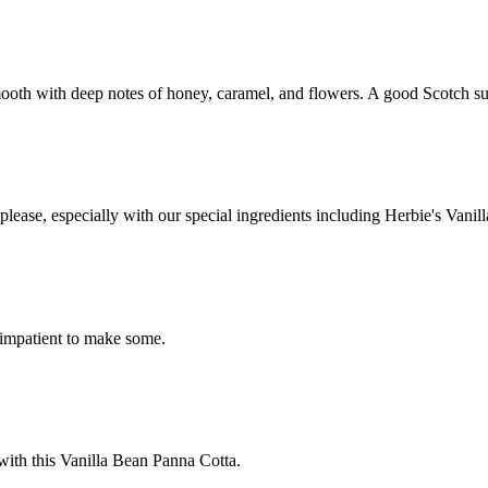
ooth with deep notes of honey, caramel, and flowers. A good Scotch such
please, especially with our special ingredients including Herbie's Vani
 impatient to make some.
 with this Vanilla Bean Panna Cotta.