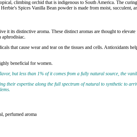
ropical, climbing orchid that is indigenous to South America. The curing
erbie's Spices Vanilla Bean powder is made from moist, succulent, aro
ive it its distinctive aroma. These distinct aromas are thought to elevat
n aphrodisiac.
radicals that cause wear and tear on the tissues and cells. Antioxidants 
highly beneficial for women.
avor, but less than 1% of it comes from a fully natural source, the vanil
g their expertise along the full spectrum of natural to synthetic to arri
blems.
oral, perfumed aroma