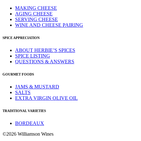
MAKING CHEESE
AGING CHEESE
SERVING CHEESE
WINE AND CHEESE PAIRING
SPICE APPRECIATION
ABOUT HERBIE’S SPICES
SPICE LISTING
QUESTIONS & ANSWERS
GOURMET FOODS
JAMS & MUSTARD
SALTS
EXTRA VIRGIN OLIVE OIL
TRADITIONAL VARIETIES
BORDEAUX
©2026 Williamson Wines