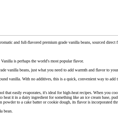
omatic and full-flavored premium grade vanilla beans, sourced direct f
 Vanilla is perhaps the world's most popular flavor.
ade vanilla beans, just what you need to add warmth and flavor to you
ound vanilla. With no additives, this is a quick, convenient way to add 
hol that easily evaporates, it's ideal for high-heat recipes. When you c
heat it in a dairy ingredient for something like an ice cream base, puddi
powder to a cake batter or cookie dough, its flavor is incorporated th
la bean.