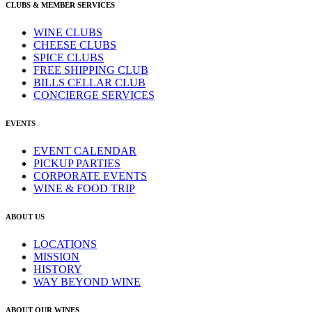
CLUBS & MEMBER SERVICES
WINE CLUBS
CHEESE CLUBS
SPICE CLUBS
FREE SHIPPING CLUB
BILLS CELLAR CLUB
CONCIERGE SERVICES
EVENTS
EVENT CALENDAR
PICKUP PARTIES
CORPORATE EVENTS
WINE & FOOD TRIP
ABOUT US
LOCATIONS
MISSION
HISTORY
WAY BEYOND WINE
ABOUT OUR WINES