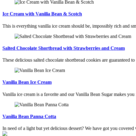
Ice Cream with Vanilla Bean & Scotch
This is everything vanilla ice cream should be, impossibly rich and sm
Salted Chocolate Shortbread with Strawberries and Cream
These delicious salted chocolate shortbread cookies are guaranteed to 
Vanilla Bean Ice Cream
Vanilla ice cream is a favorite and our Vanilla Bean Sugar makes you
Vanilla Bean Panna Cotta
In need of a light but yet delicious dessert? We have got you covered