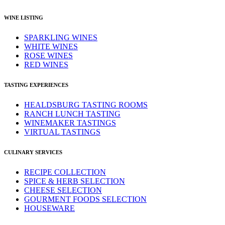
WINE LISTING
SPARKLING WINES
WHITE WINES
ROSE WINES
RED WINES
TASTING EXPERIENCES
HEALDSBURG TASTING ROOMS
RANCH LUNCH TASTING
WINEMAKER TASTINGS
VIRTUAL TASTINGS
CULINARY SERVICES
RECIPE COLLECTION
SPICE & HERB SELECTION
CHEESE SELECTION
GOURMENT FOODS SELECTION
HOUSEWARE