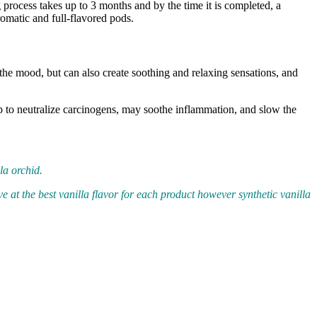
 process takes up to 3 months and by the time it is completed, a
matic and full-flavored pods.
e the mood, but can also create soothing and relaxing sensations, and
help to neutralize carcinogens, may soothe inflammation, and slow the
la orchid.
ve at the best vanilla flavor for each product however synthetic vanilla