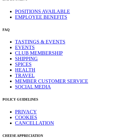
POSITIONS AVAILABLE
EMPLOYEE BENEFITS
FAQ
TASTINGS & EVENTS
EVENTS
CLUB MEMBERSHIP
SHIPPING
SPICES
HEALTH
TRAVEL
MEMBER CUSTOMER SERVICE
SOCIAL MEDIA
POLICY GUIDELINES
PRIVACY
COOKIES
CANCELLATION
CHEESE APPRECIATION