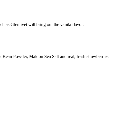
 as Glenlivet will bring out the vanila flavor.
lla Bean Powder, Maldon Sea Salt and real, fresh strawberries.