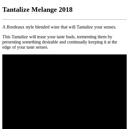
Tantalize Melange 2018
A Bordeaux style blended wine that will Tantalize your senses.
This Tantalize will tease your taste buds, tormenting them by
presenting something desirable and continually keeping it at the
edge of your taste senses.