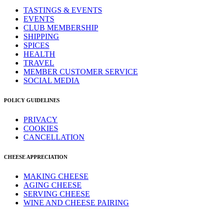
TASTINGS & EVENTS
EVENTS
CLUB MEMBERSHIP
SHIPPING
SPICES
HEALTH
TRAVEL
MEMBER CUSTOMER SERVICE
SOCIAL MEDIA
POLICY GUIDELINES
PRIVACY
COOKIES
CANCELLATION
CHEESE APPRECIATION
MAKING CHEESE
AGING CHEESE
SERVING CHEESE
WINE AND CHEESE PAIRING