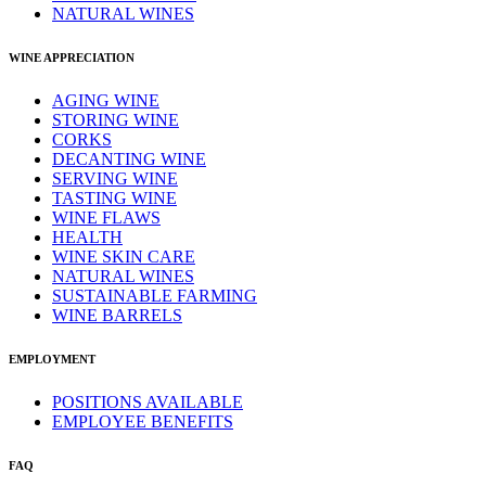
NATURAL WINES
WINE APPRECIATION
AGING WINE
STORING WINE
CORKS
DECANTING WINE
SERVING WINE
TASTING WINE
WINE FLAWS
HEALTH
WINE SKIN CARE
NATURAL WINES
SUSTAINABLE FARMING
WINE BARRELS
EMPLOYMENT
POSITIONS AVAILABLE
EMPLOYEE BENEFITS
FAQ