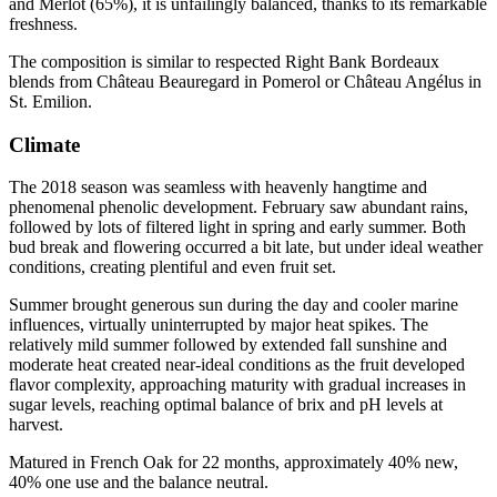
and Merlot (65%), it is unfailingly balanced, thanks to its remarkable
freshness.
The composition is similar to respected Right Bank Bordeaux
blends from Château Beauregard in Pomerol or Château Angélus in
St. Emilion.
Climate
The 2018 season was seamless with heavenly hangtime and
phenomenal phenolic development. February saw abundant rains,
followed by lots of filtered light in spring and early summer. Both
bud break and flowering occurred a bit late, but under ideal weather
conditions, creating plentiful and even fruit set.
Summer brought generous sun during the day and cooler marine
influences, virtually uninterrupted by major heat spikes. The
relatively mild summer followed by extended fall sunshine and
moderate heat created near-ideal conditions as the fruit developed
flavor complexity, approaching maturity with gradual increases in
sugar levels, reaching optimal balance of brix and pH levels at
harvest.
Matured in French Oak for 22 months, approximately 40% new,
40% one use and the balance neutral.