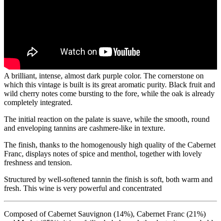
A brilliant, intense, almost dark purple color. The cornerstone on
which this vintage is built is its great aromatic purity. Black fruit and
wild cherry notes come bursting to the fore, while the oak is already
completely integrated.
The initial reaction on the palate is suave, while the smooth, round
and enveloping tannins are cashmere-like in texture.
The finish, thanks to the homogenously high quality of the Cabernet
Franc, displays notes of spice and menthol, together with lovely
freshness and tension.
Structured by well-softened tannin the finish is soft, both warm and
fresh. This wine is very powerful and concentrated
Composed of Cabernet Sauvignon (14%), Cabernet Franc (21%)