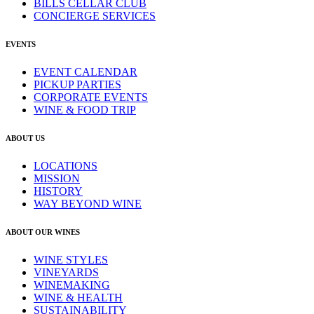
BILLS CELLAR CLUB
CONCIERGE SERVICES
EVENTS
EVENT CALENDAR
PICKUP PARTIES
CORPORATE EVENTS
WINE & FOOD TRIP
ABOUT US
LOCATIONS
MISSION
HISTORY
WAY BEYOND WINE
ABOUT OUR WINES
WINE STYLES
VINEYARDS
WINEMAKING
WINE & HEALTH
SUSTAINABILITY