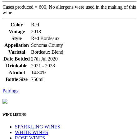
Cases produced = 600. No allergens were used in the making of this
wine.
Color
Red
Vintage
2018
Style
Red Bordeaux
Appellation
Sonoma County
Varietal
Bordeaux Blend
Date Bottled
27th Jul 2020
Drinkable
2021 - 2028
Alcohol
14.80%
Bottle Size
750ml
Pairings
WINE LISTING
SPARKLING WINES
WHITE WINES
ROSE WINES