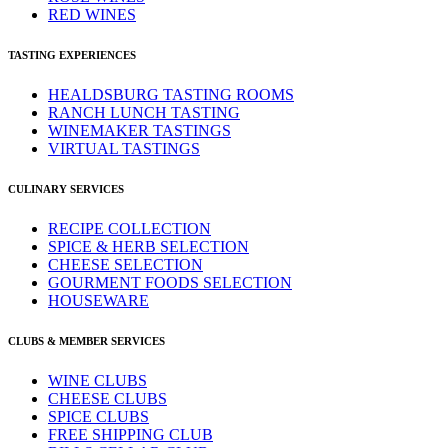
RED WINES
TASTING EXPERIENCES
HEALDSBURG TASTING ROOMS
RANCH LUNCH TASTING
WINEMAKER TASTINGS
VIRTUAL TASTINGS
CULINARY SERVICES
RECIPE COLLECTION
SPICE & HERB SELECTION
CHEESE SELECTION
GOURMENT FOODS SELECTION
HOUSEWARE
CLUBS & MEMBER SERVICES
WINE CLUBS
CHEESE CLUBS
SPICE CLUBS
FREE SHIPPING CLUB