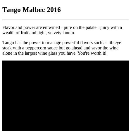
Tango Malbec 2016
Flavor and power are entwined - pure on the palate - juicy with a
wealth of fruit and light, velvety tannin.
Tango has the power to manage powerful flavors such as rib eye
steak with a peppercorn sauce but go ahead and savor the wine
alone in the largest wine glass you have. You're worth it!