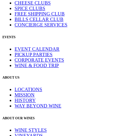
CHEESE CLUBS
SPICE CLUBS
FREE SHIPPING CLUB
BILLS CELLAR CLUB
CONCIERGE SERVICES
EVENTS
EVENT CALENDAR
PICKUP PARTIES
CORPORATE EVENTS
WINE & FOOD TRIP
ABOUT US
LOCATIONS
MISSION
HISTORY
WAY BEYOND WINE
ABOUT OUR WINES
WINE STYLES
VINEYARDS