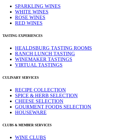
SPARKLING WINES
WHITE WINES
ROSE WINES
RED WINES
TASTING EXPERIENCES
HEALDSBURG TASTING ROOMS
RANCH LUNCH TASTING
WINEMAKER TASTINGS
VIRTUAL TASTINGS
CULINARY SERVICES
RECIPE COLLECTION
SPICE & HERB SELECTION
CHEESE SELECTION
GOURMENT FOODS SELECTION
HOUSEWARE
CLUBS & MEMBER SERVICES
WINE CLUBS