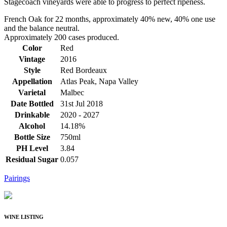
Stagecoach vineyards were able to progress to perfect ripeness.
French Oak for 22 months, approximately 40% new, 40% one use
and the balance neutral.
Approximately 200 cases produced.
Color
Red
Vintage
2016
Style
Red Bordeaux
Appellation
Atlas Peak, Napa Valley
Varietal
Malbec
Date Bottled
31st Jul 2018
Drinkable
2020 - 2027
Alcohol
14.18%
Bottle Size
750ml
PH Level
3.84
Residual Sugar
0.057
Pairings
WINE LISTING