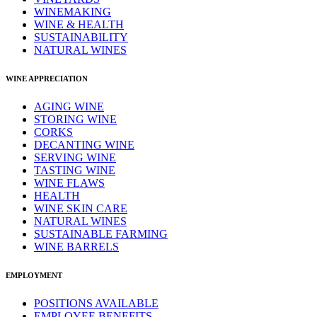
WINEMAKING
WINE & HEALTH
SUSTAINABILITY
NATURAL WINES
WINE APPRECIATION
AGING WINE
STORING WINE
CORKS
DECANTING WINE
SERVING WINE
TASTING WINE
WINE FLAWS
HEALTH
WINE SKIN CARE
NATURAL WINES
SUSTAINABLE FARMING
WINE BARRELS
EMPLOYMENT
POSITIONS AVAILABLE
EMPLOYEE BENEFITS