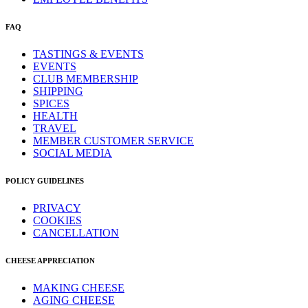
FAQ
TASTINGS & EVENTS
EVENTS
CLUB MEMBERSHIP
SHIPPING
SPICES
HEALTH
TRAVEL
MEMBER CUSTOMER SERVICE
SOCIAL MEDIA
POLICY GUIDELINES
PRIVACY
COOKIES
CANCELLATION
CHEESE APPRECIATION
MAKING CHEESE
AGING CHEESE