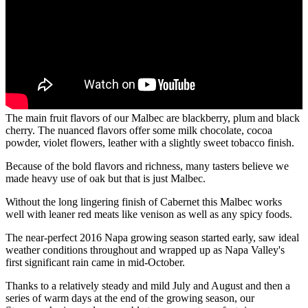
The main fruit flavors of our Malbec are blackberry, plum and black
cherry. The nuanced flavors offer some milk chocolate, cocoa
powder, violet flowers, leather with a slightly sweet tobacco finish.
Because of the bold flavors and richness, many tasters believe we
made heavy use of oak but that is just Malbec.
Without the long lingering finish of Cabernet this Malbec works
well with leaner red meats like venison as well as any spicy foods.
The near-perfect 2016 Napa growing season started early, saw ideal
weather conditions throughout and wrapped up as Napa Valley's
first significant rain came in mid-October.
Thanks to a relatively steady and mild July and August and then a
series of warm days at the end of the growing season, our