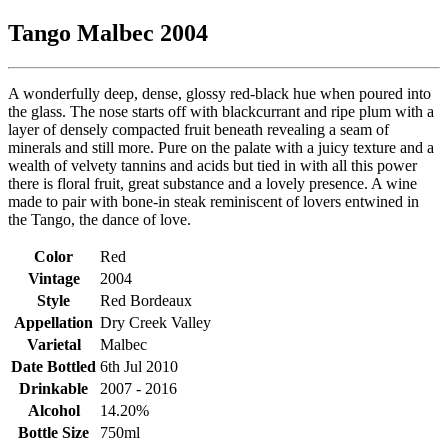
Tango Malbec 2004
A wonderfully deep, dense, glossy red-black hue when poured into
the glass. The nose starts off with blackcurrant and ripe plum with a
layer of densely compacted fruit beneath revealing a seam of
minerals and still more. Pure on the palate with a juicy texture and a
wealth of velvety tannins and acids but tied in with all this power
there is floral fruit, great substance and a lovely presence. A wine
made to pair with bone-in steak reminiscent of lovers entwined in
the Tango, the dance of love.
Color
Red
Vintage
2004
Style
Red Bordeaux
Appellation
Dry Creek Valley
Varietal
Malbec
Date Bottled
6th Jul 2010
Drinkable
2007 - 2016
Alcohol
14.20%
Bottle Size
750ml