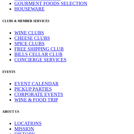
GOURMENT FOODS SELECTION
HOUSEWARE
CLUBS & MEMBER SERVICES
WINE CLUBS
CHEESE CLUBS
SPICE CLUBS
FREE SHIPPING CLUB
BILLS CELLAR CLUB
CONCIERGE SERVICES
EVENTS
EVENT CALENDAR
PICKUP PARTIES
CORPORATE EVENTS
WINE & FOOD TRIP
ABOUT US
LOCATIONS
MISSION