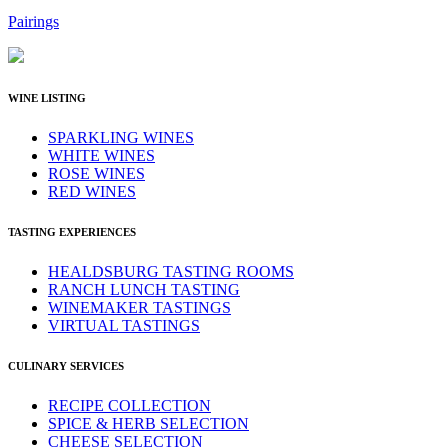
Pairings
WINE LISTING
SPARKLING WINES
WHITE WINES
ROSE WINES
RED WINES
TASTING EXPERIENCES
HEALDSBURG TASTING ROOMS
RANCH LUNCH TASTING
WINEMAKER TASTINGS
VIRTUAL TASTINGS
CULINARY SERVICES
RECIPE COLLECTION
SPICE & HERB SELECTION
CHEESE SELECTION