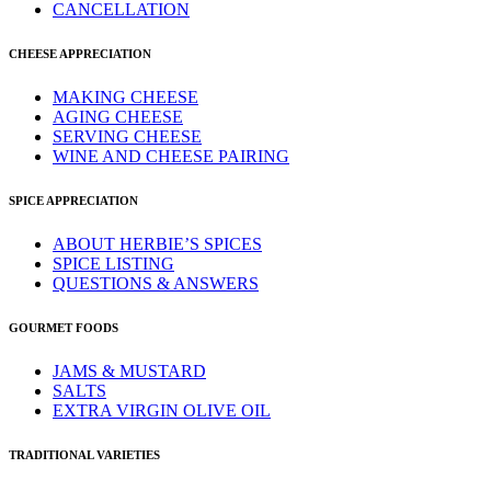
CANCELLATION
CHEESE APPRECIATION
MAKING CHEESE
AGING CHEESE
SERVING CHEESE
WINE AND CHEESE PAIRING
SPICE APPRECIATION
ABOUT HERBIE’S SPICES
SPICE LISTING
QUESTIONS & ANSWERS
GOURMET FOODS
JAMS & MUSTARD
SALTS
EXTRA VIRGIN OLIVE OIL
TRADITIONAL VARIETIES