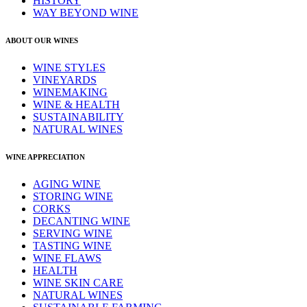
HISTORY
WAY BEYOND WINE
ABOUT OUR WINES
WINE STYLES
VINEYARDS
WINEMAKING
WINE & HEALTH
SUSTAINABILITY
NATURAL WINES
WINE APPRECIATION
AGING WINE
STORING WINE
CORKS
DECANTING WINE
SERVING WINE
TASTING WINE
WINE FLAWS
HEALTH
WINE SKIN CARE
NATURAL WINES