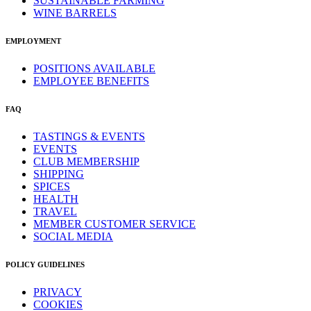
SUSTAINABLE FARMING
WINE BARRELS
EMPLOYMENT
POSITIONS AVAILABLE
EMPLOYEE BENEFITS
FAQ
TASTINGS & EVENTS
EVENTS
CLUB MEMBERSHIP
SHIPPING
SPICES
HEALTH
TRAVEL
MEMBER CUSTOMER SERVICE
SOCIAL MEDIA
POLICY GUIDELINES
PRIVACY
COOKIES