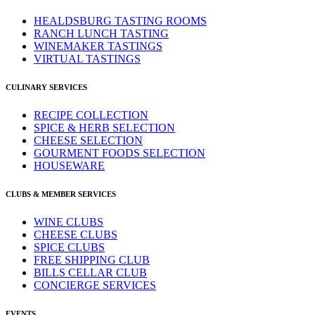
HEALDSBURG TASTING ROOMS
RANCH LUNCH TASTING
WINEMAKER TASTINGS
VIRTUAL TASTINGS
CULINARY SERVICES
RECIPE COLLECTION
SPICE & HERB SELECTION
CHEESE SELECTION
GOURMENT FOODS SELECTION
HOUSEWARE
CLUBS & MEMBER SERVICES
WINE CLUBS
CHEESE CLUBS
SPICE CLUBS
FREE SHIPPING CLUB
BILLS CELLAR CLUB
CONCIERGE SERVICES
EVENTS