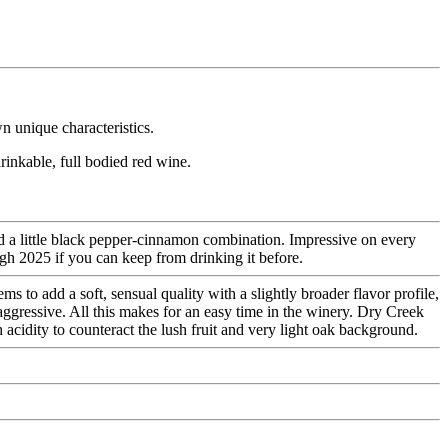
n unique characteristics.
rinkable, full bodied red wine.
and a little black pepper-cinnamon combination. Impressive on every
ugh 2025 if you can keep from drinking it before.
 to add a soft, sensual quality with a slightly broader flavor profile,
-aggressive. All this makes for an easy time in the winery. Dry Creek
 acidity to counteract the lush fruit and very light oak background.