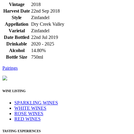
Vintage
2018
Harvest Date
22nd Sep 2018
Style
Zinfandel
Appellation
Dry Creek Valley
Varietal
Zinfandel
Date Bottled
22nd Jul 2019
Drinkable
2020 - 2025
Alcohol
14.80%
Bottle Size
750ml
Pairings
WINE LISTING
SPARKLING WINES
WHITE WINES
ROSE WINES
RED WINES
TASTING EXPERIENCES