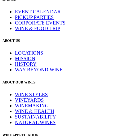
EVENT CALENDAR
PICKUP PARTIES
CORPORATE EVENTS
WINE & FOOD TRIP
ABOUT US
LOCATIONS
MISSION
HISTORY
WAY BEYOND WINE
ABOUT OUR WINES
WINE STYLES
VINEYARDS
WINEMAKING
WINE & HEALTH
SUSTAINABILITY
NATURAL WINES
WINE APPRECIATION