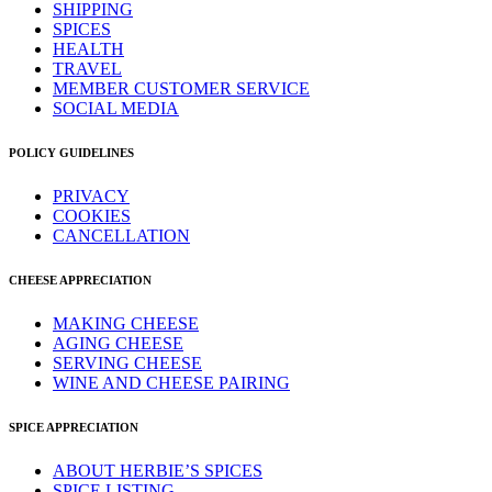
SHIPPING
SPICES
HEALTH
TRAVEL
MEMBER CUSTOMER SERVICE
SOCIAL MEDIA
POLICY GUIDELINES
PRIVACY
COOKIES
CANCELLATION
CHEESE APPRECIATION
MAKING CHEESE
AGING CHEESE
SERVING CHEESE
WINE AND CHEESE PAIRING
SPICE APPRECIATION
ABOUT HERBIE’S SPICES
SPICE LISTING