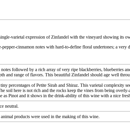
single-varietal expression of Zinfandel with the vineyard showing its ow
e-pepper-cinnamon notes with hard-to-define floral undertones; a very d
y notes followed by a rich array of very ripe blackberries, blueberries 
epth and range of flavors. This beautiful Zinfandel should age well thro
ny percentages of Petite Sirah and Shiraz. This varietal complexity seems
The soil here is not rich and the rocks keep the vines from being overly
s Pinot and it shows in the drink-ability of this wine with a nice fresh
e neutral.
 animal products were used in the making of this wine.