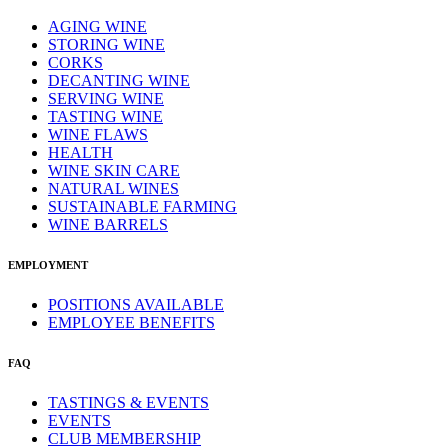
AGING WINE
STORING WINE
CORKS
DECANTING WINE
SERVING WINE
TASTING WINE
WINE FLAWS
HEALTH
WINE SKIN CARE
NATURAL WINES
SUSTAINABLE FARMING
WINE BARRELS
EMPLOYMENT
POSITIONS AVAILABLE
EMPLOYEE BENEFITS
FAQ
TASTINGS & EVENTS
EVENTS
CLUB MEMBERSHIP