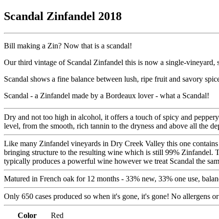
Scandal Zinfandel 2018
Bill making a Zin? Now that is a scandal!
Our third vintage of Scandal Zinfandel this is now a single-vineyard, 
Scandal shows a fine balance between lush, ripe fruit and savory spic
Scandal - a Zinfandel made by a Bordeaux lover - what a Scandal!
Dry and not too high in alcohol, it offers a touch of spicy and pepper
level, from the smooth, rich tannin to the dryness and above all the d
Like many Zinfandel vineyards in Dry Creek Valley this one contains ti
bringing structure to the resulting wine which is still 99% Zinfandel. 
typically produces a powerful wine however we treat Scandal the same a
Matured in French oak for 12 months - 33% new, 33% one use, balanc
Only 650 cases produced so when it's gone, it's gone! No allergens or
Color
Red