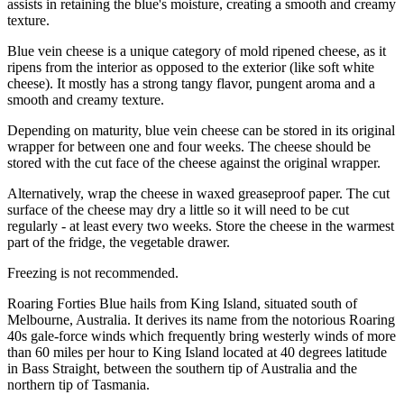
assists in retaining the blue's moisture, creating a smooth and creamy
texture.
Blue vein cheese is a unique category of mold ripened cheese, as it
ripens from the interior as opposed to the exterior (like soft white
cheese). It mostly has a strong tangy flavor, pungent aroma and a
smooth and creamy texture.
Depending on maturity, blue vein cheese can be stored in its original
wrapper for between one and four weeks. The cheese should be
stored with the cut face of the cheese against the original wrapper.
Alternatively, wrap the cheese in waxed greaseproof paper. The cut
surface of the cheese may dry a little so it will need to be cut
regularly - at least every two weeks. Store the cheese in the warmest
part of the fridge, the vegetable drawer.
Freezing is not recommended.
Roaring Forties Blue hails from King Island, situated south of
Melbourne, Australia. It derives its name from the notorious Roaring
40s gale-force winds which frequently bring westerly winds of more
than 60 miles per hour to King Island located at 40 degrees latitude
in Bass Straight, between the southern tip of Australia and the
northern tip of Tasmania.