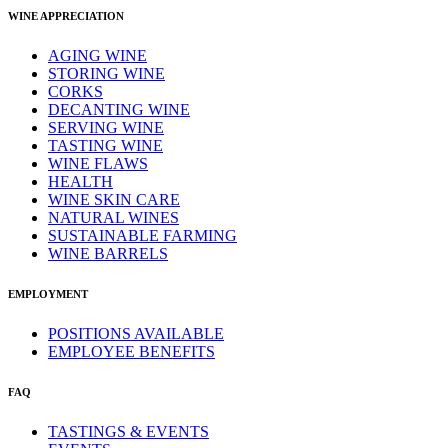
WINE APPRECIATION
AGING WINE
STORING WINE
CORKS
DECANTING WINE
SERVING WINE
TASTING WINE
WINE FLAWS
HEALTH
WINE SKIN CARE
NATURAL WINES
SUSTAINABLE FARMING
WINE BARRELS
EMPLOYMENT
POSITIONS AVAILABLE
EMPLOYEE BENEFITS
FAQ
TASTINGS & EVENTS