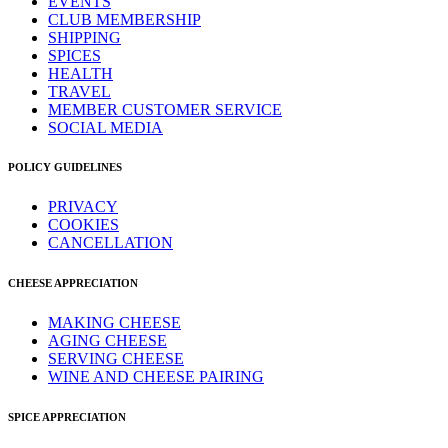
EVENTS
CLUB MEMBERSHIP
SHIPPING
SPICES
HEALTH
TRAVEL
MEMBER CUSTOMER SERVICE
SOCIAL MEDIA
POLICY GUIDELINES
PRIVACY
COOKIES
CANCELLATION
CHEESE APPRECIATION
MAKING CHEESE
AGING CHEESE
SERVING CHEESE
WINE AND CHEESE PAIRING
SPICE APPRECIATION