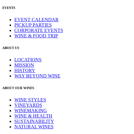
EVENTS
EVENT CALENDAR
PICKUP PARTIES
CORPORATE EVENTS
WINE & FOOD TRIP
ABOUT US
LOCATIONS
MISSION
HISTORY
WAY BEYOND WINE
ABOUT OUR WINES
WINE STYLES
VINEYARDS
WINEMAKING
WINE & HEALTH
SUSTAINABILITY
NATURAL WINES