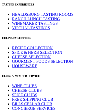
TASTING EXPERIENCES
HEALDSBURG TASTING ROOMS
RANCH LUNCH TASTING
WINEMAKER TASTINGS
VIRTUAL TASTINGS
CULINARY SERVICES
RECIPE COLLECTION
SPICE & HERB SELECTION
CHEESE SELECTION
GOURMENT FOODS SELECTION
HOUSEWARE
CLUBS & MEMBER SERVICES
WINE CLUBS
CHEESE CLUBS
SPICE CLUBS
FREE SHIPPING CLUB
BILLS CELLAR CLUB
CONCIERGE SERVICES