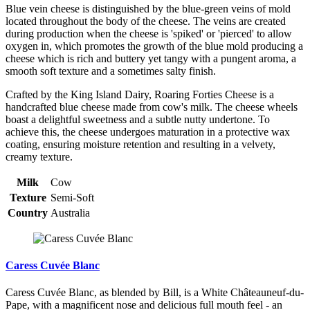
Blue vein cheese is distinguished by the blue-green veins of mold
located throughout the body of the cheese. The veins are created
during production when the cheese is 'spiked' or 'pierced' to allow
oxygen in, which promotes the growth of the blue mold producing a
cheese which is rich and buttery yet tangy with a pungent aroma, a
smooth soft texture and a sometimes salty finish.
Crafted by the King Island Dairy, Roaring Forties Cheese is a
handcrafted blue cheese made from cow's milk. The cheese wheels
boast a delightful sweetness and a subtle nutty undertone. To
achieve this, the cheese undergoes maturation in a protective wax
coating, ensuring moisture retention and resulting in a velvety,
creamy texture.
Milk
Cow
Texture
Semi-Soft
Country
Australia
Caress Cuvée Blanc
Caress Cuvée Blanc, as blended by Bill, is a White Châteauneuf-du-
Pape, with a magnificent nose and delicious full mouth feel - an