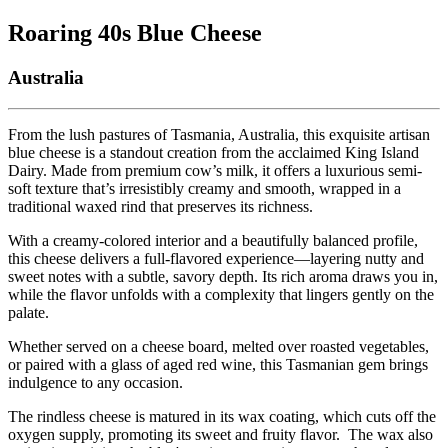
Roaring 40s Blue Cheese
Australia
From the lush pastures of Tasmania, Australia, this exquisite artisan
blue cheese is a standout creation from the acclaimed King Island
Dairy. Made from premium cow’s milk, it offers a luxurious semi-
soft texture that’s irresistibly creamy and smooth, wrapped in a
traditional waxed rind that preserves its richness.
With a creamy-colored interior and a beautifully balanced profile,
this cheese delivers a full-flavored experience—layering nutty and
sweet notes with a subtle, savory depth. Its rich aroma draws you in,
while the flavor unfolds with a complexity that lingers gently on the
palate.
Whether served on a cheese board, melted over roasted vegetables,
or paired with a glass of aged red wine, this Tasmanian gem brings
indulgence to any occasion.
The rindless cheese is matured in its wax coating, which cuts off the
oxygen supply, promoting its sweet and fruity flavor. The wax also