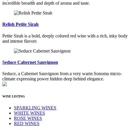
incredible breadth and depth of aroma and taste.
Relish Petite Sirah
Petite Sirah is a bold, deeply colored red wine with a rich, inky body
and intense flavors
Seduce Cabernet Sauvignon
Seduce, a Cabernet Sauvignon from a very warm Sonoma micro-
climate expressing power hidden deep behind elegance.
WINE LISTING
SPARKLING WINES
WHITE WINES
ROSE WINES
RED WINES