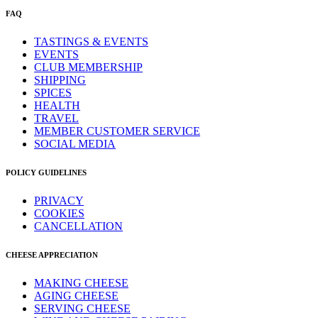
FAQ
TASTINGS & EVENTS
EVENTS
CLUB MEMBERSHIP
SHIPPING
SPICES
HEALTH
TRAVEL
MEMBER CUSTOMER SERVICE
SOCIAL MEDIA
POLICY GUIDELINES
PRIVACY
COOKIES
CANCELLATION
CHEESE APPRECIATION
MAKING CHEESE
AGING CHEESE
SERVING CHEESE