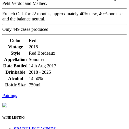
Petit Verdot and Malbec.
French Oak for 22 months, approximately 40% new, 40% one use
and the balance neutral.
Only 449 cases produced.
Color
Red
Vintage
2015
Style
Red Bordeaux
Appellation
Sonoma
Date Bottled
14th Aug 2017
Drinkable
2018 - 2025
Alcohol
14.50%
Bottle Size
750ml
Pairings
WINE LISTING
SPARKLING WINES