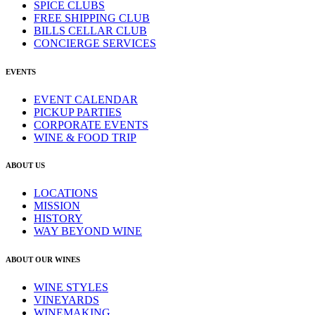
SPICE CLUBS
FREE SHIPPING CLUB
BILLS CELLAR CLUB
CONCIERGE SERVICES
EVENTS
EVENT CALENDAR
PICKUP PARTIES
CORPORATE EVENTS
WINE & FOOD TRIP
ABOUT US
LOCATIONS
MISSION
HISTORY
WAY BEYOND WINE
ABOUT OUR WINES
WINE STYLES
VINEYARDS
WINEMAKING