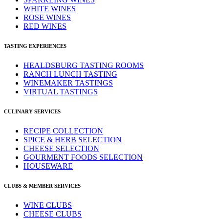
WHITE WINES
ROSE WINES
RED WINES
TASTING EXPERIENCES
HEALDSBURG TASTING ROOMS
RANCH LUNCH TASTING
WINEMAKER TASTINGS
VIRTUAL TASTINGS
CULINARY SERVICES
RECIPE COLLECTION
SPICE & HERB SELECTION
CHEESE SELECTION
GOURMENT FOODS SELECTION
HOUSEWARE
CLUBS & MEMBER SERVICES
WINE CLUBS
CHEESE CLUBS