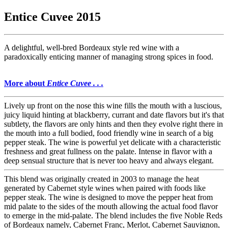
Entice Cuvee 2015
A delightful, well-bred Bordeaux style red wine with a
paradoxically enticing manner of managing strong spices in food.
More about
Entice Cuvee . . .
Lively up front on the nose this wine fills the mouth with a luscious,
juicy liquid hinting at blackberry, currant and date flavors but it's that
subtlety, the flavors are only hints and then they evolve right there in
the mouth into a full bodied, food friendly wine in search of a big
pepper steak. The wine is powerful yet delicate with a characteristic
freshness and great fullness on the palate. Intense in flavor with a
deep sensual structure that is never too heavy and always elegant.
This blend was originally created in 2003 to manage the heat
generated by Cabernet style wines when paired with foods like
pepper steak. The wine is designed to move the pepper heat from
mid palate to the sides of the mouth allowing the actual food flavor
to emerge in the mid-palate. The blend includes the five Noble Reds
of Bordeaux namely, Cabernet Franc, Merlot, Cabernet Sauvignon,