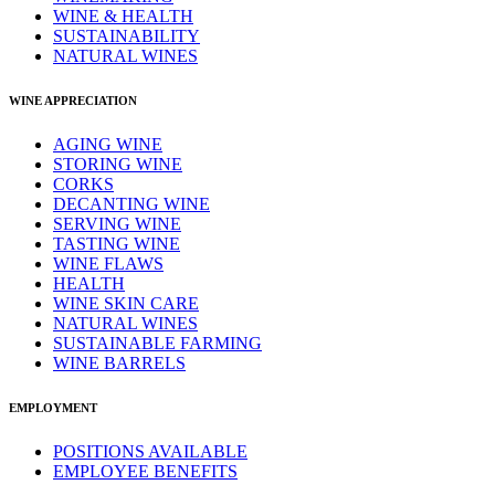
WINE & HEALTH
SUSTAINABILITY
NATURAL WINES
WINE APPRECIATION
AGING WINE
STORING WINE
CORKS
DECANTING WINE
SERVING WINE
TASTING WINE
WINE FLAWS
HEALTH
WINE SKIN CARE
NATURAL WINES
SUSTAINABLE FARMING
WINE BARRELS
EMPLOYMENT
POSITIONS AVAILABLE
EMPLOYEE BENEFITS