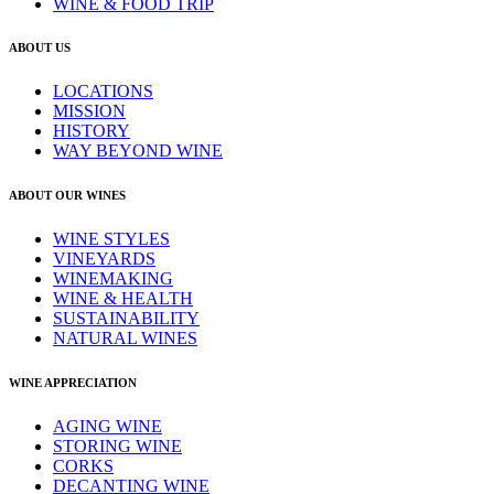
WINE & FOOD TRIP
ABOUT US
LOCATIONS
MISSION
HISTORY
WAY BEYOND WINE
ABOUT OUR WINES
WINE STYLES
VINEYARDS
WINEMAKING
WINE & HEALTH
SUSTAINABILITY
NATURAL WINES
WINE APPRECIATION
AGING WINE
STORING WINE
CORKS
DECANTING WINE