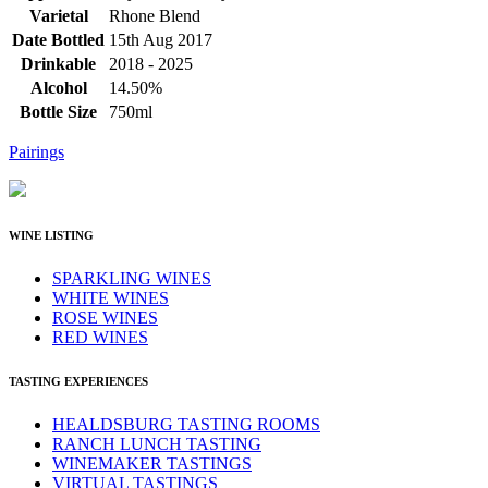
Varietal
Rhone Blend
Date Bottled
15th Aug 2017
Drinkable
2018 - 2025
Alcohol
14.50%
Bottle Size
750ml
Pairings
WINE LISTING
SPARKLING WINES
WHITE WINES
ROSE WINES
RED WINES
TASTING EXPERIENCES
HEALDSBURG TASTING ROOMS
RANCH LUNCH TASTING
WINEMAKER TASTINGS
VIRTUAL TASTINGS