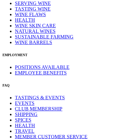
SERVING WINE
TASTING WINE
WINE FLAWS
HEALTH
WINE SKIN CARE
NATURAL WINES
SUSTAINABLE FARMING
WINE BARRELS
EMPLOYMENT
POSITIONS AVAILABLE
EMPLOYEE BENEFITS
FAQ
TASTINGS & EVENTS
EVENTS
CLUB MEMBERSHIP
SHIPPING
SPICES
HEALTH
TRAVEL
MEMBER CUSTOMER SERVICE