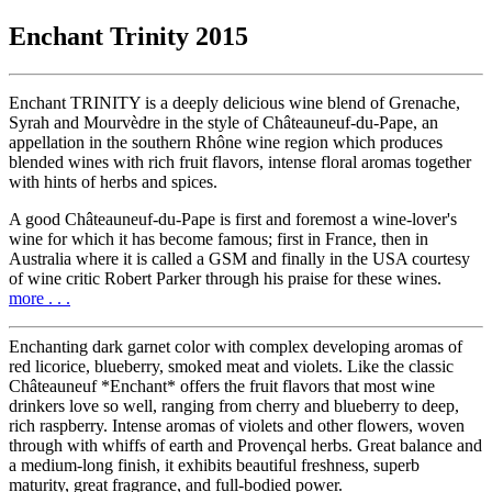
Enchant Trinity 2015
Enchant TRINITY is a deeply delicious wine blend of Grenache,
Syrah and Mourvèdre in the style of Châteauneuf-du-Pape, an
appellation in the southern Rhône wine region which produces
blended wines with rich fruit flavors, intense floral aromas together
with hints of herbs and spices.
A good Châteauneuf-du-Pape is first and foremost a wine-lover's
wine for which it has become famous; first in France, then in
Australia where it is called a GSM and finally in the USA courtesy
of wine critic Robert Parker through his praise for these wines.
more . . .
Enchanting dark garnet color with complex developing aromas of
red licorice, blueberry, smoked meat and violets. Like the classic
Châteauneuf *Enchant* offers the fruit flavors that most wine
drinkers love so well, ranging from cherry and blueberry to deep,
rich raspberry. Intense aromas of violets and other flowers, woven
through with whiffs of earth and Provençal herbs. Great balance and
a medium-long finish, it exhibits beautiful freshness, superb
maturity, great fragrance, and full-bodied power.