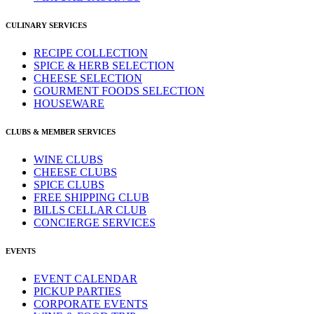
CULINARY SERVICES
RECIPE COLLECTION
SPICE & HERB SELECTION
CHEESE SELECTION
GOURMENT FOODS SELECTION
HOUSEWARE
CLUBS & MEMBER SERVICES
WINE CLUBS
CHEESE CLUBS
SPICE CLUBS
FREE SHIPPING CLUB
BILLS CELLAR CLUB
CONCIERGE SERVICES
EVENTS
EVENT CALENDAR
PICKUP PARTIES
CORPORATE EVENTS