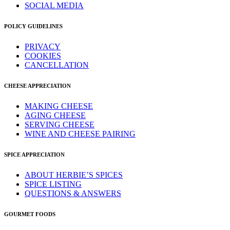
SOCIAL MEDIA
POLICY GUIDELINES
PRIVACY
COOKIES
CANCELLATION
CHEESE APPRECIATION
MAKING CHEESE
AGING CHEESE
SERVING CHEESE
WINE AND CHEESE PAIRING
SPICE APPRECIATION
ABOUT HERBIE’S SPICES
SPICE LISTING
QUESTIONS & ANSWERS
GOURMET FOODS