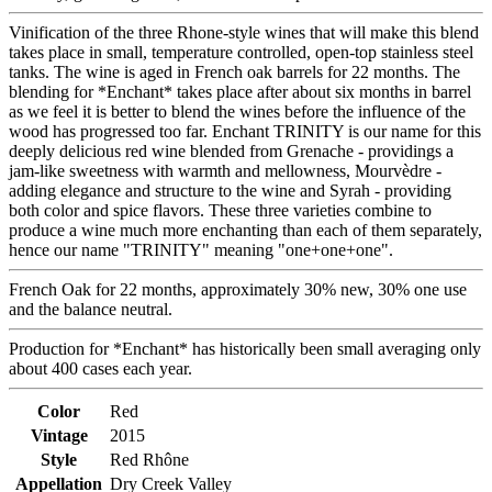
Vinification of the three Rhone-style wines that will make this blend
takes place in small, temperature controlled, open-top stainless steel
tanks. The wine is aged in French oak barrels for 22 months. The
blending for *Enchant* takes place after about six months in barrel
as we feel it is better to blend the wines before the influence of the
wood has progressed too far. Enchant TRINITY is our name for this
deeply delicious red wine blended from Grenache - providings a
jam-like sweetness with warmth and mellowness, Mourvèdre -
adding elegance and structure to the wine and Syrah - providing
both color and spice flavors. These three varieties combine to
produce a wine much more enchanting than each of them separately,
hence our name "TRINITY" meaning "one+one+one".
French Oak for 22 months, approximately 30% new, 30% one use
and the balance neutral.
Production for *Enchant* has historically been small averaging only
about 400 cases each year.
Color
Red
Vintage
2015
Style
Red Rhône
Appellation
Dry Creek Valley