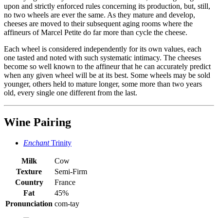
upon and strictly enforced rules concerning its production, but, still,
no two wheels are ever the same. As they mature and develop,
cheeses are moved to their subsequent aging rooms where the
affineurs of Marcel Petite do far more than cycle the cheese.
Each wheel is considered independently for its own values, each
one tasted and noted with such systematic intimacy. The cheeses
become so well known to the affineur that he can accurately predict
when any given wheel will be at its best. Some wheels may be sold
younger, others held to mature longer, some more than two years
old, every single one different from the last.
Wine Pairing
Enchant
Trinity
Milk
Cow
Texture
Semi-Firm
Country
France
Fat
45%
Pronunciation
com-tay