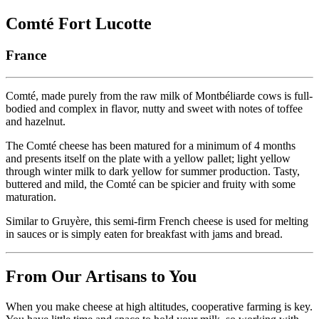
Comté Fort Lucotte
France
Comté, made purely from the raw milk of Montbéliarde cows is full-
bodied and complex in flavor, nutty and sweet with notes of toffee
and hazelnut.
The Comté cheese has been matured for a minimum of 4 months
and presents itself on the plate with a yellow pallet; light yellow
through winter milk to dark yellow for summer production. Tasty,
buttered and mild, the Comté can be spicier and fruity with some
maturation.
Similar to Gruyère, this semi-firm French cheese is used for melting
in sauces or is simply eaten for breakfast with jams and bread.
From Our Artisans to You
When you make cheese at high altitudes, cooperative farming is key.