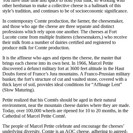
You have little time and space to hold your milk, so working with
other herdsman to make a collective cheese is a hallmark of this
style’s tradition, and continues to be of socioeconomic significance.
In contemporary Comte production, the farmer, the cheesemaker,
and those who age the cheese are three separate and distinct
professions which rely upon one another. The cheeses at Fort
Lucotte come from multiple fruitieres (cheesemakers,) who receive
their milk from a number of dairies certified and registered to
produce milk for Comte production.
It is the affineur who ages and ripens the cheese, the master that
brings each cheese into its own best. In 1966, Marcel Petite
discovered a defunct military fort at 3600 feet altitude in the Haut
Doubs forest of France’s Jura mountains. A Franco-Prussian military
bunker, the fort’s structure of cut and vaulted stone, covered with a
thick layer of soil, provides ideal conditions for “Affinage Lent”
(Slow Maturing).
Petite realized that his Comtés should be aged in their natural
environment, near the mountain cheese dairies where they are made.
Today, over 100,000 wheels are ripened for 10 to 20 months, in the
Cathedral of Marcel Petite Comté.
The people of Marcel Petite celebrate and encourage the cheeses’
underlying diversity. Comte is an AOC cheese, adhering to agreed-