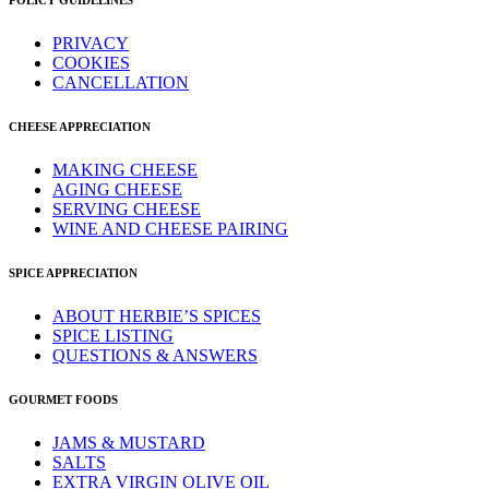
POLICY GUIDELINES
PRIVACY
COOKIES
CANCELLATION
CHEESE APPRECIATION
MAKING CHEESE
AGING CHEESE
SERVING CHEESE
WINE AND CHEESE PAIRING
SPICE APPRECIATION
ABOUT HERBIE’S SPICES
SPICE LISTING
QUESTIONS & ANSWERS
GOURMET FOODS
JAMS & MUSTARD
SALTS
EXTRA VIRGIN OLIVE OIL