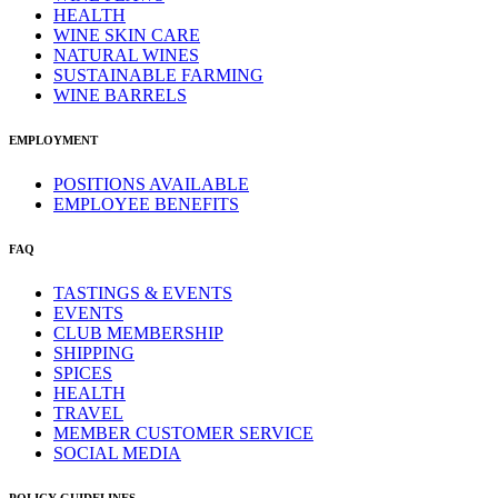
HEALTH
WINE SKIN CARE
NATURAL WINES
SUSTAINABLE FARMING
WINE BARRELS
EMPLOYMENT
POSITIONS AVAILABLE
EMPLOYEE BENEFITS
FAQ
TASTINGS & EVENTS
EVENTS
CLUB MEMBERSHIP
SHIPPING
SPICES
HEALTH
TRAVEL
MEMBER CUSTOMER SERVICE
SOCIAL MEDIA