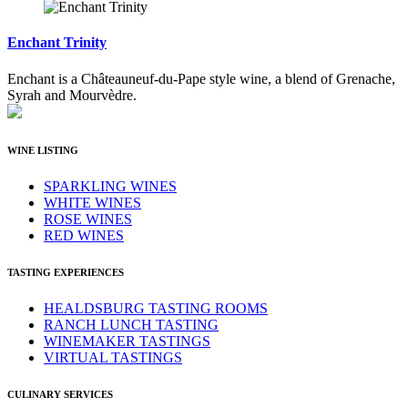
Enchant Trinity
Enchant is a Châteauneuf-du-Pape style wine, a blend of Grenache,
Syrah and Mourvèdre.
WINE LISTING
SPARKLING WINES
WHITE WINES
ROSE WINES
RED WINES
TASTING EXPERIENCES
HEALDSBURG TASTING ROOMS
RANCH LUNCH TASTING
WINEMAKER TASTINGS
VIRTUAL TASTINGS
CULINARY SERVICES