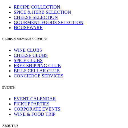
RECIPE COLLECTION
SPICE & HERB SELECTION
CHEESE SELECTION
GOURMENT FOODS SELECTION
HOUSEWARE
CLUBS & MEMBER SERVICES
WINE CLUBS
CHEESE CLUBS
SPICE CLUBS
FREE SHIPPING CLUB
BILLS CELLAR CLUB
CONCIERGE SERVICES
EVENTS
EVENT CALENDAR
PICKUP PARTIES
CORPORATE EVENTS
WINE & FOOD TRIP
ABOUT US