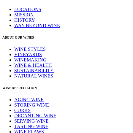
LOCATIONS
MISSION
HISTORY
WAY BEYOND WINE
ABOUT OUR WINES
WINE STYLES
VINEYARDS
WINEMAKING
WINE & HEALTH
SUSTAINABILITY
NATURAL WINES
WINE APPRECIATION
AGING WINE
STORING WINE
CORKS
DECANTING WINE
SERVING WINE
TASTING WINE
WINE FLAWS