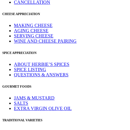
CANCELLATION
CHEESE APPRECIATION
MAKING CHEESE
AGING CHEESE
SERVING CHEESE
WINE AND CHEESE PAIRING
SPICE APPRECIATION
ABOUT HERBIE’S SPICES
SPICE LISTING
QUESTIONS & ANSWERS
GOURMET FOODS
JAMS & MUSTARD
SALTS
EXTRA VIRGIN OLIVE OIL
TRADITIONAL VARIETIES