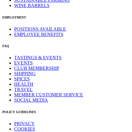
SUSTAINABLE FARMING
WINE BARRELS
EMPLOYMENT
POSITIONS AVAILABLE
EMPLOYEE BENEFITS
FAQ
TASTINGS & EVENTS
EVENTS
CLUB MEMBERSHIP
SHIPPING
SPICES
HEALTH
TRAVEL
MEMBER CUSTOMER SERVICE
SOCIAL MEDIA
POLICY GUIDELINES
PRIVACY
COOKIES