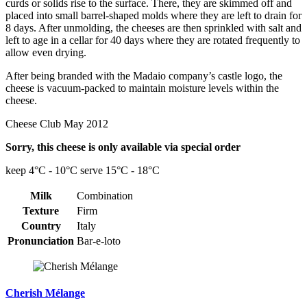
curds or solids rise to the surface. There, they are skimmed off and
placed into small barrel-shaped molds where they are left to drain for
8 days. After unmolding, the cheeses are then sprinkled with salt and
left to age in a cellar for 40 days where they are rotated frequently to
allow even drying.
After being branded with the Madaio company’s castle logo, the
cheese is vacuum-packed to maintain moisture levels within the
cheese.
Cheese Club May 2012
Sorry, this cheese is only available via special order
keep 4°C - 10°C serve 15°C - 18°C
Milk
Combination
Texture
Firm
Country
Italy
Pronunciation
Bar-e-loto
Cherish Mélange