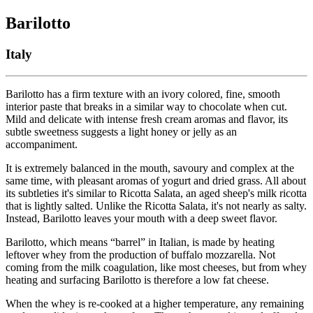
Barilotto
Italy
Barilotto has a firm texture with an ivory colored, fine, smooth
interior paste that breaks in a similar way to chocolate when cut.
Mild and delicate with intense fresh cream aromas and flavor, its
subtle sweetness suggests a light honey or jelly as an
accompaniment.
It is extremely balanced in the mouth, savoury and complex at the
same time, with pleasant aromas of yogurt and dried grass. All about
its subtleties it's similar to Ricotta Salata, an aged sheep's milk ricotta
that is lightly salted. Unlike the Ricotta Salata, it's not nearly as salty.
Instead, Barilotto leaves your mouth with a deep sweet flavor.
Barilotto, which means “barrel” in Italian, is made by heating
leftover whey from the production of buffalo mozzarella. Not
coming from the milk coagulation, like most cheeses, but from whey
heating and surfacing Barilotto is therefore a low fat cheese.
When the whey is re-cooked at a higher temperature, any remaining