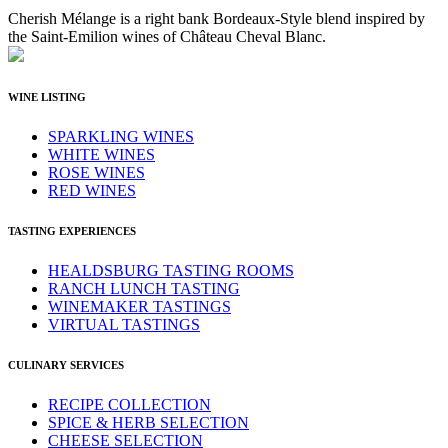
Cherish Mélange is a right bank Bordeaux-Style blend inspired by
the Saint-Emilion wines of Château Cheval Blanc.
WINE LISTING
SPARKLING WINES
WHITE WINES
ROSE WINES
RED WINES
TASTING EXPERIENCES
HEALDSBURG TASTING ROOMS
RANCH LUNCH TASTING
WINEMAKER TASTINGS
VIRTUAL TASTINGS
CULINARY SERVICES
RECIPE COLLECTION
SPICE & HERB SELECTION
CHEESE SELECTION