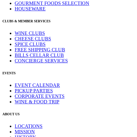
GOURMENT FOODS SELECTION
HOUSEWARE
CLUBS & MEMBER SERVICES
WINE CLUBS
CHEESE CLUBS
SPICE CLUBS
FREE SHIPPING CLUB
BILLS CELLAR CLUB
CONCIERGE SERVICES
EVENTS
EVENT CALENDAR
PICKUP PARTIES
CORPORATE EVENTS
WINE & FOOD TRIP
ABOUT US
LOCATIONS
MISSION