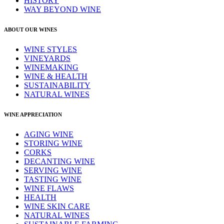
HISTORY
WAY BEYOND WINE
ABOUT OUR WINES
WINE STYLES
VINEYARDS
WINEMAKING
WINE & HEALTH
SUSTAINABILITY
NATURAL WINES
WINE APPRECIATION
AGING WINE
STORING WINE
CORKS
DECANTING WINE
SERVING WINE
TASTING WINE
WINE FLAWS
HEALTH
WINE SKIN CARE
NATURAL WINES