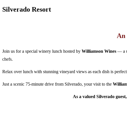
Silverado Resort
An 
Join us for a special winery lunch hosted by
Williamson Wines
— a u
chefs.
Relax over lunch with stunning vineyard views as each dish is perfec
Just a scenic 75-minute drive from Silverado, your visit to the
Willia
As a valued Silverado guest,