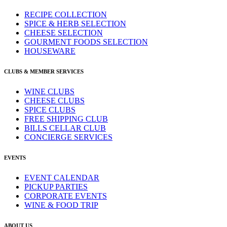
RECIPE COLLECTION
SPICE & HERB SELECTION
CHEESE SELECTION
GOURMENT FOODS SELECTION
HOUSEWARE
CLUBS & MEMBER SERVICES
WINE CLUBS
CHEESE CLUBS
SPICE CLUBS
FREE SHIPPING CLUB
BILLS CELLAR CLUB
CONCIERGE SERVICES
EVENTS
EVENT CALENDAR
PICKUP PARTIES
CORPORATE EVENTS
WINE & FOOD TRIP
ABOUT US