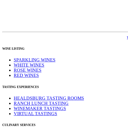
WINE LISTING
SPARKLING WINES
WHITE WINES
ROSE WINES
RED WINES
TASTING EXPERIENCES
HEALDSBURG TASTING ROOMS
RANCH LUNCH TASTING
WINEMAKER TASTINGS
VIRTUAL TASTINGS
CULINARY SERVICES