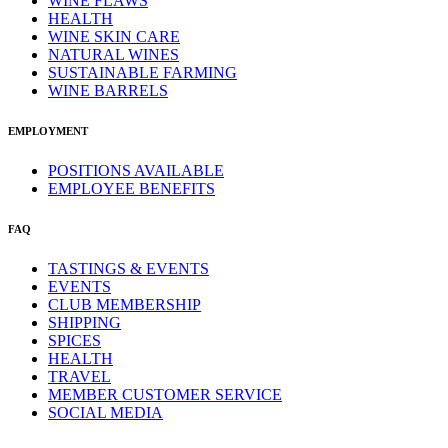
WINE FLAWS
HEALTH
WINE SKIN CARE
NATURAL WINES
SUSTAINABLE FARMING
WINE BARRELS
EMPLOYMENT
POSITIONS AVAILABLE
EMPLOYEE BENEFITS
FAQ
TASTINGS & EVENTS
EVENTS
CLUB MEMBERSHIP
SHIPPING
SPICES
HEALTH
TRAVEL
MEMBER CUSTOMER SERVICE
SOCIAL MEDIA