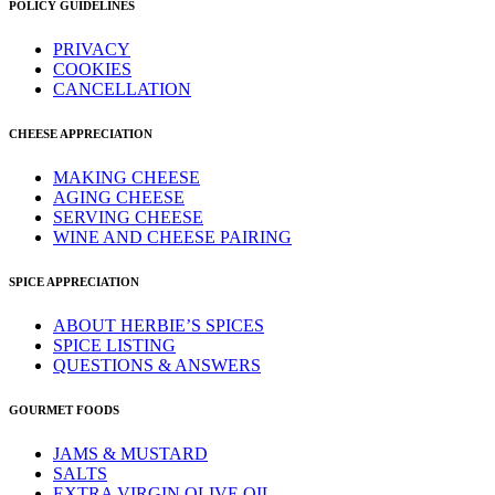
POLICY GUIDELINES
PRIVACY
COOKIES
CANCELLATION
CHEESE APPRECIATION
MAKING CHEESE
AGING CHEESE
SERVING CHEESE
WINE AND CHEESE PAIRING
SPICE APPRECIATION
ABOUT HERBIE’S SPICES
SPICE LISTING
QUESTIONS & ANSWERS
GOURMET FOODS
JAMS & MUSTARD
SALTS
EXTRA VIRGIN OLIVE OIL