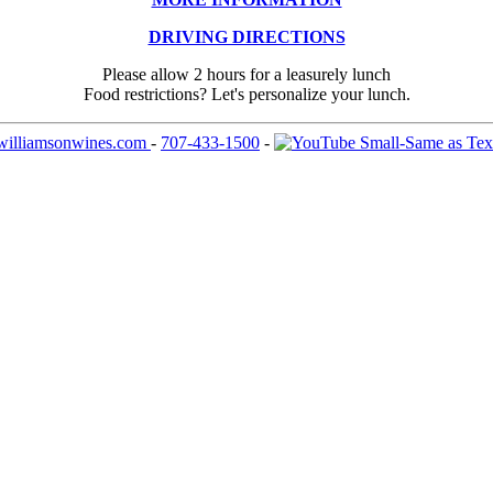
DRIVING DIRECTIONS
Please allow 2 hours for a leasurely lunch
Food restrictions? Let's personalize your lunch.
williamsonwines.com
-
707-433-1500
-