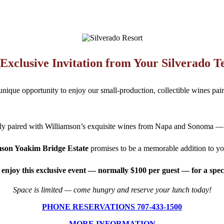
Exclusive Invitation from Your Silverado 
nique opportunity to enjoy our small-production, collectible wines pai
tly paired with Williamson’s exquisite wines from Napa and Sonoma — wi
mson Yoakim Bridge Estate
promises to be a memorable addition to yo
 enjoy this exclusive event — normally $100 per guest — for a speci
Space is limited — come hungry and reserve your lunch today!
PHONE RESERVATIONS 707-433-1500
MORE INFORMATION