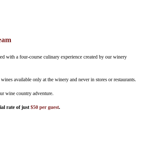
Team
red with a four-course culinary experience created by our winery
nes available only at the winery and never in stores or restaurants.
ur wine country adventure.
al rate of just
$50 per guest
.