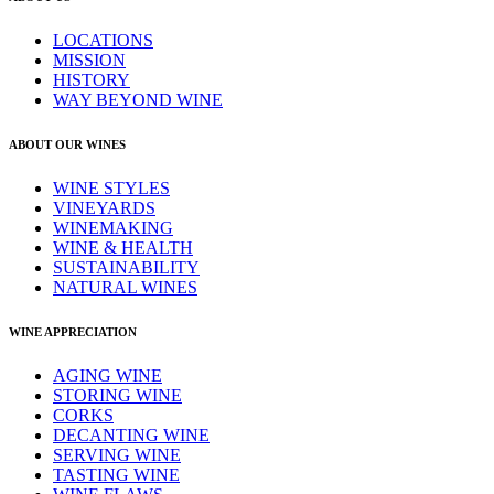
LOCATIONS
MISSION
HISTORY
WAY BEYOND WINE
ABOUT OUR WINES
WINE STYLES
VINEYARDS
WINEMAKING
WINE & HEALTH
SUSTAINABILITY
NATURAL WINES
WINE APPRECIATION
AGING WINE
STORING WINE
CORKS
DECANTING WINE
SERVING WINE
TASTING WINE