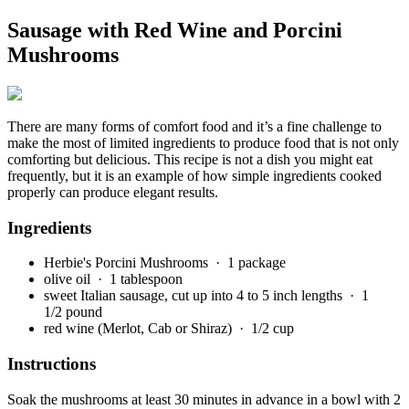
Sausage with Red Wine and Porcini
Mushrooms
There are many forms of comfort food and it’s a fine challenge to
make the most of limited ingredients to produce food that is not only
comforting but delicious. This recipe is not a dish you might eat
frequently, but it is an example of how simple ingredients cooked
properly can produce elegant results.
Ingredients
Herbie's Porcini Mushrooms
· 1 package
olive oil
· 1 tablespoon
sweet Italian sausage, cut up into 4 to 5 inch lengths
· 1
1/2 pound
red wine (Merlot, Cab or Shiraz)
· 1/2 cup
Instructions
Soak the mushrooms at least 30 minutes in advance in a bowl with 2