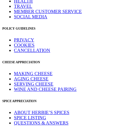
HEALTH
TRAVEL
MEMBER CUSTOMER SERVICE
SOCIAL MEDIA
POLICY GUIDELINES
PRIVACY
COOKIES
CANCELLATION
CHEESE APPRECIATION
MAKING CHEESE
AGING CHEESE
SERVING CHEESE
WINE AND CHEESE PAIRING
SPICE APPRECIATION
ABOUT HERBIE’S SPICES
SPICE LISTING
QUESTIONS & ANSWERS