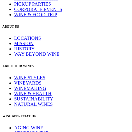
PICKUP PARTIES
CORPORATE EVENTS
WINE & FOOD TRIP
ABOUT US
LOCATIONS
MISSION
HISTORY
WAY BEYOND WINE
ABOUT OUR WINES
WINE STYLES
VINEYARDS
WINEMAKING
WINE & HEALTH
SUSTAINABILITY
NATURAL WINES
WINE APPRECIATION
AGING WINE