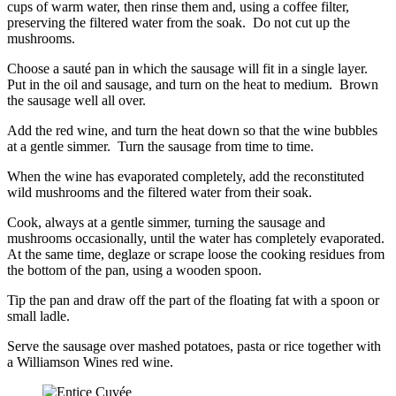
cups of warm water, then rinse them and, using a coffee filter,
preserving the filtered water from the soak. Do not cut up the
mushrooms.
Choose a sauté pan in which the sausage will fit in a single layer.
Put in the oil and sausage, and turn on the heat to medium. Brown
the sausage well all over.
Add the red wine, and turn the heat down so that the wine bubbles
at a gentle simmer. Turn the sausage from time to time.
When the wine has evaporated completely, add the reconstituted
wild mushrooms and the filtered water from their soak.
Cook, always at a gentle simmer, turning the sausage and
mushrooms occasionally, until the water has completely evaporated.
At the same time, deglaze or scrape loose the cooking residues from
the bottom of the pan, using a wooden spoon.
Tip the pan and draw off the part of the floating fat with a spoon or
small ladle.
Serve the sausage over mashed potatoes, pasta or rice together with
a Williamson Wines red wine.