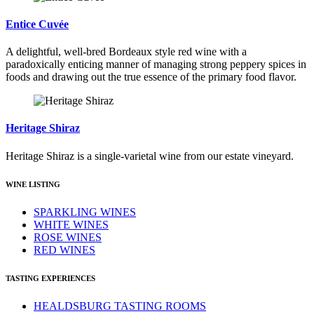
Entice Cuvée
A delightful, well-bred Bordeaux style red wine with a
paradoxically enticing manner of managing strong peppery spices in
foods and drawing out the true essence of the primary food flavor.
Heritage Shiraz
Heritage Shiraz is a single-varietal wine from our estate vineyard.
WINE LISTING
SPARKLING WINES
WHITE WINES
ROSE WINES
RED WINES
TASTING EXPERIENCES
HEALDSBURG TASTING ROOMS