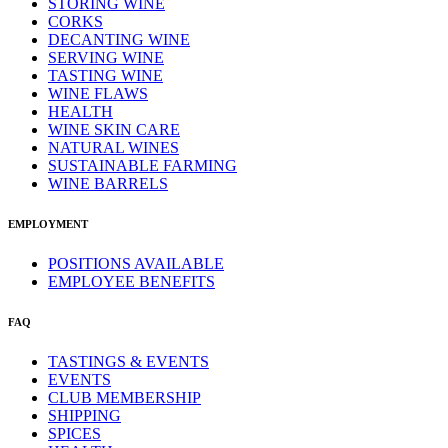
STORING WINE
CORKS
DECANTING WINE
SERVING WINE
TASTING WINE
WINE FLAWS
HEALTH
WINE SKIN CARE
NATURAL WINES
SUSTAINABLE FARMING
WINE BARRELS
EMPLOYMENT
POSITIONS AVAILABLE
EMPLOYEE BENEFITS
FAQ
TASTINGS & EVENTS
EVENTS
CLUB MEMBERSHIP
SHIPPING
SPICES