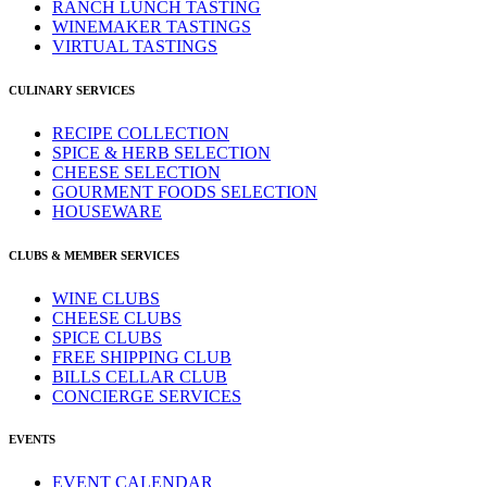
RANCH LUNCH TASTING
WINEMAKER TASTINGS
VIRTUAL TASTINGS
CULINARY SERVICES
RECIPE COLLECTION
SPICE & HERB SELECTION
CHEESE SELECTION
GOURMENT FOODS SELECTION
HOUSEWARE
CLUBS & MEMBER SERVICES
WINE CLUBS
CHEESE CLUBS
SPICE CLUBS
FREE SHIPPING CLUB
BILLS CELLAR CLUB
CONCIERGE SERVICES
EVENTS
EVENT CALENDAR