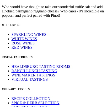
Who would have thought to take our wonderful truffle salt and add
air-dried parmigiano reggiano cheese? Who cares - it's incredible on
popcorn and perfect paired with Pinot!
WINE LISTING
SPARKLING WINES
WHITE WINES
ROSE WINES
RED WINES
TASTING EXPERIENCES
HEALDSBURG TASTING ROOMS
RANCH LUNCH TASTING
WINEMAKER TASTINGS
VIRTUAL TASTINGS
CULINARY SERVICES
RECIPE COLLECTION
SPICE & HERB SELECTION