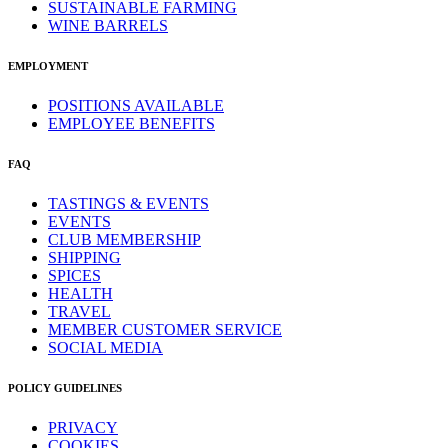
SUSTAINABLE FARMING
WINE BARRELS
EMPLOYMENT
POSITIONS AVAILABLE
EMPLOYEE BENEFITS
FAQ
TASTINGS & EVENTS
EVENTS
CLUB MEMBERSHIP
SHIPPING
SPICES
HEALTH
TRAVEL
MEMBER CUSTOMER SERVICE
SOCIAL MEDIA
POLICY GUIDELINES
PRIVACY
COOKIES