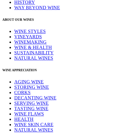
HISTORY
WAY BEYOND WINE
ABOUT OUR WINES
WINE STYLES
VINEYARDS
WINEMAKING
WINE & HEALTH
SUSTAINABILITY
NATURAL WINES
WINE APPRECIATION
AGING WINE
STORING WINE
CORKS
DECANTING WINE
SERVING WINE
TASTING WINE
WINE FLAWS
HEALTH
WINE SKIN CARE
NATURAL WINES