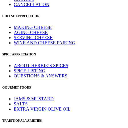
CANCELLATION
CHEESE APPRECIATION
MAKING CHEESE
AGING CHEESE
SERVING CHEESE
WINE AND CHEESE PAIRING
SPICE APPRECIATION
ABOUT HERBIE’S SPICES
SPICE LISTING
QUESTIONS & ANSWERS
GOURMET FOODS
JAMS & MUSTARD
SALTS
EXTRA VIRGIN OLIVE OIL
TRADITIONAL VARIETIES