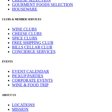
CHEESE SELECTION
GOURMENT FOODS SELECTION
HOUSEWARE
CLUBS & MEMBER SERVICES
WINE CLUBS
CHEESE CLUBS
SPICE CLUBS
FREE SHIPPING CLUB
BILLS CELLAR CLUB
CONCIERGE SERVICES
EVENTS
EVENT CALENDAR
PICKUP PARTIES
CORPORATE EVENTS
WINE & FOOD TRIP
ABOUT US
LOCATIONS
MISSION