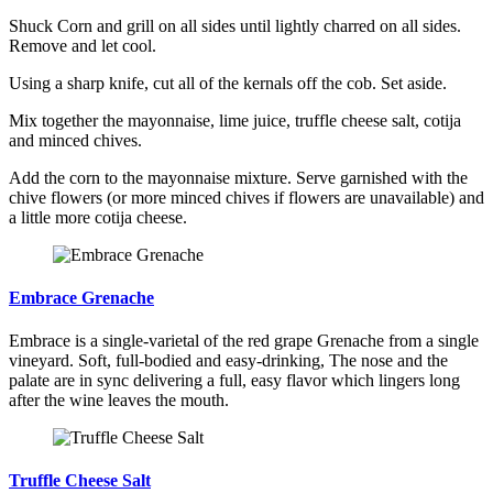
Shuck Corn and grill on all sides until lightly charred on all sides.
Remove and let cool.
Using a sharp knife, cut all of the kernals off the cob. Set aside.
Mix together the mayonnaise, lime juice, truffle cheese salt, cotija
and minced chives.
Add the corn to the mayonnaise mixture. Serve garnished with the
chive flowers (or more minced chives if flowers are unavailable) and
a little more cotija cheese.
Embrace Grenache
Embrace is a single-varietal of the red grape Grenache from a single
vineyard. Soft, full-bodied and easy-drinking, The nose and the
palate are in sync delivering a full, easy flavor which lingers long
after the wine leaves the mouth.
Truffle Cheese Salt