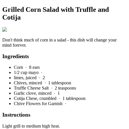
Grilled Corn Salad with Truffle and
Cotija
Don't think much of corn in a salad - this dish will change your
mind forever.
Ingredients
Corn
· 8 ears
1/2 cup mayo
·
limes, juiced
· 2
Chives, minced
· 1 tablespoon
Truffle Cheese Salt
· 2 teaspoons
Garlic clove, minced
· 1
Cotija Chese, crumbled
· 1 tablespoon
Chive Flowers for Garnish
·
Instructions
Light grill to medium high heat.