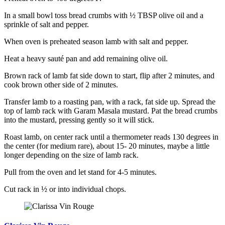
In a small bowl toss bread crumbs with ½ TBSP olive oil and a
sprinkle of salt and pepper.
When oven is preheated season lamb with salt and pepper.
Heat a heavy sauté pan and add remaining olive oil.
Brown rack of lamb fat side down to start, flip after 2 minutes, and
cook brown other side of 2 minutes.
Transfer lamb to a roasting pan, with a rack, fat side up. Spread the
top of lamb rack with Garam Masala mustard. Pat the bread crumbs
into the mustard, pressing gently so it will stick.
Roast lamb, on center rack until a thermometer reads 130 degrees in
the center (for medium rare), about 15- 20 minutes, maybe a little
longer depending on the size of lamb rack.
Pull from the oven and let stand for 4-5 minutes.
Cut rack in ½ or into individual chops.