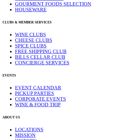
GOURMENT FOODS SELECTION
HOUSEWARE
CLUBS & MEMBER SERVICES
WINE CLUBS
CHEESE CLUBS
SPICE CLUBS
FREE SHIPPING CLUB
BILLS CELLAR CLUB
CONCIERGE SERVICES
EVENTS
EVENT CALENDAR
PICKUP PARTIES
CORPORATE EVENTS
WINE & FOOD TRIP
ABOUT US
LOCATIONS
MISSION