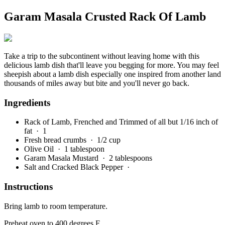
Garam Masala Crusted Rack Of Lamb
Take a trip to the subcontinent without leaving home with this
delicious lamb dish that'll leave you begging for more. You may feel
sheepish about a lamb dish especially one inspired from another land
thousands of miles away but bite and you'll never go back.
Ingredients
Rack of Lamb, Frenched and Trimmed of all but 1/16 inch of
fat
· 1
Fresh bread crumbs
· 1/2 cup
Olive Oil
· 1 tablespoon
Garam Masala Mustard
· 2 tablespoons
Salt and Cracked Black Pepper
·
Instructions
Bring lamb to room temperature.
Preheat oven to 400 degrees F.