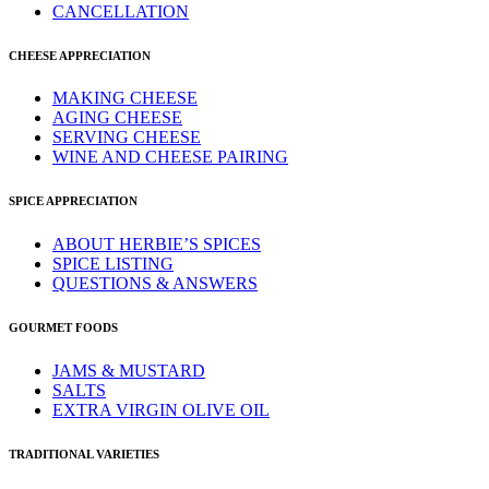
CANCELLATION
CHEESE APPRECIATION
MAKING CHEESE
AGING CHEESE
SERVING CHEESE
WINE AND CHEESE PAIRING
SPICE APPRECIATION
ABOUT HERBIE’S SPICES
SPICE LISTING
QUESTIONS & ANSWERS
GOURMET FOODS
JAMS & MUSTARD
SALTS
EXTRA VIRGIN OLIVE OIL
TRADITIONAL VARIETIES