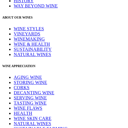
HISTORY
WAY BEYOND WINE
ABOUT OUR WINES
WINE STYLES
VINEYARDS
WINEMAKING
WINE & HEALTH
SUSTAINABILITY
NATURAL WINES
WINE APPRECIATION
AGING WINE
STORING WINE
CORKS
DECANTING WINE
SERVING WINE
TASTING WINE
WINE FLAWS
HEALTH
WINE SKIN CARE
NATURAL WINES