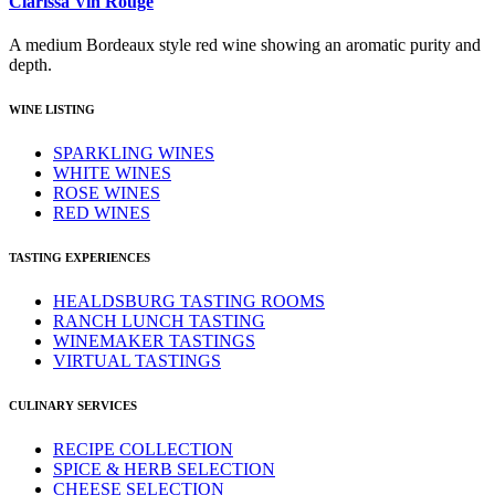
Clarissa Vin Rouge
A medium Bordeaux style red wine showing an aromatic purity and
depth.
WINE LISTING
SPARKLING WINES
WHITE WINES
ROSE WINES
RED WINES
TASTING EXPERIENCES
HEALDSBURG TASTING ROOMS
RANCH LUNCH TASTING
WINEMAKER TASTINGS
VIRTUAL TASTINGS
CULINARY SERVICES
RECIPE COLLECTION
SPICE & HERB SELECTION
CHEESE SELECTION