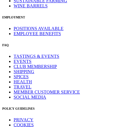
SUSTAINABLE FARMING
WINE BARRELS
EMPLOYMENT
POSITIONS AVAILABLE
EMPLOYEE BENEFITS
FAQ
TASTINGS & EVENTS
EVENTS
CLUB MEMBERSHIP
SHIPPING
SPICES
HEALTH
TRAVEL
MEMBER CUSTOMER SERVICE
SOCIAL MEDIA
POLICY GUIDELINES
PRIVACY
COOKIES