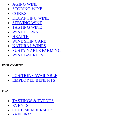
AGING WINE
STORING WINE
CORKS
DECANTING WINE
SERVING WINE
TASTING WINE
WINE FLAWS
HEALTH
WINE SKIN CARE
NATURAL WINES
SUSTAINABLE FARMING
WINE BARRELS
EMPLOYMENT
POSITIONS AVAILABLE
EMPLOYEE BENEFITS
FAQ
TASTINGS & EVENTS
EVENTS
CLUB MEMBERSHIP
SHIPPING