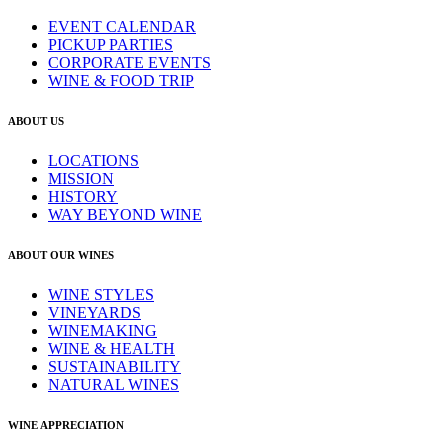
EVENT CALENDAR
PICKUP PARTIES
CORPORATE EVENTS
WINE & FOOD TRIP
ABOUT US
LOCATIONS
MISSION
HISTORY
WAY BEYOND WINE
ABOUT OUR WINES
WINE STYLES
VINEYARDS
WINEMAKING
WINE & HEALTH
SUSTAINABILITY
NATURAL WINES
WINE APPRECIATION