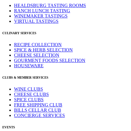
HEALDSBURG TASTING ROOMS
RANCH LUNCH TASTING
WINEMAKER TASTINGS
VIRTUAL TASTINGS
CULINARY SERVICES
RECIPE COLLECTION
SPICE & HERB SELECTION
CHEESE SELECTION
GOURMENT FOODS SELECTION
HOUSEWARE
CLUBS & MEMBER SERVICES
WINE CLUBS
CHEESE CLUBS
SPICE CLUBS
FREE SHIPPING CLUB
BILLS CELLAR CLUB
CONCIERGE SERVICES
EVENTS