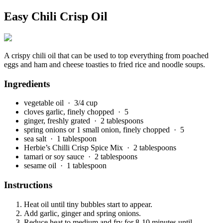
Easy Chili Crisp Oil
A crispy chili oil that can be used to top everything from poached
eggs and ham and cheese toasties to fried rice and noodle soups.
Ingredients
vegetable oil
· 3/4 cup
cloves garlic, finely chopped
· 5
ginger, freshly grated
· 2 tablespoons
spring onions or 1 small onion, finely chopped
· 5
sea salt
· 1 tablespoon
Herbie’s Chilli Crisp Spice Mix
· 2 tablespoons
tamari or soy sauce
· 2 tablespoons
sesame oil
· 1 tablespoon
Instructions
Heat oil until tiny bubbles start to appear.
Add garlic, ginger and spring onions.
Reduce heat to medium and fry for 8-10 minutes until