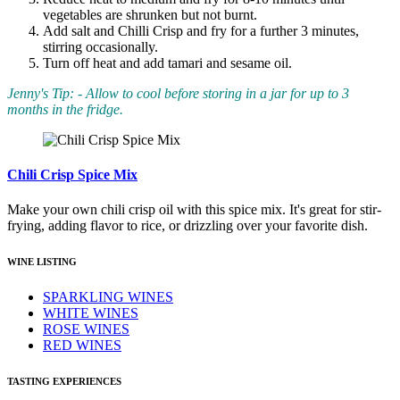
vegetables are shrunken but not burnt.
Add salt and Chilli Crisp and fry for a further 3 minutes,
stirring occasionally.
Turn off heat and add tamari and sesame oil.
Jenny's Tip: - Allow to cool before storing in a jar for up to 3
months in the fridge.
Chili Crisp Spice Mix
Make your own chili crisp oil with this spice mix. It's great for stir-
frying, adding flavor to rice, or drizzling over your favorite dish.
WINE LISTING
SPARKLING WINES
WHITE WINES
ROSE WINES
RED WINES
TASTING EXPERIENCES