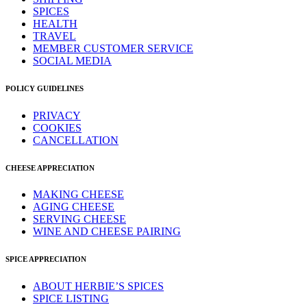
SPICES
HEALTH
TRAVEL
MEMBER CUSTOMER SERVICE
SOCIAL MEDIA
POLICY GUIDELINES
PRIVACY
COOKIES
CANCELLATION
CHEESE APPRECIATION
MAKING CHEESE
AGING CHEESE
SERVING CHEESE
WINE AND CHEESE PAIRING
SPICE APPRECIATION
ABOUT HERBIE’S SPICES
SPICE LISTING