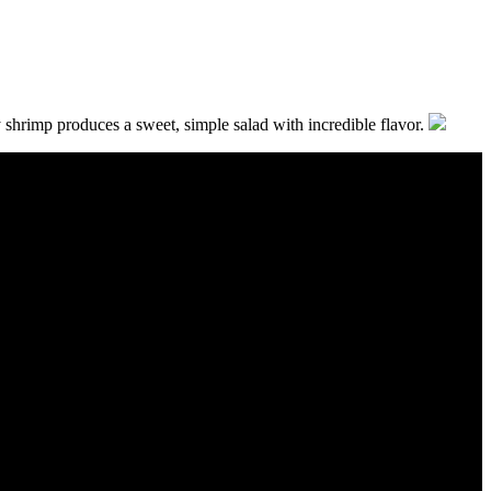
 shrimp produces a sweet, simple salad with incredible flavor.