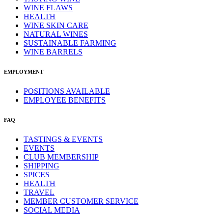
WINE FLAWS
HEALTH
WINE SKIN CARE
NATURAL WINES
SUSTAINABLE FARMING
WINE BARRELS
EMPLOYMENT
POSITIONS AVAILABLE
EMPLOYEE BENEFITS
FAQ
TASTINGS & EVENTS
EVENTS
CLUB MEMBERSHIP
SHIPPING
SPICES
HEALTH
TRAVEL
MEMBER CUSTOMER SERVICE
SOCIAL MEDIA