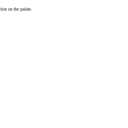
elon on the palate.