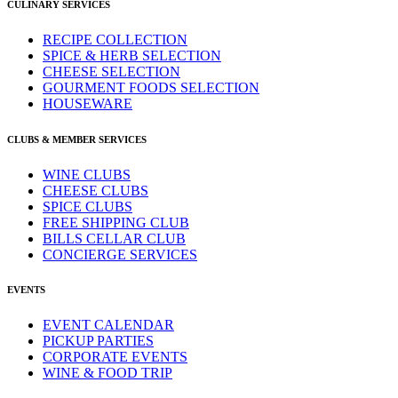
CULINARY SERVICES
RECIPE COLLECTION
SPICE & HERB SELECTION
CHEESE SELECTION
GOURMENT FOODS SELECTION
HOUSEWARE
CLUBS & MEMBER SERVICES
WINE CLUBS
CHEESE CLUBS
SPICE CLUBS
FREE SHIPPING CLUB
BILLS CELLAR CLUB
CONCIERGE SERVICES
EVENTS
EVENT CALENDAR
PICKUP PARTIES
CORPORATE EVENTS
WINE & FOOD TRIP