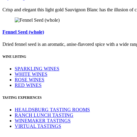
Crisp and elegant this light gold Sauvignon Blanc has the illusion of ci
Fennel Seed (whole)
Dried fennel seed is an aromatic, anise-flavored spice with a wide ran
WINE LISTING
SPARKLING WINES
WHITE WINES
ROSE WINES
RED WINES
TASTING EXPERIENCES
HEALDSBURG TASTING ROOMS
RANCH LUNCH TASTING
WINEMAKER TASTINGS
VIRTUAL TASTINGS