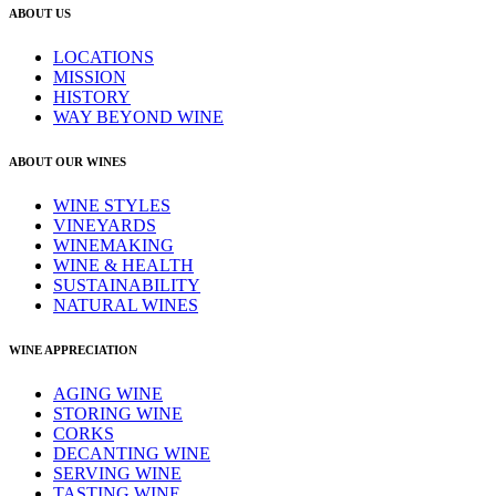
ABOUT US
LOCATIONS
MISSION
HISTORY
WAY BEYOND WINE
ABOUT OUR WINES
WINE STYLES
VINEYARDS
WINEMAKING
WINE & HEALTH
SUSTAINABILITY
NATURAL WINES
WINE APPRECIATION
AGING WINE
STORING WINE
CORKS
DECANTING WINE
SERVING WINE
TASTING WINE