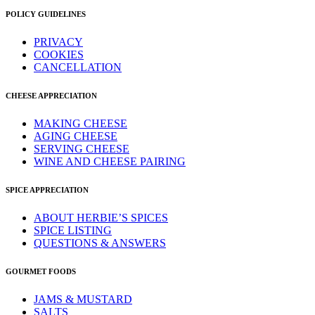
POLICY GUIDELINES
PRIVACY
COOKIES
CANCELLATION
CHEESE APPRECIATION
MAKING CHEESE
AGING CHEESE
SERVING CHEESE
WINE AND CHEESE PAIRING
SPICE APPRECIATION
ABOUT HERBIE’S SPICES
SPICE LISTING
QUESTIONS & ANSWERS
GOURMET FOODS
JAMS & MUSTARD
SALTS