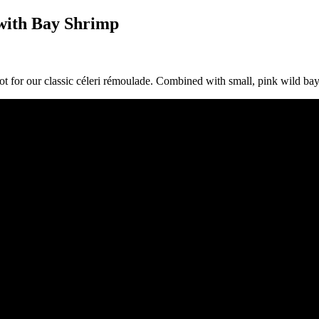
with Bay Shrimp
ot for our classic céleri rémoulade. Combined with small, pink wild bay