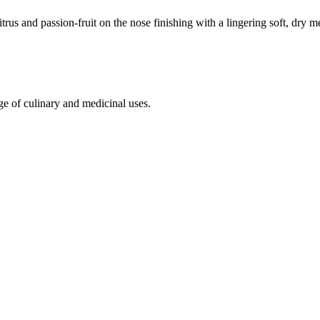
trus and passion-fruit on the nose finishing with a lingering soft, dry m
ge of culinary and medicinal uses.