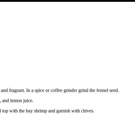
 and fragrant. In a spice or coffee grinder grind the fennel seed.
, and lemon juice.
nd top with the bay shrimp and garnish with chives.