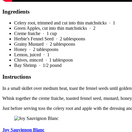
Ingredients
Celery root, trimmed and cut into thin matchsticks
· 1
Green Apples, cut into thin matchsticks
· 2
Creme fraiche
· 1 cup
Herbie's Fennel Seed
· 2 tablespoons
Grainy Mustard
· 2 tablespoons
Honey
· 2 tablespoons
Lemon, juiced
· 1
Chives, minced
· 1 tablespoon
Bay Shrimp
· 1/2 pound
Instructions
In a small skillet over medium heat, toast the fennel seeds until golden
Whisk together the creme fraiche, toasted fennel seed, mustard, honey
Just before serving toss the celery root and apple with the dressing a
Joy Sauvignon Blanc