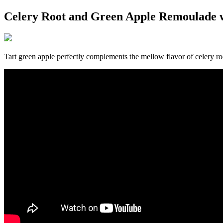
Celery Root and Green Apple Remoulade 
Tart green apple perfectly complements the mellow flavor of celery ro