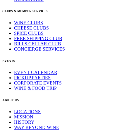
CLUBS & MEMBER SERVICES
WINE CLUBS
CHEESE CLUBS
SPICE CLUBS
FREE SHIPPING CLUB
BILLS CELLAR CLUB
CONCIERGE SERVICES
EVENTS
EVENT CALENDAR
PICKUP PARTIES
CORPORATE EVENTS
WINE & FOOD TRIP
ABOUT US
LOCATIONS
MISSION
HISTORY
WAY BEYOND WINE