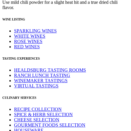
Use mild chili powder for a slight heat hit and a true dried chili
flavor.
WINE LISTING
SPARKLING WINES
WHITE WINES
ROSE WINES
RED WINES
TASTING EXPERIENCES
HEALDSBURG TASTING ROOMS
RANCH LUNCH TASTING
WINEMAKER TASTINGS
VIRTUAL TASTINGS
CULINARY SERVICES
RECIPE COLLECTION
SPICE & HERB SELECTION
CHEESE SELECTION
GOURMENT FOODS SELECTION
HOUSEWARE