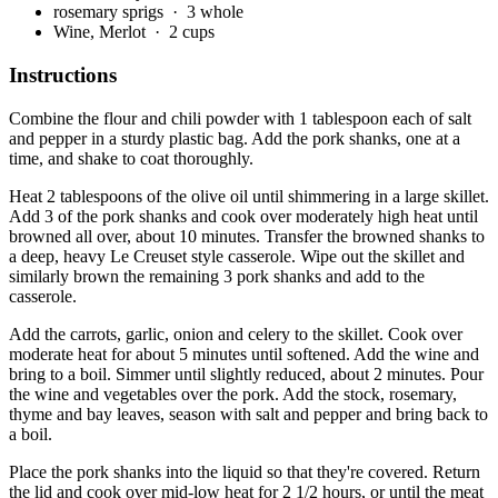
rosemary sprigs
· 3 whole
Wine, Merlot
· 2 cups
Instructions
Combine the flour and chili powder with 1 tablespoon each of salt
and pepper in a sturdy plastic bag. Add the pork shanks, one at a
time, and shake to coat thoroughly.
Heat 2 tablespoons of the olive oil until shimmering in a large skillet.
Add 3 of the pork shanks and cook over moderately high heat until
browned all over, about 10 minutes. Transfer the browned shanks to
a deep, heavy Le Creuset style casserole. Wipe out the skillet and
similarly brown the remaining 3 pork shanks and add to the
casserole.
Add the carrots, garlic, onion and celery to the skillet. Cook over
moderate heat for about 5 minutes until softened. Add the wine and
bring to a boil. Simmer until slightly reduced, about 2 minutes. Pour
the wine and vegetables over the pork. Add the stock, rosemary,
thyme and bay leaves, season with salt and pepper and bring back to
a boil.
Place the pork shanks into the liquid so that they're covered. Return
the lid and cook over mid-low heat for 2 1/2 hours, or until the meat