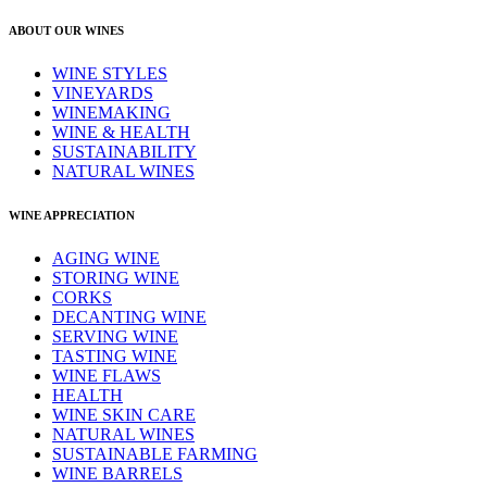
ABOUT OUR WINES
WINE STYLES
VINEYARDS
WINEMAKING
WINE & HEALTH
SUSTAINABILITY
NATURAL WINES
WINE APPRECIATION
AGING WINE
STORING WINE
CORKS
DECANTING WINE
SERVING WINE
TASTING WINE
WINE FLAWS
HEALTH
WINE SKIN CARE
NATURAL WINES
SUSTAINABLE FARMING
WINE BARRELS