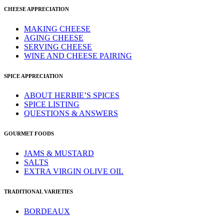
CHEESE APPRECIATION
MAKING CHEESE
AGING CHEESE
SERVING CHEESE
WINE AND CHEESE PAIRING
SPICE APPRECIATION
ABOUT HERBIE’S SPICES
SPICE LISTING
QUESTIONS & ANSWERS
GOURMET FOODS
JAMS & MUSTARD
SALTS
EXTRA VIRGIN OLIVE OIL
TRADITIONAL VARIETIES
BORDEAUX