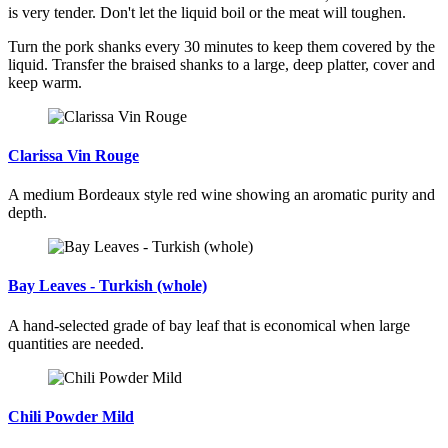
is very tender. Don't let the liquid boil or the meat will toughen.
Turn the pork shanks every 30 minutes to keep them covered by the
liquid. Transfer the braised shanks to a large, deep platter, cover and
keep warm.
Clarissa Vin Rouge
A medium Bordeaux style red wine showing an aromatic purity and
depth.
Bay Leaves - Turkish (whole)
A hand-selected grade of bay leaf that is economical when large
quantities are needed.
Chili Powder Mild