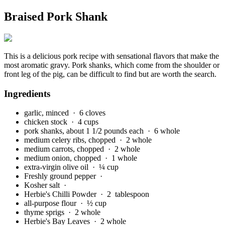
Braised Pork Shank
This is a delicious pork recipe with sensational flavors that make the
most aromatic gravy. Pork shanks, which come from the shoulder or
front leg of the pig, can be difficult to find but are worth the search.
Ingredients
garlic, minced
· 6 cloves
chicken stock
· 4 cups
pork shanks, about 1 1/2 pounds each
· 6 whole
medium celery ribs, chopped
· 2 whole
medium carrots, chopped
· 2 whole
medium onion, chopped
· 1 whole
extra-virgin olive oil
· ¼ cup
Freshly ground pepper
·
Kosher salt
·
Herbie's Chilli Powder
· 2 tablespoon
all-purpose flour
· ½ cup
thyme sprigs
· 2 whole
Herbie's Bay Leaves
· 2 whole