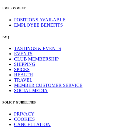
EMPLOYMENT
POSITIONS AVAILABLE
EMPLOYEE BENEFITS
FAQ
TASTINGS & EVENTS
EVENTS
CLUB MEMBERSHIP
SHIPPING
SPICES
HEALTH
TRAVEL
MEMBER CUSTOMER SERVICE
SOCIAL MEDIA
POLICY GUIDELINES
PRIVACY
COOKIES
CANCELLATION