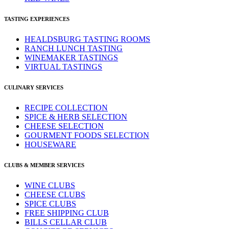
TASTING EXPERIENCES
HEALDSBURG TASTING ROOMS
RANCH LUNCH TASTING
WINEMAKER TASTINGS
VIRTUAL TASTINGS
CULINARY SERVICES
RECIPE COLLECTION
SPICE & HERB SELECTION
CHEESE SELECTION
GOURMENT FOODS SELECTION
HOUSEWARE
CLUBS & MEMBER SERVICES
WINE CLUBS
CHEESE CLUBS
SPICE CLUBS
FREE SHIPPING CLUB
BILLS CELLAR CLUB