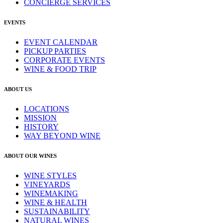
CONCIERGE SERVICES
EVENTS
EVENT CALENDAR
PICKUP PARTIES
CORPORATE EVENTS
WINE & FOOD TRIP
ABOUT US
LOCATIONS
MISSION
HISTORY
WAY BEYOND WINE
ABOUT OUR WINES
WINE STYLES
VINEYARDS
WINEMAKING
WINE & HEALTH
SUSTAINABILITY
NATURAL WINES