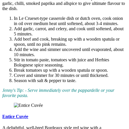
garlic, chilli, smoked paprika and allspice to give ultimate flavour to
the dish.
In Le Crueset-type casserole dish or dutch oven, cook onion
in oil over medium heat until softened, about 3-4 minutes.
Add garlic, carrot, and celery, and cook until softened, about
5 minutes.
Add beef and cook, breaking up with a wooden spatula or
spoon, until no pink remains.
Add the wine and simmer uncovered until evaporated, about
10 minutes.
Stir in tomato paste, tomatoes with juice and Herbies
Bolognese spice seasoning.
Break tomatoes up with a wooden spatula or spoon.
Cover and simmer for 30 minutes or until thickened.
Season with salt & pepper to taste.
Jenny's Tip: - Serve immediately over the pappardelle or your
favorite pasta.
Entice Cuvée
A delightful, well-bred Bordeaux style red wine with a