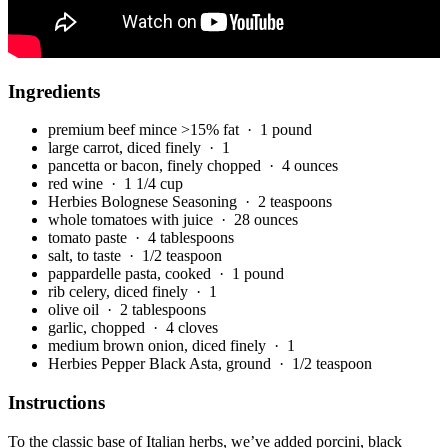
Ingredients
premium beef mince >15% fat
· 1 pound
large carrot, diced finely
· 1
pancetta or bacon, finely chopped
· 4 ounces
red wine
· 1 1/4 cup
Herbies Bolognese Seasoning
· 2 teaspoons
whole tomatoes with juice
· 28 ounces
tomato paste
· 4 tablespoons
salt, to taste
· 1/2 teaspoon
pappardelle pasta, cooked
· 1 pound
rib celery, diced finely
· 1
olive oil
· 2 tablespoons
garlic, chopped
· 4 cloves
medium brown onion, diced finely
· 1
Herbies Pepper Black Asta, ground
· 1/2 teaspoon
Instructions
To the classic base of Italian herbs, we’ve added porcini, black