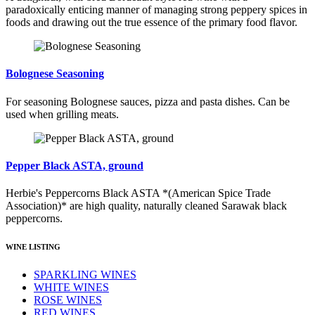
paradoxically enticing manner of managing strong peppery spices in
foods and drawing out the true essence of the primary food flavor.
Bolognese Seasoning
For seasoning Bolognese sauces, pizza and pasta dishes. Can be
used when grilling meats.
Pepper Black ASTA, ground
Herbie's Peppercorns Black ASTA *(American Spice Trade
Association)* are high quality, naturally cleaned Sarawak black
peppercorns.
WINE LISTING
SPARKLING WINES
WHITE WINES
ROSE WINES
RED WINES