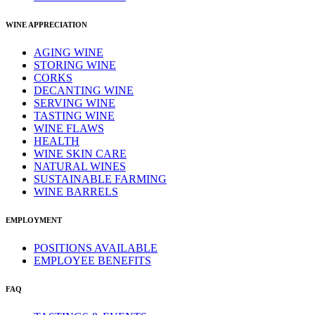
WINE APPRECIATION
AGING WINE
STORING WINE
CORKS
DECANTING WINE
SERVING WINE
TASTING WINE
WINE FLAWS
HEALTH
WINE SKIN CARE
NATURAL WINES
SUSTAINABLE FARMING
WINE BARRELS
EMPLOYMENT
POSITIONS AVAILABLE
EMPLOYEE BENEFITS
FAQ