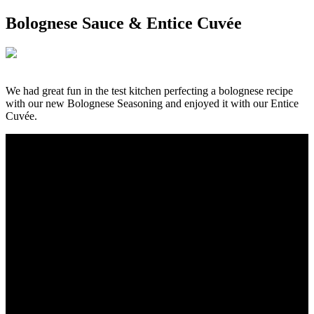
Bolognese Sauce & Entice Cuvée
We had great fun in the test kitchen perfecting a bolognese recipe
with our new Bolognese Seasoning and enjoyed it with our Entice
Cuvée.