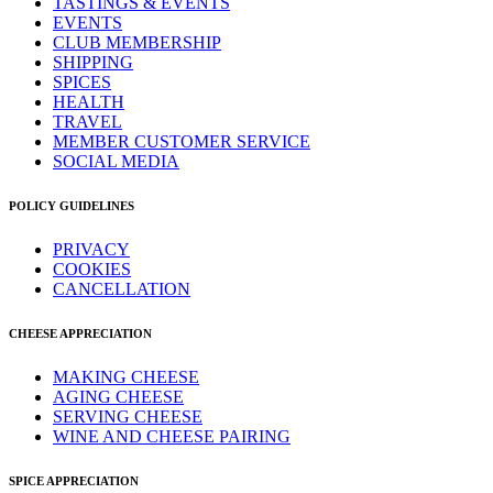
TASTINGS & EVENTS
EVENTS
CLUB MEMBERSHIP
SHIPPING
SPICES
HEALTH
TRAVEL
MEMBER CUSTOMER SERVICE
SOCIAL MEDIA
POLICY GUIDELINES
PRIVACY
COOKIES
CANCELLATION
CHEESE APPRECIATION
MAKING CHEESE
AGING CHEESE
SERVING CHEESE
WINE AND CHEESE PAIRING
SPICE APPRECIATION