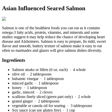
Asian Influenced Seared Salmon
Salmon is one of the healthiest foods you can eat as it contains
omega-3 fatty acids, protein, vitamins, and minerals and some
studies suggest it may help reduce the chance of developing heart
disease and Alzheimers. Salmon is easy to prepare, Its mild, sweet
flavor and smooth, buttery texture of salmon make it easy to eat
often so marinades and glazes will give salmon dishes diversity.
Ingredients
Salmon steaks or fillets (6 oz. each)
· 4 whole
olive oil
· 2 tablespoons
balsamic vinegar
· 1 tablespoon
minced garlic
· 1 tablespoon
honey
· 1 tablespoon
garlic, minced
· 2 cloves
scallions finely sliced (green part only)
· 2 whole
grated ginger
· 2 tablespoons
vegetable or canola oil for searing
· 3 tablespoons
Soy sauce (can use gluten free)
· 1 cup