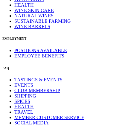
HEALTH
WINE SKIN CARE
NATURAL WINES
SUSTAINABLE FARMING
WINE BARRELS
EMPLOYMENT
POSITIONS AVAILABLE
EMPLOYEE BENEFITS
FAQ
TASTINGS & EVENTS
EVENTS
CLUB MEMBERSHIP
SHIPPING
SPICES
HEALTH
TRAVEL
MEMBER CUSTOMER SERVICE
SOCIAL MEDIA