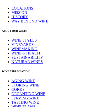
LOCATIONS
MISSION
HISTORY
WAY BEYOND WINE
ABOUT OUR WINES
WINE STYLES
VINEYARDS
WINEMAKING
WINE & HEALTH
SUSTAINABILITY
NATURAL WINES
WINE APPRECIATION
AGING WINE
STORING WINE
CORKS
DECANTING WINE
SERVING WINE
TASTING WINE
WINE FLAWS