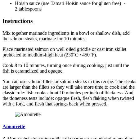
Hoisin sauce (use Tamari Hoisin sauce for gluten free)
·
2 tablespoons
Instructions
Mix together marinade ingredients in a bowl or shallow dish, add
the salmon steaks, marinate for 10 minutes.
Place marinated salmon on well-oiled griddle or cast iron skillet
preheated to medium-high heat (230°C / 450°F).
Cook 8 to 10 minutes, turning once during cooking, just until the
fish is caramelized and opaque.
You can use salmon fillets or salmon steaks in this recipe. The steaks
are larger than the fillets so they will take more time to cook and the
classic rule: fish cooks about 10 minutes per inch of thickness. And
the doneness tests include: opaque flesh, flesh flaking when twisted
with a fork, and flesh that springs back when pressed.
Amourette
A Montrachet style wine with soft pear nose, wonderful mineral in