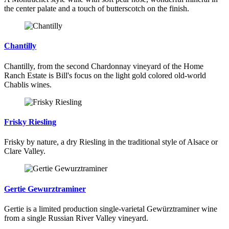
the center palate and a touch of butterscotch on the finish.
Chantilly
Chantilly, from the second Chardonnay vineyard of the Home
Ranch Estate is Bill's focus on the light gold colored old-world
Chablis wines.
Frisky Riesling
Frisky by nature, a dry Riesling in the traditional style of Alsace or
Clare Valley.
Gertie Gewurztraminer
Gertie is a limited production single-varietal Gewürztraminer wine
from a single Russian River Valley vineyard.