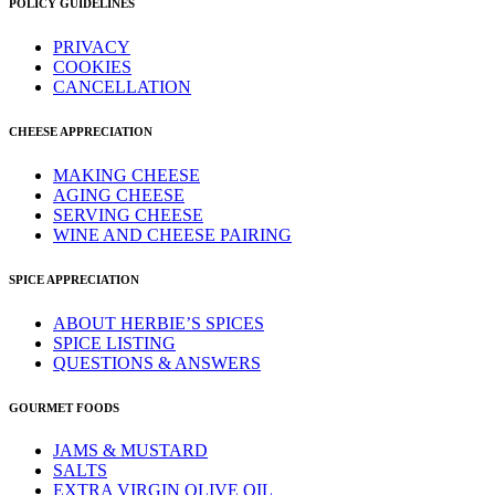
POLICY GUIDELINES
PRIVACY
COOKIES
CANCELLATION
CHEESE APPRECIATION
MAKING CHEESE
AGING CHEESE
SERVING CHEESE
WINE AND CHEESE PAIRING
SPICE APPRECIATION
ABOUT HERBIE’S SPICES
SPICE LISTING
QUESTIONS & ANSWERS
GOURMET FOODS
JAMS & MUSTARD
SALTS
EXTRA VIRGIN OLIVE OIL