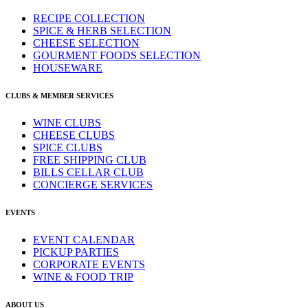
RECIPE COLLECTION
SPICE & HERB SELECTION
CHEESE SELECTION
GOURMENT FOODS SELECTION
HOUSEWARE
CLUBS & MEMBER SERVICES
WINE CLUBS
CHEESE CLUBS
SPICE CLUBS
FREE SHIPPING CLUB
BILLS CELLAR CLUB
CONCIERGE SERVICES
EVENTS
EVENT CALENDAR
PICKUP PARTIES
CORPORATE EVENTS
WINE & FOOD TRIP
ABOUT US