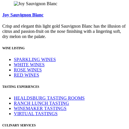
Joy Sauvignon Blanc
Crisp and elegant this light gold Sauvignon Blanc has the illusion of
citrus and passion-fruit on the nose finishing with a lingering soft,
dry melon on the palate.
WINE LISTING
SPARKLING WINES
WHITE WINES
ROSE WINES
RED WINES
TASTING EXPERIENCES
HEALDSBURG TASTING ROOMS
RANCH LUNCH TASTING
WINEMAKER TASTINGS
VIRTUAL TASTINGS
CULINARY SERVICES