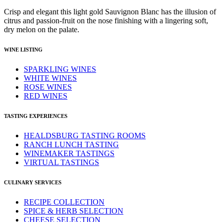
Crisp and elegant this light gold Sauvignon Blanc has the illusion of
citrus and passion-fruit on the nose finishing with a lingering soft,
dry melon on the palate.
WINE LISTING
SPARKLING WINES
WHITE WINES
ROSE WINES
RED WINES
TASTING EXPERIENCES
HEALDSBURG TASTING ROOMS
RANCH LUNCH TASTING
WINEMAKER TASTINGS
VIRTUAL TASTINGS
CULINARY SERVICES
RECIPE COLLECTION
SPICE & HERB SELECTION
CHEESE SELECTION