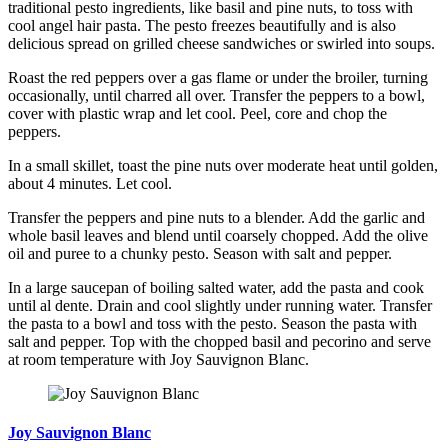
traditional pesto ingredients, like basil and pine nuts, to toss with
cool angel hair pasta. The pesto freezes beautifully and is also
delicious spread on grilled cheese sandwiches or swirled into soups.
Roast the red peppers over a gas flame or under the broiler, turning
occasionally, until charred all over. Transfer the peppers to a bowl,
cover with plastic wrap and let cool. Peel, core and chop the
peppers.
In a small skillet, toast the pine nuts over moderate heat until golden,
about 4 minutes. Let cool.
Transfer the peppers and pine nuts to a blender. Add the garlic and
whole basil leaves and blend until coarsely chopped. Add the olive
oil and puree to a chunky pesto. Season with salt and pepper.
In a large saucepan of boiling salted water, add the pasta and cook
until al dente. Drain and cool slightly under running water. Transfer
the pasta to a bowl and toss with the pesto. Season the pasta with
salt and pepper. Top with the chopped basil and pecorino and serve
at room temperature with Joy Sauvignon Blanc.
Joy Sauvignon Blanc