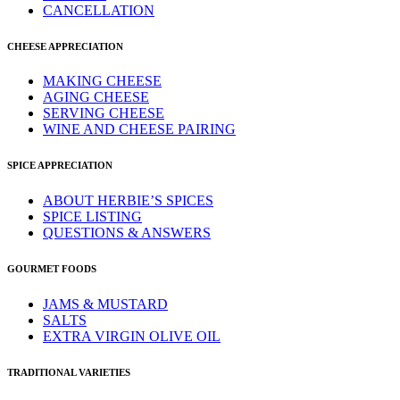
CANCELLATION
CHEESE APPRECIATION
MAKING CHEESE
AGING CHEESE
SERVING CHEESE
WINE AND CHEESE PAIRING
SPICE APPRECIATION
ABOUT HERBIE’S SPICES
SPICE LISTING
QUESTIONS & ANSWERS
GOURMET FOODS
JAMS & MUSTARD
SALTS
EXTRA VIRGIN OLIVE OIL
TRADITIONAL VARIETIES