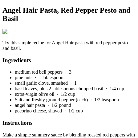
Angel Hair Pasta, Red Pepper Pesto and
Basil
Try this simple recipe for Angel Hair pasta with red pepper pesto
and basil.
Ingredients
medium red bell peppers
· 3
pine nuts
· 1 tablespoon
small garlic clove, smashed
· 1
basil leaves, plus 2 tablespoons chopped basil
· 1/4 cup
extra-virgin olive oil
· 1/2 cup
Salt and freshly ground pepper (each)
· 1/2 teaspoon
angel hair pasta
· 1/2 pound
pecorino cheese, shaved
· 1/2 cup
Instructions
Make a simple summery sauce by blending roasted red peppers with