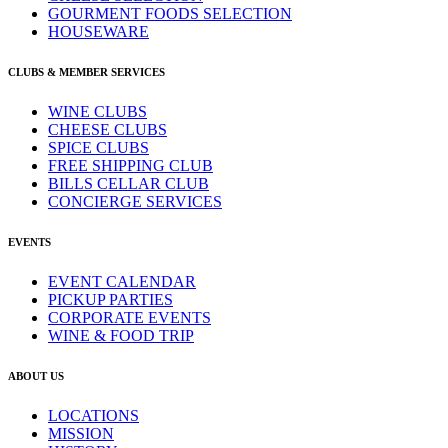
GOURMENT FOODS SELECTION
HOUSEWARE
CLUBS & MEMBER SERVICES
WINE CLUBS
CHEESE CLUBS
SPICE CLUBS
FREE SHIPPING CLUB
BILLS CELLAR CLUB
CONCIERGE SERVICES
EVENTS
EVENT CALENDAR
PICKUP PARTIES
CORPORATE EVENTS
WINE & FOOD TRIP
ABOUT US
LOCATIONS
MISSION