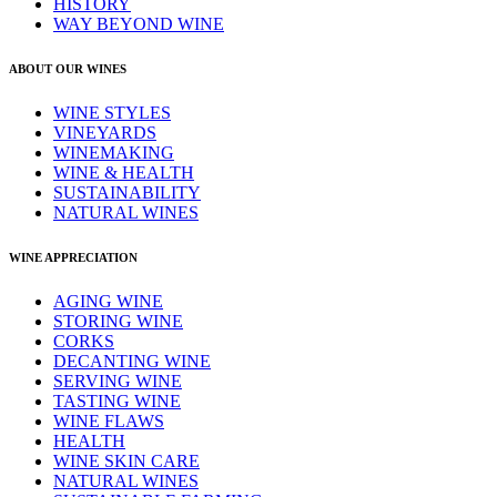
HISTORY
WAY BEYOND WINE
ABOUT OUR WINES
WINE STYLES
VINEYARDS
WINEMAKING
WINE & HEALTH
SUSTAINABILITY
NATURAL WINES
WINE APPRECIATION
AGING WINE
STORING WINE
CORKS
DECANTING WINE
SERVING WINE
TASTING WINE
WINE FLAWS
HEALTH
WINE SKIN CARE
NATURAL WINES