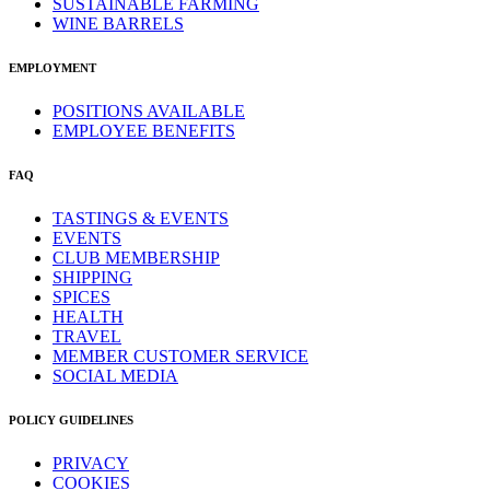
SUSTAINABLE FARMING
WINE BARRELS
EMPLOYMENT
POSITIONS AVAILABLE
EMPLOYEE BENEFITS
FAQ
TASTINGS & EVENTS
EVENTS
CLUB MEMBERSHIP
SHIPPING
SPICES
HEALTH
TRAVEL
MEMBER CUSTOMER SERVICE
SOCIAL MEDIA
POLICY GUIDELINES
PRIVACY
COOKIES