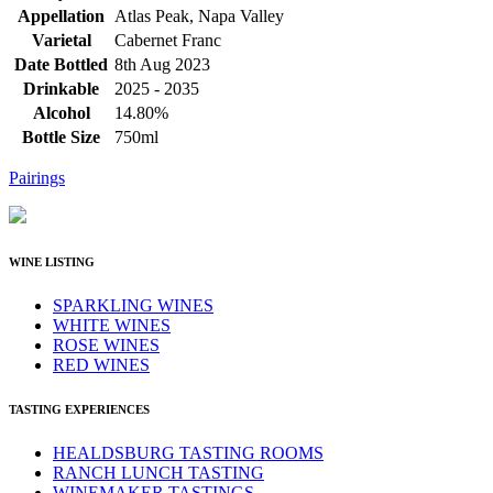
Appellation
Atlas Peak, Napa Valley
Varietal
Cabernet Franc
Date Bottled
8th Aug 2023
Drinkable
2025 - 2035
Alcohol
14.80%
Bottle Size
750ml
Pairings
WINE LISTING
SPARKLING WINES
WHITE WINES
ROSE WINES
RED WINES
TASTING EXPERIENCES
HEALDSBURG TASTING ROOMS
RANCH LUNCH TASTING
WINEMAKER TASTINGS