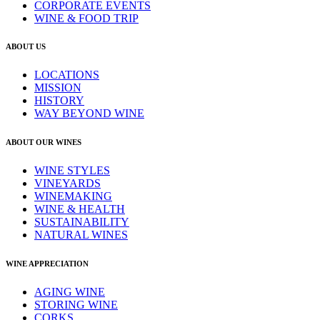
CORPORATE EVENTS
WINE & FOOD TRIP
ABOUT US
LOCATIONS
MISSION
HISTORY
WAY BEYOND WINE
ABOUT OUR WINES
WINE STYLES
VINEYARDS
WINEMAKING
WINE & HEALTH
SUSTAINABILITY
NATURAL WINES
WINE APPRECIATION
AGING WINE
STORING WINE
CORKS