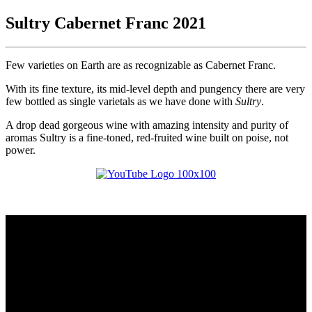
Sultry Cabernet Franc 2021
Few varieties on Earth are as recognizable as Cabernet Franc.
With its fine texture, its mid-level depth and pungency there are very
few bottled as single varietals as we have done with
Sultry
.
A drop dead gorgeous wine with amazing intensity and purity of
aromas Sultry is a fine-toned, red-fruited wine built on poise, not
power.