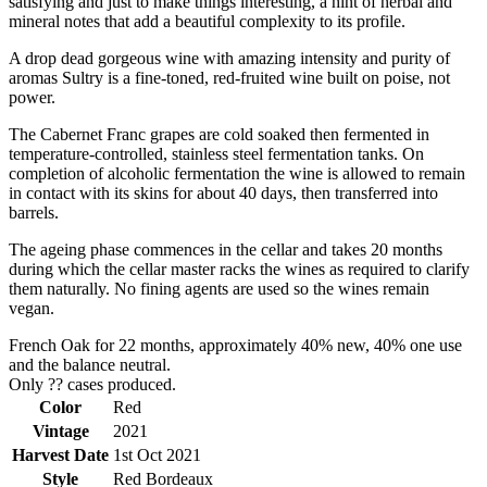
satisfying and just to make things interesting, a hint of herbal and
mineral notes that add a beautiful complexity to its profile.
A drop dead gorgeous wine with amazing intensity and purity of
aromas Sultry is a fine-toned, red-fruited wine built on poise, not
power.
The Cabernet Franc grapes are cold soaked then fermented in
temperature-controlled, stainless steel fermentation tanks. On
completion of alcoholic fermentation the wine is allowed to remain
in contact with its skins for about 40 days, then transferred into
barrels.
The ageing phase commences in the cellar and takes 20 months
during which the cellar master racks the wines as required to clarify
them naturally. No fining agents are used so the wines remain
vegan.
French Oak for 22 months, approximately 40% new, 40% one use
and the balance neutral.
Only ?? cases produced.
Color
Red
Vintage
2021
Harvest Date
1st Oct 2021
Style
Red Bordeaux