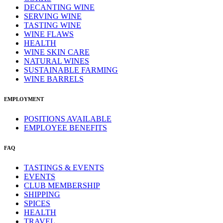
DECANTING WINE
SERVING WINE
TASTING WINE
WINE FLAWS
HEALTH
WINE SKIN CARE
NATURAL WINES
SUSTAINABLE FARMING
WINE BARRELS
EMPLOYMENT
POSITIONS AVAILABLE
EMPLOYEE BENEFITS
FAQ
TASTINGS & EVENTS
EVENTS
CLUB MEMBERSHIP
SHIPPING
SPICES
HEALTH
TRAVEL