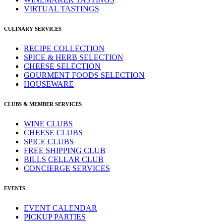
VIRTUAL TASTINGS
CULINARY SERVICES
RECIPE COLLECTION
SPICE & HERB SELECTION
CHEESE SELECTION
GOURMENT FOODS SELECTION
HOUSEWARE
CLUBS & MEMBER SERVICES
WINE CLUBS
CHEESE CLUBS
SPICE CLUBS
FREE SHIPPING CLUB
BILLS CELLAR CLUB
CONCIERGE SERVICES
EVENTS
EVENT CALENDAR
PICKUP PARTIES