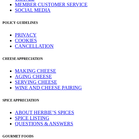
MEMBER CUSTOMER SERVICE
SOCIAL MEDIA
POLICY GUIDELINES
PRIVACY
COOKIES
CANCELLATION
CHEESE APPRECIATION
MAKING CHEESE
AGING CHEESE
SERVING CHEESE
WINE AND CHEESE PAIRING
SPICE APPRECIATION
ABOUT HERBIE’S SPICES
SPICE LISTING
QUESTIONS & ANSWERS
GOURMET FOODS