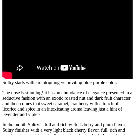
Sultry starts with an intriguing yet inviting blue-purple color.
The nose is stunning! It has an abundance of elegance presented in a
seductive fashion with an exotic roasted nut and dark fruit character
and then comes that sweet caramel, cranberry with a touch of
licorice and spice in an intoxicating aroma leaving just a hint of
lavender and violets.
In the mouth Sultry is full and rich with its berry and plum flavor.
Sultry finishes with a very light black cherry flavor, full, rich and