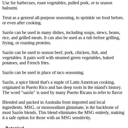
Use for barbecues, roast vegetables, pulled pork, or to season
haloumi.
Treat as a general all-purpose seasoning, to sprinkle on food before,
or even after cooking.
Sazón can be used in many dishes, including soups, stews, beans,
rice, and grilled meats. It can also be used as a rub before grilling,
frying, or roasting proteins.
Sazón can be used to season beef, pork, chicken, fish, and
vegetables. It pairs well with steamed green vegetables, baked
potatoes, and French fries.
Sazón can be used in place of taco seasoning.
Sazón, a spice blend that's a staple of Latin American cooking,
originated in Puerto Rico and has deep roots in the island's history.
The word "sazón" is used by many Puerto Ricans to refer to flavor
Blended and packed in Australia from imported and local
ingredients. MSG, or monosodium glutamate, is the backbone of
most Sazón blends. This blend eliminates the MSG entirely, making
it a safe option for those with an MSG sensitivity.