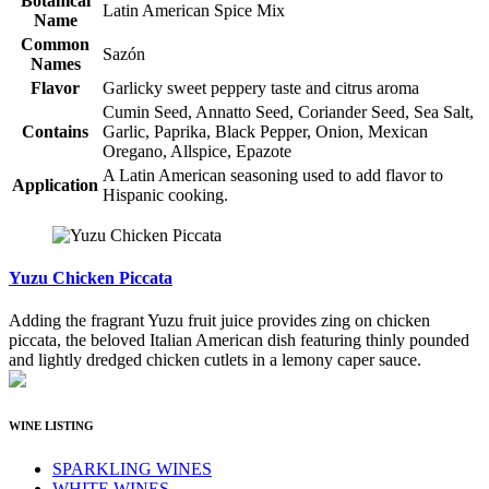
Botanical
Latin American Spice Mix
Name
Common
Sazón
Names
Flavor
Garlicky sweet peppery taste and citrus aroma
Cumin Seed, Annatto Seed, Coriander Seed, Sea Salt,
Contains
Garlic, Paprika, Black Pepper, Onion, Mexican
Oregano, Allspice, Epazote
A Latin American seasoning used to add flavor to
Application
Hispanic cooking.
Yuzu Chicken Piccata
Adding the fragrant Yuzu fruit juice provides zing on chicken
piccata, the beloved Italian American dish featuring thinly pounded
and lightly dredged chicken cutlets in a lemony caper sauce.
WINE LISTING
SPARKLING WINES
WHITE WINES