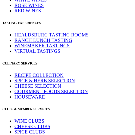
ROSE WINES
RED WINES
TASTING EXPERIENCES
HEALDSBURG TASTING ROOMS
RANCH LUNCH TASTING
WINEMAKER TASTINGS
VIRTUAL TASTINGS
CULINARY SERVICES
RECIPE COLLECTION
SPICE & HERB SELECTION
CHEESE SELECTION
GOURMENT FOODS SELECTION
HOUSEWARE
CLUBS & MEMBER SERVICES
WINE CLUBS
CHEESE CLUBS
SPICE CLUBS