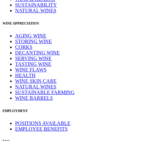
SUSTAINABILITY
NATURAL WINES
WINE APPRECIATION
AGING WINE
STORING WINE
CORKS
DECANTING WINE
SERVING WINE
TASTING WINE
WINE FLAWS
HEALTH
WINE SKIN CARE
NATURAL WINES
SUSTAINABLE FARMING
WINE BARRELS
EMPLOYMENT
POSITIONS AVAILABLE
EMPLOYEE BENEFITS