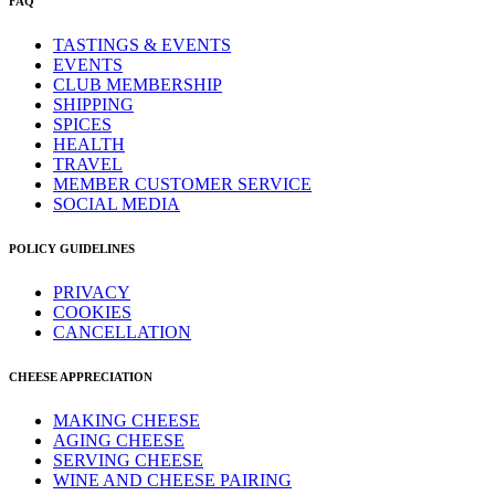
FAQ
TASTINGS & EVENTS
EVENTS
CLUB MEMBERSHIP
SHIPPING
SPICES
HEALTH
TRAVEL
MEMBER CUSTOMER SERVICE
SOCIAL MEDIA
POLICY GUIDELINES
PRIVACY
COOKIES
CANCELLATION
CHEESE APPRECIATION
MAKING CHEESE
AGING CHEESE
SERVING CHEESE
WINE AND CHEESE PAIRING