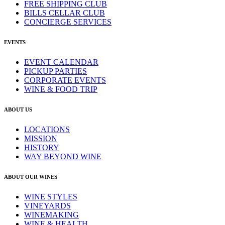
FREE SHIPPING CLUB
BILLS CELLAR CLUB
CONCIERGE SERVICES
EVENTS
EVENT CALENDAR
PICKUP PARTIES
CORPORATE EVENTS
WINE & FOOD TRIP
ABOUT US
LOCATIONS
MISSION
HISTORY
WAY BEYOND WINE
ABOUT OUR WINES
WINE STYLES
VINEYARDS
WINEMAKING
WINE & HEALTH