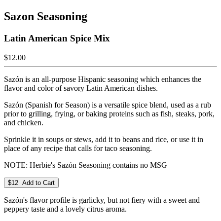
Sazon Seasoning
Latin American Spice Mix
$12.00
Sazón is an all-purpose Hispanic seasoning which enhances the
flavor and color of savory Latin American dishes.
Sazón (Spanish for Season) is a versatile spice blend, used as a rub
prior to grilling, frying, or baking proteins such as fish, steaks, pork,
and chicken.
Sprinkle it in soups or stews, add it to beans and rice, or use it in
place of any recipe that calls for taco seasoning.
NOTE: Herbie's Sazón Seasoning contains no MSG
$12 Add to Cart
Sazón's flavor profile is garlicky, but not fiery with a sweet and
peppery taste and a lovely citrus aroma.