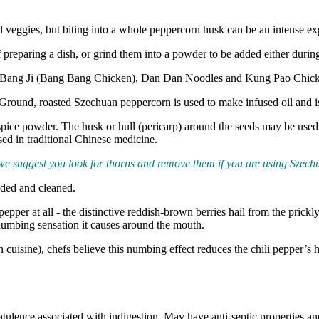
d veggies, but biting into a whole peppercorn husk can be an intense ex
f preparing a dish, or grind them into a powder to be added either durin
ng Bang Ji (Bang Bang Chicken), Dan Dan Noodles and Kung Pao Chic
 Ground, roasted Szechuan peppercorn is used to make infused oil and is 
 spice powder. The husk or hull (pericarp) around the seeds may be use
used in traditional Chinese medicine.
 we suggest you look for thorns and remove them if you are using Szech
aded and cleaned.
epper at all - the distinctive reddish-brown berries hail from the prick
 numbing sensation it causes around the mouth.
uisine), chefs believe this numbing effect reduces the chili pepper’s hea
atulence associated with indigestion. May have anti-septic properties a