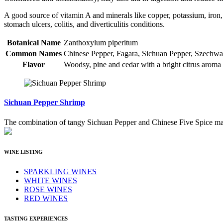
A good source of vitamin A and minerals like copper, potassium, iron,
stomach ulcers, colitis, and diverticulitis conditions.
Botanical Name
Zanthoxylum piperitum
Common Names
Chinese Pepper, Fagara, Sichuan Pepper, Szechwa
Flavor
Woodsy, pine and cedar with a bright citrus aroma
Sichuan Pepper Shrimp
The combination of tangy Sichuan Pepper and Chinese Five Spice make 
WINE LISTING
SPARKLING WINES
WHITE WINES
ROSE WINES
RED WINES
TASTING EXPERIENCES