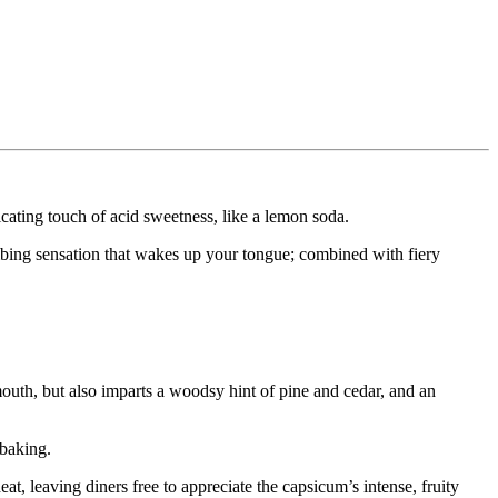
icating touch of acid sweetness, like a lemon soda.
bing sensation that wakes up your tongue; combined with fiery
 mouth, but also imparts a woodsy hint of pine and cedar, and an
 baking.
t, leaving diners free to appreciate the capsicum’s intense, fruity