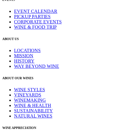
EVENT CALENDAR
PICKUP PARTIES
CORPORATE EVENTS
WINE & FOOD TRIP
ABOUT US
LOCATIONS
MISSION
HISTORY
WAY BEYOND WINE
ABOUT OUR WINES
WINE STYLES
VINEYARDS
WINEMAKING
WINE & HEALTH
SUSTAINABILITY
NATURAL WINES
WINE APPRECIATION