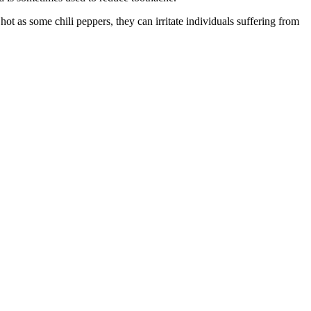
t as some chili peppers, they can irritate individuals suffering from