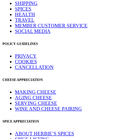
SHIPPING
SPICES
HEALTH
TRAVEL
MEMBER CUSTOMER SERVICE
SOCIAL MEDIA
POLICY GUIDELINES
PRIVACY
COOKIES
CANCELLATION
CHEESE APPRECIATION
MAKING CHEESE
AGING CHEESE
SERVING CHEESE
WINE AND CHEESE PAIRING
SPICE APPRECIATION
ABOUT HERBIE’S SPICES