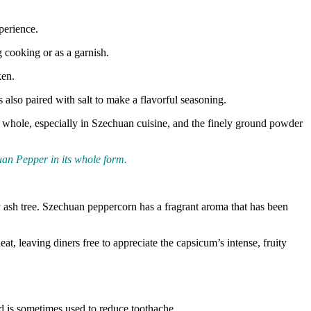
perience.
g cooking or as a garnish.
ken.
also paired with salt to make a flavorful seasoning.
d whole, especially in Szechuan cuisine, and the finely ground powder
uan Pepper in its whole form.
ly ash tree. Szechuan peppercorn has a fragrant aroma that has been
t, leaving diners free to appreciate the capsicum’s intense, fruity
nd is sometimes used to reduce toothache.