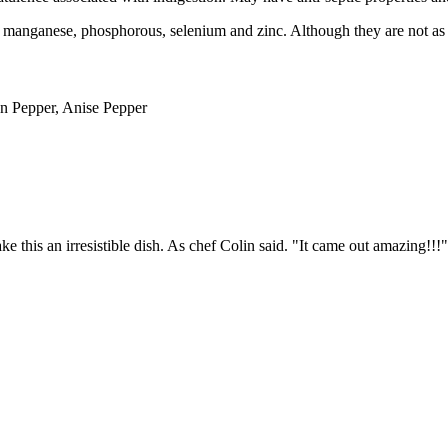
 manganese, phosphorous, selenium and zinc. Although they are not as ho
n Pepper, Anise Pepper
this an irresistible dish. As chef Colin said. "It came out amazing!!!"