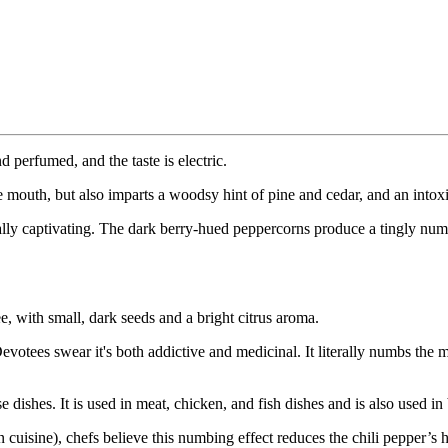
 perfumed, and the taste is electric.
he mouth, but also imparts a woodsy hint of pine and cedar, and an intox
lly captivating. The dark berry-hued peppercorns produce a tingly num
e, with small, dark seeds and a bright citrus aroma.
Devotees swear it's both addictive and medicinal. It literally numbs the
ishes. It is used in meat, chicken, and fish dishes and is also used in
uisine), chefs believe this numbing effect reduces the chili pepper’s hea