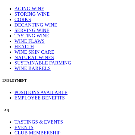
AGING WINE
STORING WINE
CORKS
DECANTING WINE
SERVING WINE
TASTING WINE
WINE FLAWS
HEALTH
WINE SKIN CARE
NATURAL WINES
SUSTAINABLE FARMING
WINE BARRELS
EMPLOYMENT
POSITIONS AVAILABLE
EMPLOYEE BENEFITS
FAQ
TASTINGS & EVENTS
EVENTS
CLUB MEMBERSHIP