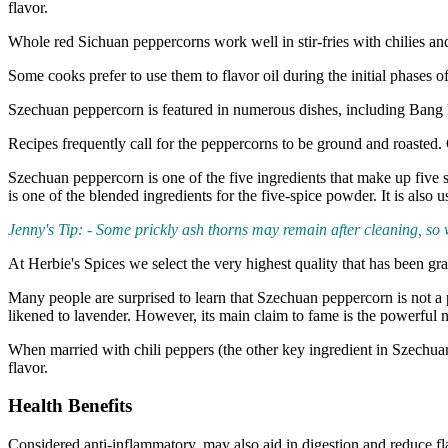
flavor.
Whole red Sichuan peppercorns work well in stir-fries with chilies an
Some cooks prefer to use them to flavor oil during the initial phases o
Szechuan peppercorn is featured in numerous dishes, including Ba
Recipes frequently call for the peppercorns to be ground and roasted.
Szechuan peppercorn is one of the five ingredients that make up five
is one of the blended ingredients for the five-spice powder. It is also 
Jenny's Tip: - Some prickly ash thorns may remain after cleaning, so
At Herbie's Spices we select the very highest quality that has been gr
Many people are surprised to learn that Szechuan peppercorn is not a p
likened to lavender. However, its main claim to fame is the powerful
When married with chili peppers (the other key ingredient in Szechuan c
flavor.
Health Benefits
Considered anti-inflammatory, may also aid in digestion and reduce fl