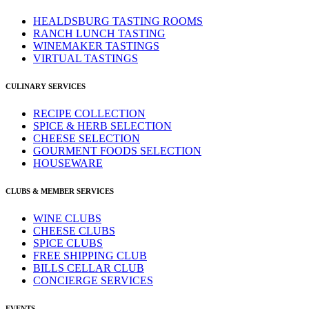
HEALDSBURG TASTING ROOMS
RANCH LUNCH TASTING
WINEMAKER TASTINGS
VIRTUAL TASTINGS
CULINARY SERVICES
RECIPE COLLECTION
SPICE & HERB SELECTION
CHEESE SELECTION
GOURMENT FOODS SELECTION
HOUSEWARE
CLUBS & MEMBER SERVICES
WINE CLUBS
CHEESE CLUBS
SPICE CLUBS
FREE SHIPPING CLUB
BILLS CELLAR CLUB
CONCIERGE SERVICES
EVENTS