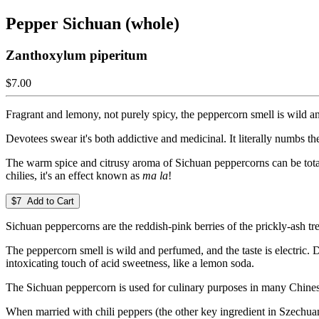
Pepper Sichuan (whole)
Zanthoxylum piperitum
$7.00
Fragrant and lemony, not purely spicy, the peppercorn smell is wild and
Devotees swear it's both addictive and medicinal. It literally numbs t
The warm spice and citrusy aroma of Sichuan peppercorns can be tota
chilies, it's an effect known as
ma la
!
$7 Add to Cart
Sichuan peppercorns are the reddish-pink berries of the prickly-ash tre
The peppercorn smell is wild and perfumed, and the taste is electric. 
intoxicating touch of acid sweetness, like a lemon soda.
The Sichuan peppercorn is used for culinary purposes in many Chinese d
When married with chili peppers (the other key ingredient in Szechuan c