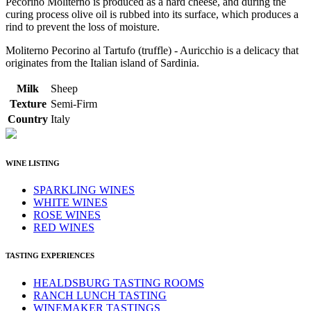
Pecorino Moliterno is produced as a hard cheese, and during the
curing process olive oil is rubbed into its surface, which produces a
rind to prevent the loss of moisture.
Moliterno Pecorino al Tartufo (truffle) - Auricchio is a delicacy that
originates from the Italian island of Sardinia.
Milk
Sheep
Texture
Semi-Firm
Country
Italy
WINE LISTING
SPARKLING WINES
WHITE WINES
ROSE WINES
RED WINES
TASTING EXPERIENCES
HEALDSBURG TASTING ROOMS
RANCH LUNCH TASTING
WINEMAKER TASTINGS