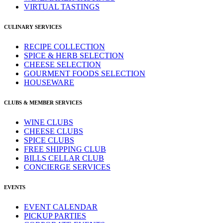
VIRTUAL TASTINGS
CULINARY SERVICES
RECIPE COLLECTION
SPICE & HERB SELECTION
CHEESE SELECTION
GOURMENT FOODS SELECTION
HOUSEWARE
CLUBS & MEMBER SERVICES
WINE CLUBS
CHEESE CLUBS
SPICE CLUBS
FREE SHIPPING CLUB
BILLS CELLAR CLUB
CONCIERGE SERVICES
EVENTS
EVENT CALENDAR
PICKUP PARTIES