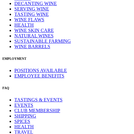
DECANTING WINE
SERVING WINE
TASTING WINE
WINE FLAWS
HEALTH
WINE SKIN CARE
NATURAL WINES
SUSTAINABLE FARMING
WINE BARRELS
EMPLOYMENT
POSITIONS AVAILABLE
EMPLOYEE BENEFITS
FAQ
TASTINGS & EVENTS
EVENTS
CLUB MEMBERSHIP
SHIPPING
SPICES
HEALTH
TRAVEL