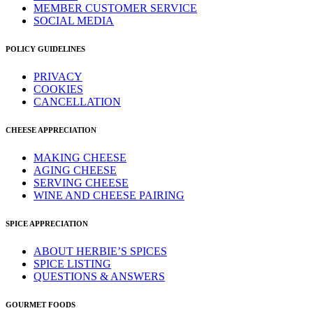
MEMBER CUSTOMER SERVICE
SOCIAL MEDIA
POLICY GUIDELINES
PRIVACY
COOKIES
CANCELLATION
CHEESE APPRECIATION
MAKING CHEESE
AGING CHEESE
SERVING CHEESE
WINE AND CHEESE PAIRING
SPICE APPRECIATION
ABOUT HERBIE’S SPICES
SPICE LISTING
QUESTIONS & ANSWERS
GOURMET FOODS