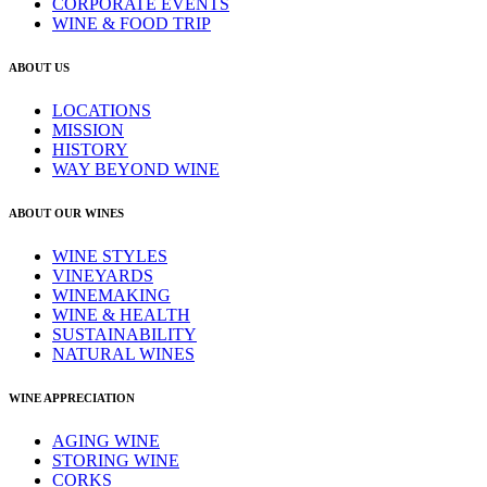
CORPORATE EVENTS
WINE & FOOD TRIP
ABOUT US
LOCATIONS
MISSION
HISTORY
WAY BEYOND WINE
ABOUT OUR WINES
WINE STYLES
VINEYARDS
WINEMAKING
WINE & HEALTH
SUSTAINABILITY
NATURAL WINES
WINE APPRECIATION
AGING WINE
STORING WINE
CORKS