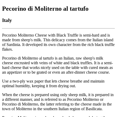
Pecorino di Moliterno al tartufo
Italy
Pecorino Moliterno Cheese with Black Truffle is semi-hard and is
made from sheep's milk. This delicacy comes from the Italian island
of Sardinia. It developed its own character from the rich black truffle
flakes.
Pecorino di Moliterno al tartufo is an Italian, raw sheep's milk
cheese encrusted with veins of white and black truffles. It is a semi-
hard cheese that works nicely used on the table with cured meats as
an appetizer or to be grated or even an after-dinner cheese course.
Use a two-ply wax paper that lets cheese breathe and maintain
optimal humidity, keeping it from drying out.
When the cheese is prepared using only sheep milk, it is prepared in
a different manner, and is referred to as Pecorino Moliterno or
Pecorino di Moliterno, the latter referring to the cheese made in the
town of Moliterno in the southern Italian region of Basilicata.