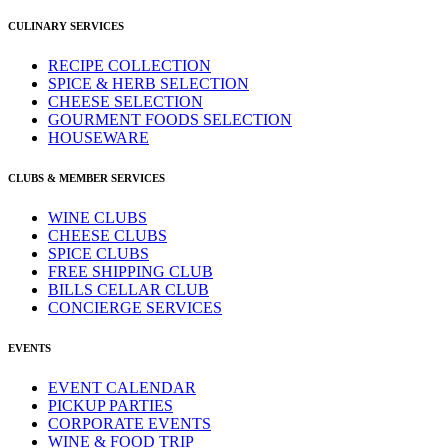
CULINARY SERVICES
RECIPE COLLECTION
SPICE & HERB SELECTION
CHEESE SELECTION
GOURMENT FOODS SELECTION
HOUSEWARE
CLUBS & MEMBER SERVICES
WINE CLUBS
CHEESE CLUBS
SPICE CLUBS
FREE SHIPPING CLUB
BILLS CELLAR CLUB
CONCIERGE SERVICES
EVENTS
EVENT CALENDAR
PICKUP PARTIES
CORPORATE EVENTS
WINE & FOOD TRIP