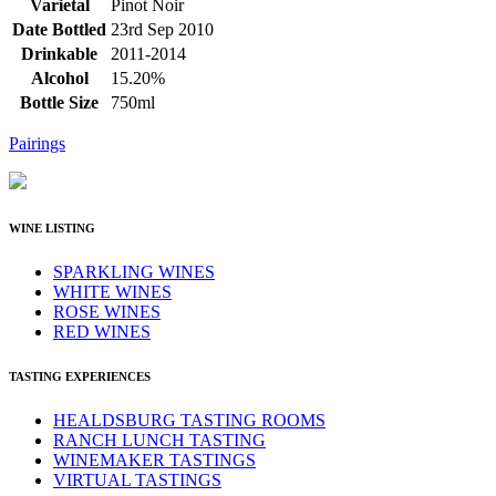
Varietal
Pinot Noir
Date Bottled
23rd Sep 2010
Drinkable
2011-2014
Alcohol
15.20%
Bottle Size
750ml
Pairings
WINE LISTING
SPARKLING WINES
WHITE WINES
ROSE WINES
RED WINES
TASTING EXPERIENCES
HEALDSBURG TASTING ROOMS
RANCH LUNCH TASTING
WINEMAKER TASTINGS
VIRTUAL TASTINGS