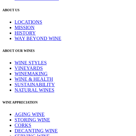
ABOUT US
LOCATIONS
MISSION
HISTORY
WAY BEYOND WINE
ABOUT OUR WINES
WINE STYLES
VINEYARDS
WINEMAKING
WINE & HEALTH
SUSTAINABILITY
NATURAL WINES
WINE APPRECIATION
AGING WINE
STORING WINE
CORKS
DECANTING WINE