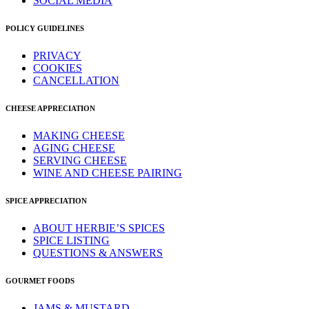
SOCIAL MEDIA
POLICY GUIDELINES
PRIVACY
COOKIES
CANCELLATION
CHEESE APPRECIATION
MAKING CHEESE
AGING CHEESE
SERVING CHEESE
WINE AND CHEESE PAIRING
SPICE APPRECIATION
ABOUT HERBIE’S SPICES
SPICE LISTING
QUESTIONS & ANSWERS
GOURMET FOODS
JAMS & MUSTARD