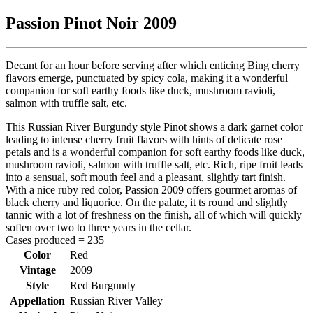
Passion Pinot Noir 2009
Decant for an hour before serving after which enticing Bing cherry
flavors emerge, punctuated by spicy cola, making it a wonderful
companion for soft earthy foods like duck, mushroom ravioli,
salmon with truffle salt, etc.
This Russian River Burgundy style Pinot shows a dark garnet color
leading to intense cherry fruit flavors with hints of delicate rose
petals and is a wonderful companion for soft earthy foods like duck,
mushroom ravioli, salmon with truffle salt, etc. Rich, ripe fruit leads
into a sensual, soft mouth feel and a pleasant, slightly tart finish.
With a nice ruby red color, Passion 2009 offers gourmet aromas of
black cherry and liquorice. On the palate, it ts round and slightly
tannic with a lot of freshness on the finish, all of which will quickly
soften over two to three years in the cellar.
Cases produced = 235
Color
Red
Vintage
2009
Style
Red Burgundy
Appellation
Russian River Valley