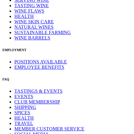
SERVING WINE
TASTING WINE
WINE FLAWS
HEALTH
WINE SKIN CARE
NATURAL WINES
SUSTAINABLE FARMING
WINE BARRELS
EMPLOYMENT
POSITIONS AVAILABLE
EMPLOYEE BENEFITS
FAQ
TASTINGS & EVENTS
EVENTS
CLUB MEMBERSHIP
SHIPPING
SPICES
HEALTH
TRAVEL
MEMBER CUSTOMER SERVICE