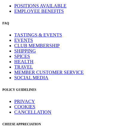
POSITIONS AVAILABLE
EMPLOYEE BENEFITS
FAQ
TASTINGS & EVENTS
EVENTS
CLUB MEMBERSHIP
SHIPPING
SPICES
HEALTH
TRAVEL
MEMBER CUSTOMER SERVICE
SOCIAL MEDIA
POLICY GUIDELINES
PRIVACY
COOKIES
CANCELLATION
CHEESE APPRECIATION