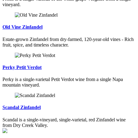
vineyard.
Old Vine Zinfandel
Estate-grown Zinfandel from dry-farmed, 120-year-old vines - Rich
fruit, spice, and timeless character.
Perky Petit Verdot
Perky is a single-varietal Petit Verdot wine from a single Napa
mountain vineyard.
Scandal Zinfandel
Scandal is a single-vineyard, single-varietal, red Zinfandel wine
from Dry Creek Valley.