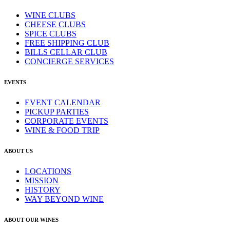
WINE CLUBS
CHEESE CLUBS
SPICE CLUBS
FREE SHIPPING CLUB
BILLS CELLAR CLUB
CONCIERGE SERVICES
EVENTS
EVENT CALENDAR
PICKUP PARTIES
CORPORATE EVENTS
WINE & FOOD TRIP
ABOUT US
LOCATIONS
MISSION
HISTORY
WAY BEYOND WINE
ABOUT OUR WINES