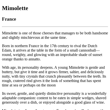
Mimolette
France
Mimolette is one of those cheeses that manages to be both handsome
and slightly mischievous at the same time.
Born in northern France in the 17th century to rival the Dutch
Edam, it arrives at the table in the form of a small cannonball—
round, weighty, and glowing with an improbable shade of sunset
orange thanks to annatto.
With age, its personality deepens. A young Mimolette is gentle and
buttery, but give it time and it grows firmer, saltier, and deliciously
nutty, with tiny crystals that crunch pleasantly between the teeth. Its
rough, cratered rind gives it the look of something that has spent
time at sea or perhaps on the moon
Its sweet, gentle, and quietly distinctive personality is a wonderfully
adaptable companion: content to be eaten in simple wedges, shaved
generously over a dish, or enjoyed alongside a good glass of wine.