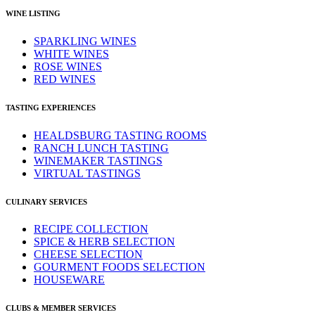
WINE LISTING
SPARKLING WINES
WHITE WINES
ROSE WINES
RED WINES
TASTING EXPERIENCES
HEALDSBURG TASTING ROOMS
RANCH LUNCH TASTING
WINEMAKER TASTINGS
VIRTUAL TASTINGS
CULINARY SERVICES
RECIPE COLLECTION
SPICE & HERB SELECTION
CHEESE SELECTION
GOURMENT FOODS SELECTION
HOUSEWARE
CLUBS & MEMBER SERVICES