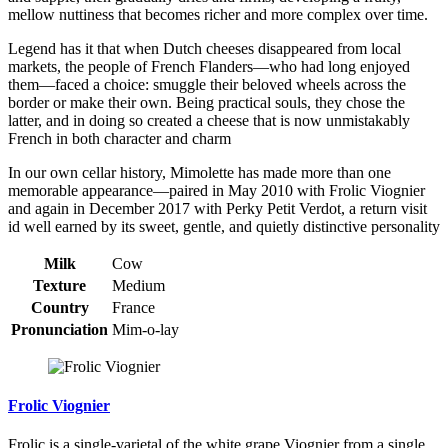
mellow nuttiness that becomes richer and more complex over time.
Legend has it that when Dutch cheeses disappeared from local
markets, the people of French Flanders—who had long enjoyed
them—faced a choice: smuggle their beloved wheels across the
border or make their own. Being practical souls, they chose the
latter, and in doing so created a cheese that is now unmistakably
French in both character and charm
In our own cellar history, Mimolette has made more than one
memorable appearance—paired in May 2010 with Frolic Viognier
and again in December 2017 with Perky Petit Verdot, a return visit
id well earned by its sweet, gentle, and quietly distinctive personality
Milk
Cow
Texture
Medium
Country
France
Pronunciation
Mim-o-lay
Frolic Viognier
Frolic is a single-varietal of the white grape Viognier from a single