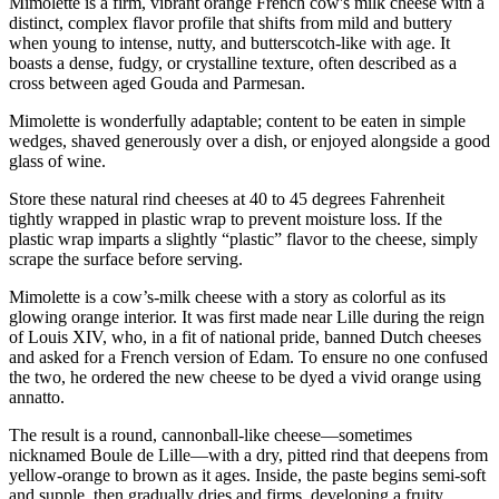
Mimolette is a firm, vibrant orange French cow's milk cheese with a
distinct, complex flavor profile that shifts from mild and buttery
when young to intense, nutty, and butterscotch-like with age. It
boasts a dense, fudgy, or crystalline texture, often described as a
cross between aged Gouda and Parmesan.
Mimolette is wonderfully adaptable; content to be eaten in simple
wedges, shaved generously over a dish, or enjoyed alongside a good
glass of wine.
Store these natural rind cheeses at 40 to 45 degrees Fahrenheit
tightly wrapped in plastic wrap to prevent moisture loss. If the
plastic wrap imparts a slightly “plastic” flavor to the cheese, simply
scrape the surface before serving.
Mimolette is a cow’s-milk cheese with a story as colorful as its
glowing orange interior. It was first made near Lille during the reign
of Louis XIV, who, in a fit of national pride, banned Dutch cheeses
and asked for a French version of Edam. To ensure no one confused
the two, he ordered the new cheese to be dyed a vivid orange using
annatto.
The result is a round, cannonball-like cheese—sometimes
nicknamed Boule de Lille—with a dry, pitted rind that deepens from
yellow-orange to brown as it ages. Inside, the paste begins semi-soft
and supple, then gradually dries and firms, developing a fruity,