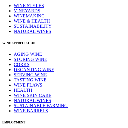
WINE STYLES
VINEYARDS
WINEMAKING
WINE & HEALTH
SUSTAINABILITY
NATURAL WINES
WINE APPRECIATION
AGING WINE
STORING WINE
CORKS
DECANTING WINE
SERVING WINE
TASTING WINE
WINE FLAWS
HEALTH
WINE SKIN CARE
NATURAL WINES
SUSTAINABLE FARMING
WINE BARRELS
EMPLOYMENT