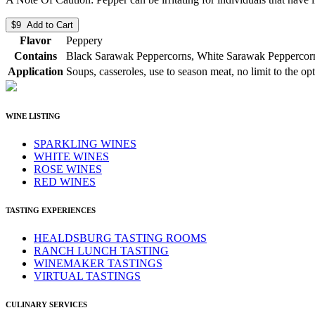
$9 Add to Cart
Flavor
Peppery
Contains
Black Sarawak Peppercorns, White Sarawak Peppercorn
Application
Soups, casseroles, use to season meat, no limit to the op
WINE LISTING
SPARKLING WINES
WHITE WINES
ROSE WINES
RED WINES
TASTING EXPERIENCES
HEALDSBURG TASTING ROOMS
RANCH LUNCH TASTING
WINEMAKER TASTINGS
VIRTUAL TASTINGS
CULINARY SERVICES