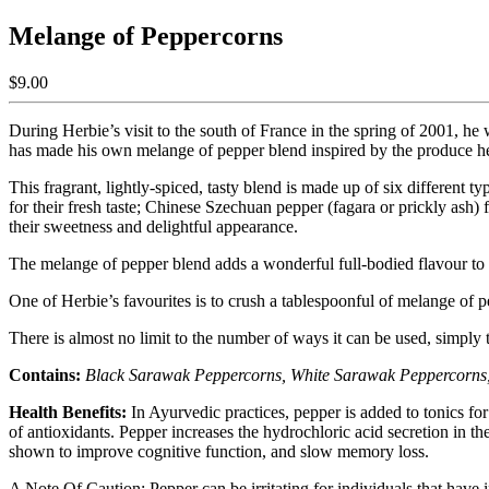
Melange of Peppercorns
$9.00
During Herbie’s visit to the south of France in the spring of 2001, he 
has made his own melange of pepper blend inspired by the produce h
This fragrant, lightly-spiced, tasty blend is made up of six different
for their fresh taste; Chinese Szechuan pepper (fagara or prickly ash)
their sweetness and delightful appearance.
The melange of pepper blend adds a wonderful full-bodied flavour to s
One of Herbie’s favourites is to crush a tablespoonful of melange of pep
There is almost no limit to the number of ways it can be used, simply t
Contains:
Black Sarawak Peppercorns, White Sarawak Peppercorns, 
Health Benefits:
In Ayurvedic practices, pepper is added to tonics for
of antioxidants. Pepper increases the hydrochloric acid secretion in 
shown to improve cognitive function, and slow memory loss.
A Note Of Caution: Pepper can be irritating for individuals that have i