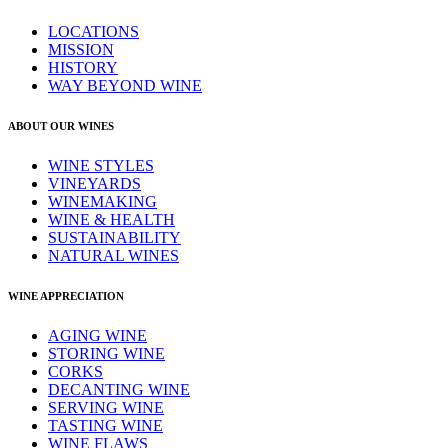
LOCATIONS
MISSION
HISTORY
WAY BEYOND WINE
ABOUT OUR WINES
WINE STYLES
VINEYARDS
WINEMAKING
WINE & HEALTH
SUSTAINABILITY
NATURAL WINES
WINE APPRECIATION
AGING WINE
STORING WINE
CORKS
DECANTING WINE
SERVING WINE
TASTING WINE
WINE FLAWS