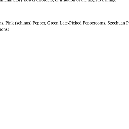
s, Pink (schinus) Pepper, Green Late-Picked Peppercorns, Szechuan 
tions!