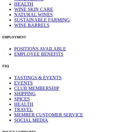
HEALTH
WINE SKIN CARE
NATURAL WINES
SUSTAINABLE FARMING
WINE BARRELS
EMPLOYMENT
POSITIONS AVAILABLE
EMPLOYEE BENEFITS
FAQ
TASTINGS & EVENTS
EVENTS
CLUB MEMBERSHIP
SHIPPING
SPICES
HEALTH
TRAVEL
MEMBER CUSTOMER SERVICE
SOCIAL MEDIA