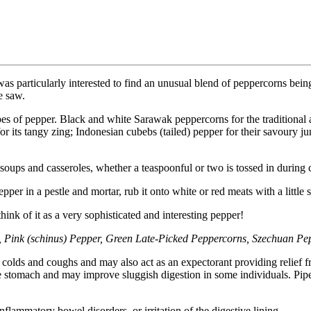
was particularly interested to find an unusual blend of peppercorns bein
e saw.
 types of pepper. Black and white Sarawak peppercorns for the traditiona
 for its tangy zing; Indonesian cubebs (tailed) pepper for their savoury 
oups and casseroles, whether a teaspoonful or two is tossed in during c
per in a pestle and mortar, rub it onto white or red meats with a little s
hink of it as a very sophisticated and interesting pepper!
Pink (schinus) Pepper, Green Late-Picked Peppercorns, Szechuan Pe
 colds and coughs and may also act as an expectorant providing relief fr
the stomach and may improve sluggish digestion in some individuals. Pi
nflammatory bowel disorders, or irritation of the digestive lining.