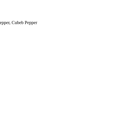
Pepper, Cubeb Pepper