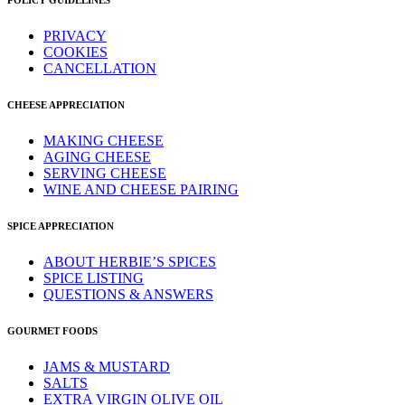
POLICY GUIDELINES
PRIVACY
COOKIES
CANCELLATION
CHEESE APPRECIATION
MAKING CHEESE
AGING CHEESE
SERVING CHEESE
WINE AND CHEESE PAIRING
SPICE APPRECIATION
ABOUT HERBIE’S SPICES
SPICE LISTING
QUESTIONS & ANSWERS
GOURMET FOODS
JAMS & MUSTARD
SALTS
EXTRA VIRGIN OLIVE OIL