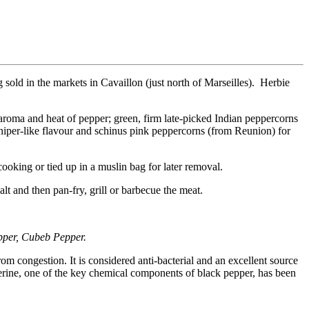
g sold in the markets in Cavaillon (just north of Marseilles). Herbie
l aroma and heat of pepper; green, firm late-picked Indian peppercorns
juniper-like flavour and schinus pink peppercorns (from Reunion) for
ooking or tied up in a muslin bag for later removal.
alt and then pan-fry, grill or barbecue the meat.
pper, Cubeb Pepper.
om congestion. It is considered anti-bacterial and an excellent source
perine, one of the key chemical components of black pepper, has been