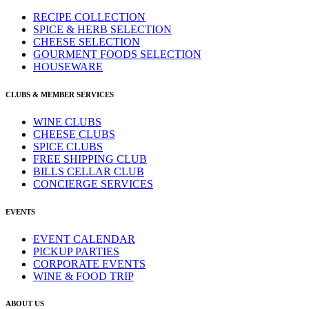
RECIPE COLLECTION
SPICE & HERB SELECTION
CHEESE SELECTION
GOURMENT FOODS SELECTION
HOUSEWARE
CLUBS & MEMBER SERVICES
WINE CLUBS
CHEESE CLUBS
SPICE CLUBS
FREE SHIPPING CLUB
BILLS CELLAR CLUB
CONCIERGE SERVICES
EVENTS
EVENT CALENDAR
PICKUP PARTIES
CORPORATE EVENTS
WINE & FOOD TRIP
ABOUT US