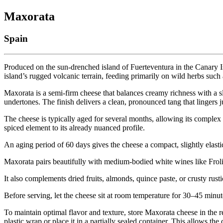
Maxorata
Spain
Produced on the sun-drenched island of Fuerteventura in the Canary Is
island’s rugged volcanic terrain, feeding primarily on wild herbs such 
Maxorata is a semi-firm cheese that balances creamy richness with a s
undertones. The finish delivers a clean, pronounced tang that lingers j
The cheese is typically aged for several months, allowing its complex 
spiced element to its already nuanced profile.
An aging period of 60 days gives the cheese a compact, slightly elasti
Maxorata pairs beautifully with medium-bodied white wines like Froli
It also complements dried fruits, almonds, quince paste, or crusty rusti
Before serving, let the cheese sit at room temperature for 30–45 minut
To maintain optimal flavor and texture, store Maxorata cheese in the 
plastic wrap or place it in a partially sealed container. This allows th