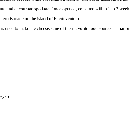
isture and encourage spoilage. Once opened, consume within 1 to 2 weeks
rero is made on the island of Fuerteventura.
s used to make the cheese. One of their favorite food sources is marjora
neyard.