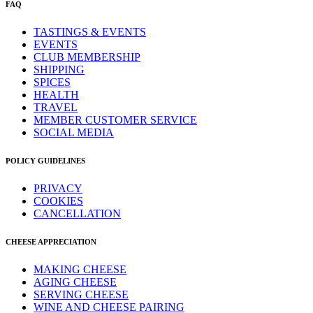
FAQ
TASTINGS & EVENTS
EVENTS
CLUB MEMBERSHIP
SHIPPING
SPICES
HEALTH
TRAVEL
MEMBER CUSTOMER SERVICE
SOCIAL MEDIA
POLICY GUIDELINES
PRIVACY
COOKIES
CANCELLATION
CHEESE APPRECIATION
MAKING CHEESE
AGING CHEESE
SERVING CHEESE
WINE AND CHEESE PAIRING