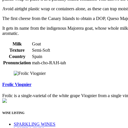
Avoid airtight plastic wrap or containers alone, as these can trap mo
The first cheese from the Canary Islands to obtain a DOP, Queso Majo
It gets its name from the indigenous Majorera goat, whose whole milk i
aromatic.
Milk
Goat
Texture
Semi-Soft
Country
Spain
Pronunciation
mah-cho-RAH-tah
Frolic Viognier
Frolic is a single-varietal of the white grape Viognier from a single vi
WINE LISTING
SPARKLING WINES