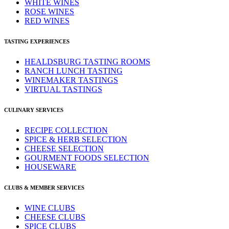
WHITE WINES
ROSE WINES
RED WINES
TASTING EXPERIENCES
HEALDSBURG TASTING ROOMS
RANCH LUNCH TASTING
WINEMAKER TASTINGS
VIRTUAL TASTINGS
CULINARY SERVICES
RECIPE COLLECTION
SPICE & HERB SELECTION
CHEESE SELECTION
GOURMENT FOODS SELECTION
HOUSEWARE
CLUBS & MEMBER SERVICES
WINE CLUBS
CHEESE CLUBS
SPICE CLUBS