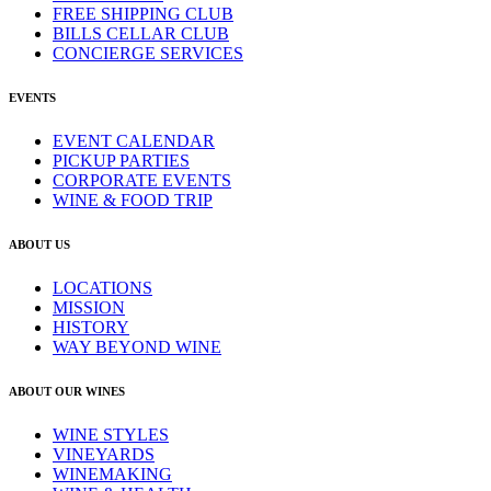
FREE SHIPPING CLUB
BILLS CELLAR CLUB
CONCIERGE SERVICES
EVENTS
EVENT CALENDAR
PICKUP PARTIES
CORPORATE EVENTS
WINE & FOOD TRIP
ABOUT US
LOCATIONS
MISSION
HISTORY
WAY BEYOND WINE
ABOUT OUR WINES
WINE STYLES
VINEYARDS
WINEMAKING