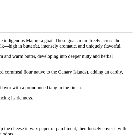
he indigenous Majorera goat. These goats roam freely across the
ilk—high in butterfat, intensely aromatic, and uniquely flavorful.
eam and warm butter, developing into deeper nutty and herbal
ed cornmeal flour native to the Canary Islands), adding an earthy,
flavor with a pronounced tang in the finish.
cing its richness.
ap the cheese in wax paper or parchment, then loosely cover it with
e odors.