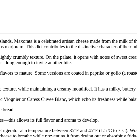
lands, Maxorata is a celebrated artisan cheese made from the milk of t
as marjoram. This diet contributes to the distinctive character of their m
lightly crumbly texture. On the palate, it opens with notes of sweet cr
ust long enough to invite another bite.
flavors to mature. Some versions are coated in paprika or gofio (a roast
c texture, while maintaining a creamy mouthfeel. It has a milky, buttery 
c Viognier or Caress Cuvee Blanc, which echo its freshness while balan
c bread.
es—this allows its full flavor and aroma to develop.
refrigerator at a temperature between 35°F and 45°F (1.5°C to 7°C). Wr
e cheese to breathe while preventing it from drying out or absorbing fridg