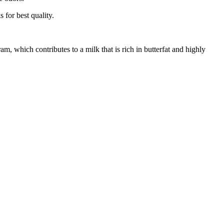
 for best quality.
m, which contributes to a milk that is rich in butterfat and highly