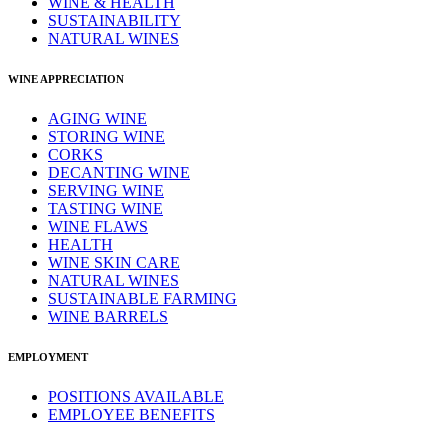
WINE & HEALTH
SUSTAINABILITY
NATURAL WINES
WINE APPRECIATION
AGING WINE
STORING WINE
CORKS
DECANTING WINE
SERVING WINE
TASTING WINE
WINE FLAWS
HEALTH
WINE SKIN CARE
NATURAL WINES
SUSTAINABLE FARMING
WINE BARRELS
EMPLOYMENT
POSITIONS AVAILABLE
EMPLOYEE BENEFITS