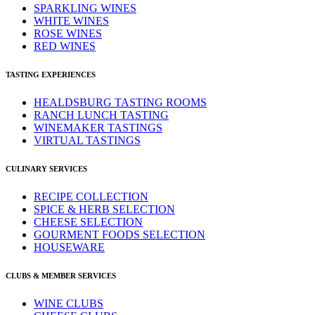
SPARKLING WINES
WHITE WINES
ROSE WINES
RED WINES
TASTING EXPERIENCES
HEALDSBURG TASTING ROOMS
RANCH LUNCH TASTING
WINEMAKER TASTINGS
VIRTUAL TASTINGS
CULINARY SERVICES
RECIPE COLLECTION
SPICE & HERB SELECTION
CHEESE SELECTION
GOURMENT FOODS SELECTION
HOUSEWARE
CLUBS & MEMBER SERVICES
WINE CLUBS