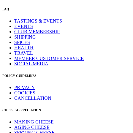
FAQ
TASTINGS & EVENTS
EVENTS
CLUB MEMBERSHIP
SHIPPING
SPICES
HEALTH
TRAVEL
MEMBER CUSTOMER SERVICE
SOCIAL MEDIA
POLICY GUIDELINES
PRIVACY
COOKIES
CANCELLATION
CHEESE APPRECIATION
MAKING CHEESE
AGING CHEESE
SERVING CHEESE