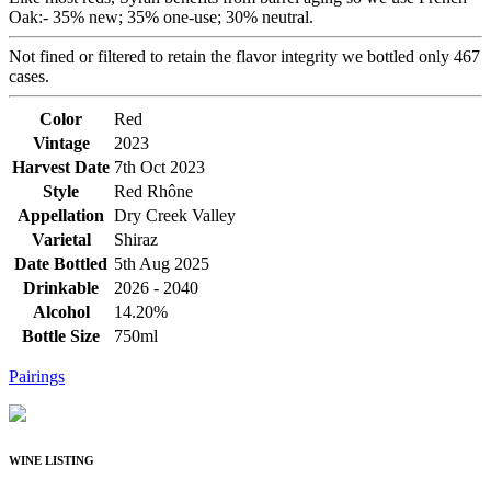
Oak:- 35% new; 35% one-use; 30% neutral.
Not fined or filtered to retain the flavor integrity we bottled only 467
cases.
Color
Red
Vintage
2023
Harvest Date
7th Oct 2023
Style
Red Rhône
Appellation
Dry Creek Valley
Varietal
Shiraz
Date Bottled
5th Aug 2025
Drinkable
2026 - 2040
Alcohol
14.20%
Bottle Size
750ml
Pairings
WINE LISTING