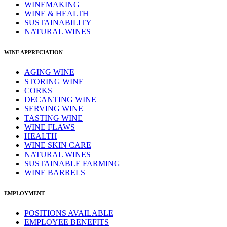
WINEMAKING
WINE & HEALTH
SUSTAINABILITY
NATURAL WINES
WINE APPRECIATION
AGING WINE
STORING WINE
CORKS
DECANTING WINE
SERVING WINE
TASTING WINE
WINE FLAWS
HEALTH
WINE SKIN CARE
NATURAL WINES
SUSTAINABLE FARMING
WINE BARRELS
EMPLOYMENT
POSITIONS AVAILABLE
EMPLOYEE BENEFITS