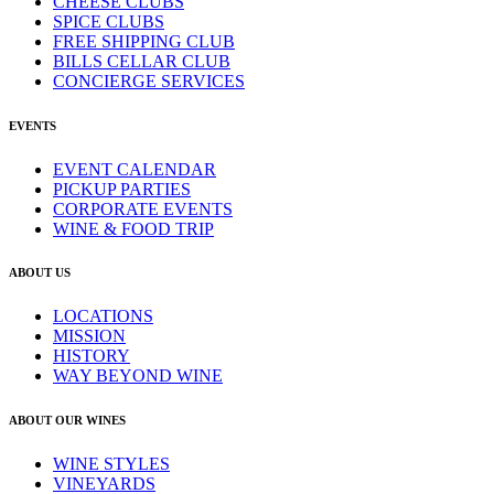
CHEESE CLUBS
SPICE CLUBS
FREE SHIPPING CLUB
BILLS CELLAR CLUB
CONCIERGE SERVICES
EVENTS
EVENT CALENDAR
PICKUP PARTIES
CORPORATE EVENTS
WINE & FOOD TRIP
ABOUT US
LOCATIONS
MISSION
HISTORY
WAY BEYOND WINE
ABOUT OUR WINES
WINE STYLES
VINEYARDS