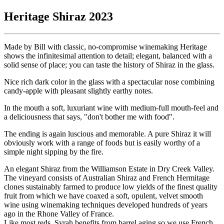
Heritage Shiraz 2023
Made by Bill with classic, no-compromise winemaking Heritage
shows the infinitesimal attention to detail; elegant, balanced with a
solid sense of place; you can taste the history of Shiraz in the glass.
Nice rich dark color in the glass with a spectacular nose combining
candy-apple with pleasant slightly earthy notes.
In the mouth a soft, luxuriant wine with medium-full mouth-feel and
a deliciousness that says, "don't bother me with food".
The ending is again luscious and memorable. A pure Shiraz it will
obviously work with a range of foods but is easily worthy of a
simple night sipping by the fire.
An elegant Shiraz from the Williamson Estate in Dry Creek Valley.
The vineyard consists of Australian Shiraz and French Hermitage
clones sustainably farmed to produce low yields of the finest quality
fruit from which we have coaxed a soft, opulent, velvet smooth
wine using winemaking techniques developed hundreds of years
ago in the Rhone Valley of France.
Like most reds, Syrah benefits from barrel aging so we use French