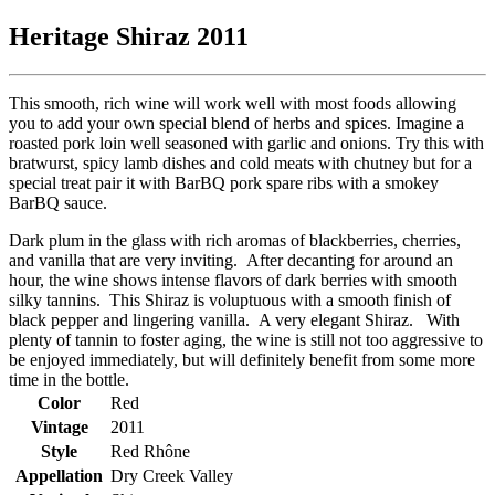
Heritage Shiraz 2011
This smooth, rich wine will work well with most foods allowing
you to add your own special blend of herbs and spices. Imagine a
roasted pork loin well seasoned with garlic and onions. Try this with
bratwurst, spicy lamb dishes and cold meats with chutney but for a
special treat pair it with BarBQ pork spare ribs with a smokey
BarBQ sauce.
Dark plum in the glass with rich aromas of blackberries, cherries,
and vanilla that are very inviting. After decanting for around an
hour, the wine shows intense flavors of dark berries with smooth
silky tannins. This Shiraz is voluptuous with a smooth finish of
black pepper and lingering vanilla. A very elegant Shiraz. With
plenty of tannin to foster aging, the wine is still not too aggressive to
be enjoyed immediately, but will definitely benefit from some more
time in the bottle.
Color
Red
Vintage
2011
Style
Red Rhône
Appellation
Dry Creek Valley