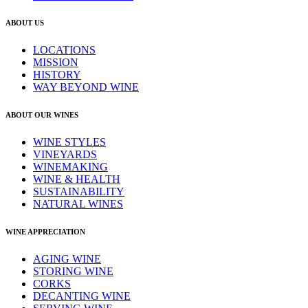
ABOUT US
LOCATIONS
MISSION
HISTORY
WAY BEYOND WINE
ABOUT OUR WINES
WINE STYLES
VINEYARDS
WINEMAKING
WINE & HEALTH
SUSTAINABILITY
NATURAL WINES
WINE APPRECIATION
AGING WINE
STORING WINE
CORKS
DECANTING WINE