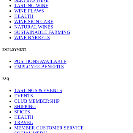
SERVING WINE
TASTING WINE
WINE FLAWS
HEALTH
WINE SKIN CARE
NATURAL WINES
SUSTAINABLE FARMING
WINE BARRELS
EMPLOYMENT
POSITIONS AVAILABLE
EMPLOYEE BENEFITS
FAQ
TASTINGS & EVENTS
EVENTS
CLUB MEMBERSHIP
SHIPPING
SPICES
HEALTH
TRAVEL
MEMBER CUSTOMER SERVICE