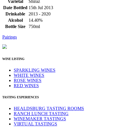
Varietal
Shiraz
Date Bottled
15th Jul 2013
Drinkable
2013 - 2020
Alcohol
14.40%
Bottle Size
750ml
Pairings
WINE LISTING
SPARKLING WINES
WHITE WINES
ROSE WINES
RED WINES
TASTING EXPERIENCES
HEALDSBURG TASTING ROOMS
RANCH LUNCH TASTING
WINEMAKER TASTINGS
VIRTUAL TASTINGS