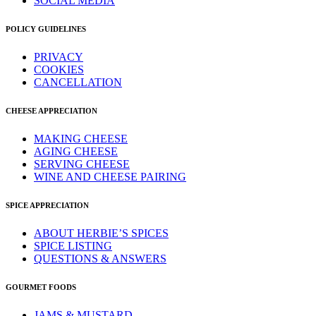
SOCIAL MEDIA
POLICY GUIDELINES
PRIVACY
COOKIES
CANCELLATION
CHEESE APPRECIATION
MAKING CHEESE
AGING CHEESE
SERVING CHEESE
WINE AND CHEESE PAIRING
SPICE APPRECIATION
ABOUT HERBIE’S SPICES
SPICE LISTING
QUESTIONS & ANSWERS
GOURMET FOODS
JAMS & MUSTARD