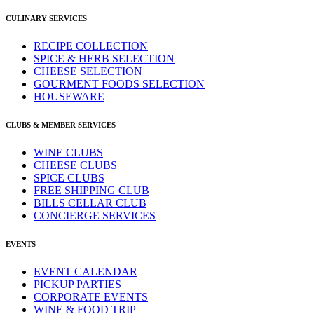
CULINARY SERVICES
RECIPE COLLECTION
SPICE & HERB SELECTION
CHEESE SELECTION
GOURMENT FOODS SELECTION
HOUSEWARE
CLUBS & MEMBER SERVICES
WINE CLUBS
CHEESE CLUBS
SPICE CLUBS
FREE SHIPPING CLUB
BILLS CELLAR CLUB
CONCIERGE SERVICES
EVENTS
EVENT CALENDAR
PICKUP PARTIES
CORPORATE EVENTS
WINE & FOOD TRIP