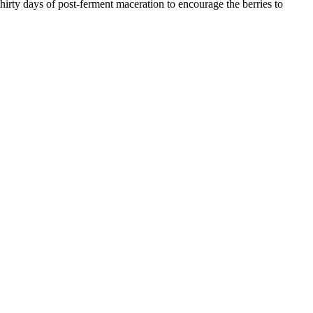
irty days of post-ferment maceration to encourage the berries to