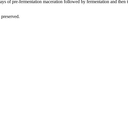
ays of pre-fermentation maceration followed by fermentation and then th
 preserved.