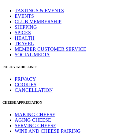
TASTINGS & EVENTS
EVENTS
CLUB MEMBERSHIP
SHIPPING
SPICES
HEALTH
TRAVEL
MEMBER CUSTOMER SERVICE
SOCIAL MEDIA
POLICY GUIDELINES
PRIVACY
COOKIES
CANCELLATION
CHEESE APPRECIATION
MAKING CHEESE
AGING CHEESE
SERVING CHEESE
WINE AND CHEESE PAIRING