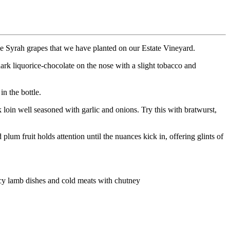
age Syrah grapes that we have planted on our Estate Vineyard.
rk liquorice-chocolate on the nose with a slight tobacco and
in the bottle.
loin well seasoned with garlic and onions. Try this with bratwurst,
lum fruit holds attention until the nuances kick in, offering glints of
icy lamb dishes and cold meats with chutney