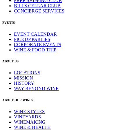
FREE SHIPPING CLUB
BILLS CELLAR CLUB
CONCIERGE SERVICES
EVENTS
EVENT CALENDAR
PICKUP PARTIES
CORPORATE EVENTS
WINE & FOOD TRIP
ABOUT US
LOCATIONS
MISSION
HISTORY
WAY BEYOND WINE
ABOUT OUR WINES
WINE STYLES
VINEYARDS
WINEMAKING
WINE & HEALTH