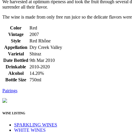
We harvested at optimum ripeness and took the fruit through several d
surrender all their flavor.
The wine is made from only free run juice so the delicate flavors were
Color
Red
Vintage
2007
Style
Red Rhône
Appellation
Dry Creek Valley
Varietal
Shiraz
Date Bottled
9th Mar 2010
Drinkable
2010-2020
Alcohol
14.20%
Bottle Size
750ml
Pairings
WINE LISTING
SPARKLING WINES
WHITE WINES