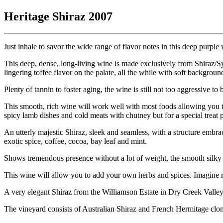
Heritage Shiraz 2007
Just inhale to savor the wide range of flavor notes in this deep purpl
This deep, dense, long-living wine is made exclusively from Shiraz/S
lingering toffee flavor on the palate, all the while with soft backgroun
Plenty of tannin to foster aging, the wine is still not too aggressive t
This smooth, rich wine will work well with most foods allowing you to
spicy lamb dishes and cold meats with chutney but for a special trea
An utterly majestic Shiraz, sleek and seamless, with a structure embrac
exotic spice, coffee, cocoa, bay leaf and mint.
Shows tremendous presence without a lot of weight, the smooth silky ta
This wine will allow you to add your own herbs and spices. Imagine r
A very elegant Shiraz from the Williamson Estate in Dry Creek Valley
The vineyard consists of Australian Shiraz and French Hermitage clones