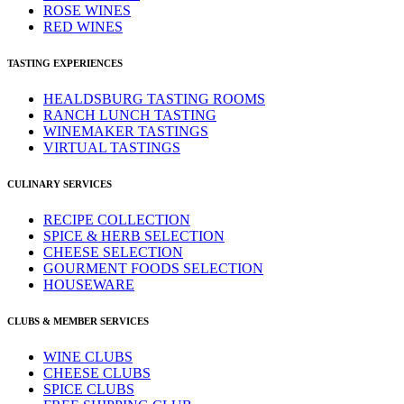
ROSE WINES
RED WINES
TASTING EXPERIENCES
HEALDSBURG TASTING ROOMS
RANCH LUNCH TASTING
WINEMAKER TASTINGS
VIRTUAL TASTINGS
CULINARY SERVICES
RECIPE COLLECTION
SPICE & HERB SELECTION
CHEESE SELECTION
GOURMENT FOODS SELECTION
HOUSEWARE
CLUBS & MEMBER SERVICES
WINE CLUBS
CHEESE CLUBS
SPICE CLUBS