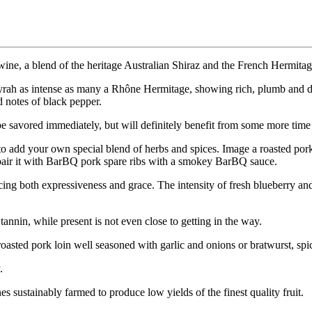
e wine, a blend of the heritage Australian Shiraz and the French Hermit
yrah as intense as many a Rhône Hermitage, showing rich, plumb and da
d notes of black pepper.
o be savored immediately, but will definitely benefit from some more time 
 add your own special blend of herbs and spices. Image a roasted pork 
t pair it with BarBQ pork spare ribs with a smokey BarBQ sauce.
ing both expressiveness and grace. The intensity of fresh blueberry and p
nnin, while present is not even close to getting in the way.
oasted pork loin well seasoned with garlic and onions or bratwurst, sp
.
 sustainably farmed to produce low yields of the finest quality fruit.