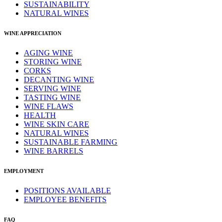
SUSTAINABILITY
NATURAL WINES
WINE APPRECIATION
AGING WINE
STORING WINE
CORKS
DECANTING WINE
SERVING WINE
TASTING WINE
WINE FLAWS
HEALTH
WINE SKIN CARE
NATURAL WINES
SUSTAINABLE FARMING
WINE BARRELS
EMPLOYMENT
POSITIONS AVAILABLE
EMPLOYEE BENEFITS
FAQ