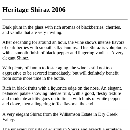
Heritage Shiraz 2006
Dark plum in the glass with rich aromas of blackberries, cherries,
and vanilla that are very inviting.
After decanting for around an hour, the wine shows intense flavors
of dark berries with smooth silky tannins. This Shiraz is voluptuous
with a smooth finish of black pepper and lingering vanilla. A very
elegant Shiraz.
With plenty of tannin to foster aging, the wine is still not too
aggressive to be savored immediately, but will definitely benefit
from some more time in the bottle.
Rich in black fruits with a liquorice edge on the nose. An elegant,
balanced palate showing intense fruit, with a good, fleshy texture
and moderate acidity goes on to finish with hints of white pepper
and clove, then a lingering toffee flavor at the end.
A very elegant Shiraz from the Williamson Estate in Dry Creek
Valley.
The vineyard consists of Australian Shiraz and French Hermitage