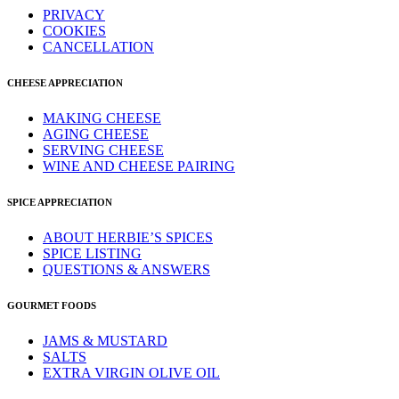
PRIVACY
COOKIES
CANCELLATION
CHEESE APPRECIATION
MAKING CHEESE
AGING CHEESE
SERVING CHEESE
WINE AND CHEESE PAIRING
SPICE APPRECIATION
ABOUT HERBIE’S SPICES
SPICE LISTING
QUESTIONS & ANSWERS
GOURMET FOODS
JAMS & MUSTARD
SALTS
EXTRA VIRGIN OLIVE OIL