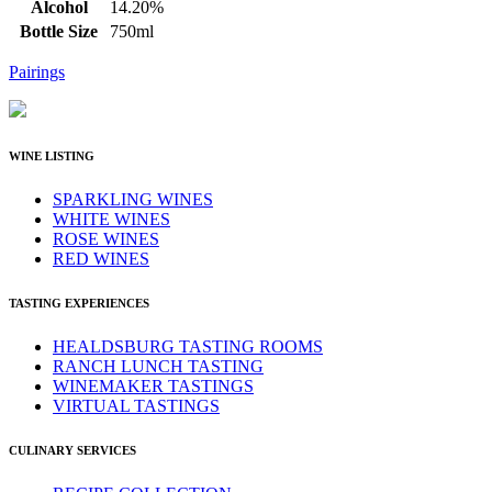
Alcohol
14.20%
Bottle Size
750ml
Pairings
WINE LISTING
SPARKLING WINES
WHITE WINES
ROSE WINES
RED WINES
TASTING EXPERIENCES
HEALDSBURG TASTING ROOMS
RANCH LUNCH TASTING
WINEMAKER TASTINGS
VIRTUAL TASTINGS
CULINARY SERVICES