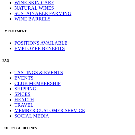
WINE SKIN CARE
NATURAL WINES
SUSTAINABLE FARMING
WINE BARRELS
EMPLOYMENT
POSITIONS AVAILABLE
EMPLOYEE BENEFITS
FAQ
TASTINGS & EVENTS
EVENTS
CLUB MEMBERSHIP
SHIPPING
SPICES
HEALTH
TRAVEL
MEMBER CUSTOMER SERVICE
SOCIAL MEDIA
POLICY GUIDELINES