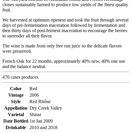
clones sustainably farmed to produce low yields of the finest quality
fruit.
We harvested at optimum ripeness and took the fruit through several
days of pre-fermentation maceration followed by fermentation and
then thirty days of post-ferment maceration to encourage the berries
to surrender all their flavor.
The wine is made from only free run juice so the delicate flavors
were preserved.
French Oak for 22 months, approximately 40% new, 40% one use
and the balance neutral.
470 cases produces
Color
Red
Vintage
2006
Style
Red Rhône
Appellation
Dry Creek Valley
Varietal
Shiraz
Date Bottled
1st Jan 2009
Drinkable
2010 and 2018