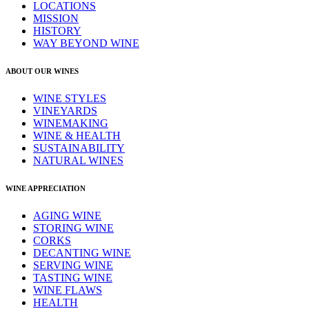
LOCATIONS
MISSION
HISTORY
WAY BEYOND WINE
ABOUT OUR WINES
WINE STYLES
VINEYARDS
WINEMAKING
WINE & HEALTH
SUSTAINABILITY
NATURAL WINES
WINE APPRECIATION
AGING WINE
STORING WINE
CORKS
DECANTING WINE
SERVING WINE
TASTING WINE
WINE FLAWS
HEALTH