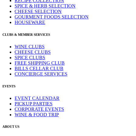
RECIPE COLLECTION
SPICE & HERB SELECTION
CHEESE SELECTION
GOURMENT FOODS SELECTION
HOUSEWARE
CLUBS & MEMBER SERVICES
WINE CLUBS
CHEESE CLUBS
SPICE CLUBS
FREE SHIPPING CLUB
BILLS CELLAR CLUB
CONCIERGE SERVICES
EVENTS
EVENT CALENDAR
PICKUP PARTIES
CORPORATE EVENTS
WINE & FOOD TRIP
ABOUT US