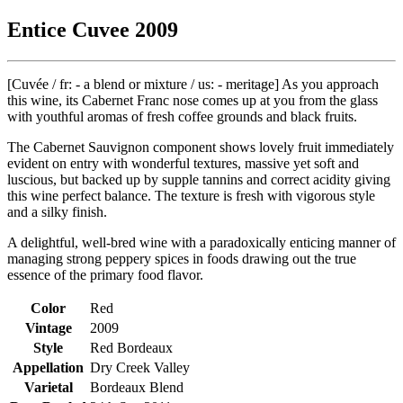
Entice Cuvee 2009
[Cuvée / fr: - a blend or mixture / us: - meritage] As you approach
this wine, its Cabernet Franc nose comes up at you from the glass
with youthful aromas of fresh coffee grounds and black fruits.
The Cabernet Sauvignon component shows lovely fruit immediately
evident on entry with wonderful textures, massive yet soft and
luscious, but backed up by supple tannins and correct acidity giving
this wine perfect balance. The texture is fresh with vigorous style
and a silky finish.
A delightful, well-bred wine with a paradoxically enticing manner of
managing strong peppery spices in foods drawing out the true
essence of the primary food flavor.
Color
Red
Vintage
2009
Style
Red Bordeaux
Appellation
Dry Creek Valley
Varietal
Bordeaux Blend