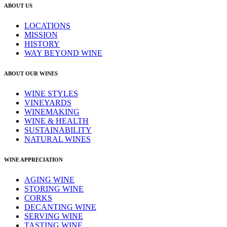
ABOUT US
LOCATIONS
MISSION
HISTORY
WAY BEYOND WINE
ABOUT OUR WINES
WINE STYLES
VINEYARDS
WINEMAKING
WINE & HEALTH
SUSTAINABILITY
NATURAL WINES
WINE APPRECIATION
AGING WINE
STORING WINE
CORKS
DECANTING WINE
SERVING WINE
TASTING WINE