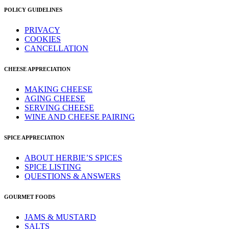
POLICY GUIDELINES
PRIVACY
COOKIES
CANCELLATION
CHEESE APPRECIATION
MAKING CHEESE
AGING CHEESE
SERVING CHEESE
WINE AND CHEESE PAIRING
SPICE APPRECIATION
ABOUT HERBIE’S SPICES
SPICE LISTING
QUESTIONS & ANSWERS
GOURMET FOODS
JAMS & MUSTARD
SALTS