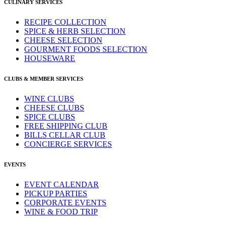
CULINARY SERVICES
RECIPE COLLECTION
SPICE & HERB SELECTION
CHEESE SELECTION
GOURMENT FOODS SELECTION
HOUSEWARE
CLUBS & MEMBER SERVICES
WINE CLUBS
CHEESE CLUBS
SPICE CLUBS
FREE SHIPPING CLUB
BILLS CELLAR CLUB
CONCIERGE SERVICES
EVENTS
EVENT CALENDAR
PICKUP PARTIES
CORPORATE EVENTS
WINE & FOOD TRIP