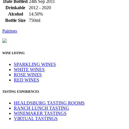
Date Bottled
24th Sep 2011
Drinkable
2012 - 2020
Alcohol
14.50%
Bottle Size
750ml
Pairings
WINE LISTING
SPARKLING WINES
WHITE WINES
ROSE WINES
RED WINES
TASTING EXPERIENCES
HEALDSBURG TASTING ROOMS
RANCH LUNCH TASTING
WINEMAKER TASTINGS
VIRTUAL TASTINGS