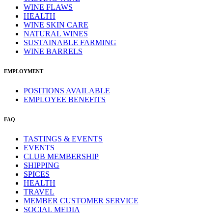
WINE FLAWS
HEALTH
WINE SKIN CARE
NATURAL WINES
SUSTAINABLE FARMING
WINE BARRELS
EMPLOYMENT
POSITIONS AVAILABLE
EMPLOYEE BENEFITS
FAQ
TASTINGS & EVENTS
EVENTS
CLUB MEMBERSHIP
SHIPPING
SPICES
HEALTH
TRAVEL
MEMBER CUSTOMER SERVICE
SOCIAL MEDIA