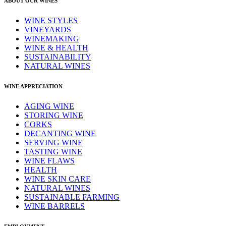
ABOUT OUR WINES
WINE STYLES
VINEYARDS
WINEMAKING
WINE & HEALTH
SUSTAINABILITY
NATURAL WINES
WINE APPRECIATION
AGING WINE
STORING WINE
CORKS
DECANTING WINE
SERVING WINE
TASTING WINE
WINE FLAWS
HEALTH
WINE SKIN CARE
NATURAL WINES
SUSTAINABLE FARMING
WINE BARRELS