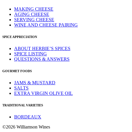
MAKING CHEESE
AGING CHEESE
SERVING CHEESE
WINE AND CHEESE PAIRING
SPICE APPRECIATION
ABOUT HERBIE’S SPICES
SPICE LISTING
QUESTIONS & ANSWERS
GOURMET FOODS
JAMS & MUSTARD
SALTS
EXTRA VIRGIN OLIVE OIL
TRADITIONAL VARIETIES
BORDEAUX
©2026 Williamson Wines