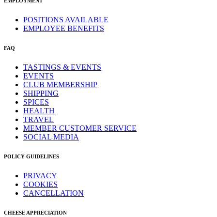
EMPLOYMENT
POSITIONS AVAILABLE
EMPLOYEE BENEFITS
FAQ
TASTINGS & EVENTS
EVENTS
CLUB MEMBERSHIP
SHIPPING
SPICES
HEALTH
TRAVEL
MEMBER CUSTOMER SERVICE
SOCIAL MEDIA
POLICY GUIDELINES
PRIVACY
COOKIES
CANCELLATION
CHEESE APPRECIATION