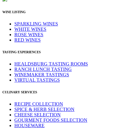
WINE LISTING
SPARKLING WINES
WHITE WINES
ROSE WINES
RED WINES
TASTING EXPERIENCES
HEALDSBURG TASTING ROOMS
RANCH LUNCH TASTING
WINEMAKER TASTINGS
VIRTUAL TASTINGS
CULINARY SERVICES
RECIPE COLLECTION
SPICE & HERB SELECTION
CHEESE SELECTION
GOURMENT FOODS SELECTION
HOUSEWARE