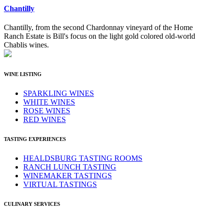
Chantilly
Chantilly, from the second Chardonnay vineyard of the Home
Ranch Estate is Bill's focus on the light gold colored old-world
Chablis wines.
WINE LISTING
SPARKLING WINES
WHITE WINES
ROSE WINES
RED WINES
TASTING EXPERIENCES
HEALDSBURG TASTING ROOMS
RANCH LUNCH TASTING
WINEMAKER TASTINGS
VIRTUAL TASTINGS
CULINARY SERVICES