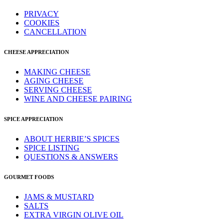
PRIVACY
COOKIES
CANCELLATION
CHEESE APPRECIATION
MAKING CHEESE
AGING CHEESE
SERVING CHEESE
WINE AND CHEESE PAIRING
SPICE APPRECIATION
ABOUT HERBIE’S SPICES
SPICE LISTING
QUESTIONS & ANSWERS
GOURMET FOODS
JAMS & MUSTARD
SALTS
EXTRA VIRGIN OLIVE OIL