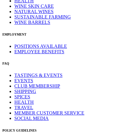
HEALTH
WINE SKIN CARE
NATURAL WINES
SUSTAINABLE FARMING
WINE BARRELS
EMPLOYMENT
POSITIONS AVAILABLE
EMPLOYEE BENEFITS
FAQ
TASTINGS & EVENTS
EVENTS
CLUB MEMBERSHIP
SHIPPING
SPICES
HEALTH
TRAVEL
MEMBER CUSTOMER SERVICE
SOCIAL MEDIA
POLICY GUIDELINES