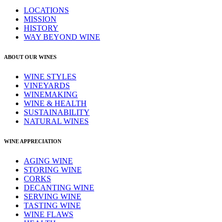
LOCATIONS
MISSION
HISTORY
WAY BEYOND WINE
ABOUT OUR WINES
WINE STYLES
VINEYARDS
WINEMAKING
WINE & HEALTH
SUSTAINABILITY
NATURAL WINES
WINE APPRECIATION
AGING WINE
STORING WINE
CORKS
DECANTING WINE
SERVING WINE
TASTING WINE
WINE FLAWS