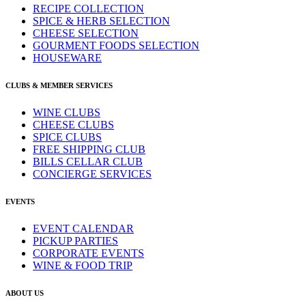
RECIPE COLLECTION
SPICE & HERB SELECTION
CHEESE SELECTION
GOURMENT FOODS SELECTION
HOUSEWARE
CLUBS & MEMBER SERVICES
WINE CLUBS
CHEESE CLUBS
SPICE CLUBS
FREE SHIPPING CLUB
BILLS CELLAR CLUB
CONCIERGE SERVICES
EVENTS
EVENT CALENDAR
PICKUP PARTIES
CORPORATE EVENTS
WINE & FOOD TRIP
ABOUT US