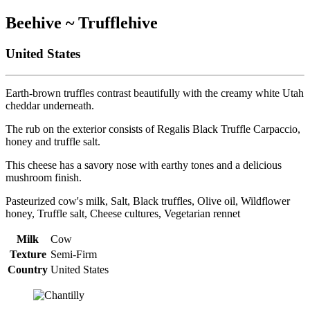
Beehive ~ Trufflehive
United States
Earth-brown truffles contrast beautifully with the creamy white Utah
cheddar underneath.
The rub on the exterior consists of Regalis Black Truffle Carpaccio,
honey and truffle salt.
This cheese has a savory nose with earthy tones and a delicious
mushroom finish.
Pasteurized cow's milk, Salt, Black truffles, Olive oil, Wildflower
honey, Truffle salt, Cheese cultures, Vegetarian rennet
Milk
Cow
Texture
Semi-Firm
Country
United States