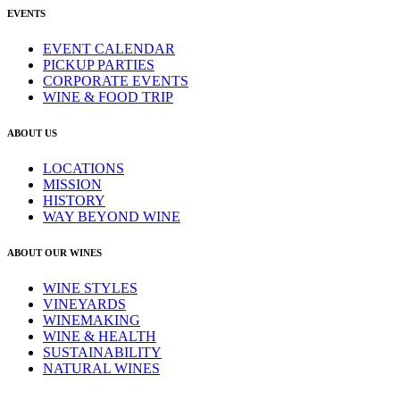
EVENTS
EVENT CALENDAR
PICKUP PARTIES
CORPORATE EVENTS
WINE & FOOD TRIP
ABOUT US
LOCATIONS
MISSION
HISTORY
WAY BEYOND WINE
ABOUT OUR WINES
WINE STYLES
VINEYARDS
WINEMAKING
WINE & HEALTH
SUSTAINABILITY
NATURAL WINES