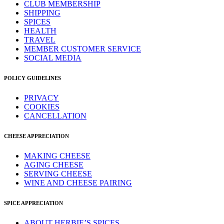
CLUB MEMBERSHIP
SHIPPING
SPICES
HEALTH
TRAVEL
MEMBER CUSTOMER SERVICE
SOCIAL MEDIA
POLICY GUIDELINES
PRIVACY
COOKIES
CANCELLATION
CHEESE APPRECIATION
MAKING CHEESE
AGING CHEESE
SERVING CHEESE
WINE AND CHEESE PAIRING
SPICE APPRECIATION
ABOUT HERBIE’S SPICES