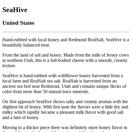
SeaHive
United States
Hand-rubbed with local honey and Redmond RealSalt, SeaHive is a
beautifully balanced treat.
From the land of salt and honey. Made from the milk of Jersey cows
in northern Utah, this is a full-bodied cheese with a smooth, creamy
texture.
SeaHive is hand-rubbed with wildflower honey harvested from a
local farm and RealSalt sea salt. RealSalt is harvested from an
ancient sea bed near Redmond, Utah and contains unique flecks of
color from more than 50 natural trace minerals.
On first approach SeaHive shows salty and creamy aromas with the
slightest bit of honey. With first taste the flavors were a little dry and
milky which rapidly became a pleasant milk flavor with good salt
and a hint of honey.
Moving to a thicker piece there was definitely more honey flavor in