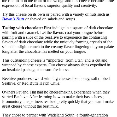
the rind than in the front of the wedge and this cheese became a true
expression of local flavors, superior quality and creativity.
Try this cheese on its own or paired with a variety of nuts such as
Dawn's Nutz
or shaved on salads and soups.
Tasting with chocolate:
First indulge in a square of dark chocolate
with fruit and caramel. Let the flavors coat your tongue before
pairing with a slice of the SeaHive to experience the contrasting
flavors of dark chocolate while the uniquely forming crystals of the
salt add a slight crunch to the creamy flavor lingering on your palate
long after the chocolate has melted on your tongue.
This outstanding cheese is "imported" from Utah, and is cut and
wrapped by cheese experts. Our cheese always ships expedited in
an insulated package to ensure freshness.
Beehive produces award-winning cheeses like honey, salt-rubbed
Seahive, or Red Butte Hatch Chile.
Owners Pat and Tim had no cheesemaking experience when they
started Beehive. After learning how to make their base cheese,
Promontory, the partners realized pretty quickly that you can’t make
great cheese without the best milk.
They chose to partner with Wadeland South, a fourth-generation