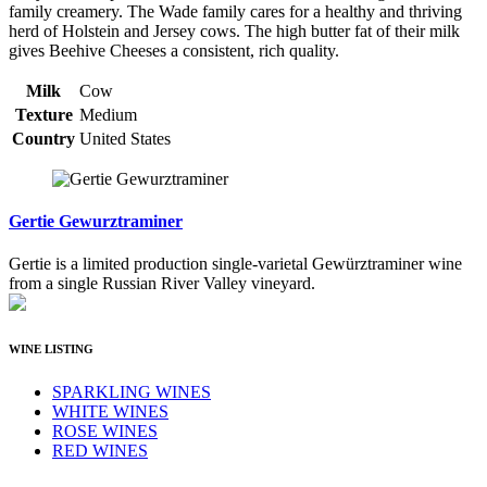
family creamery. The Wade family cares for a healthy and thriving
herd of Holstein and Jersey cows. The high butter fat of their milk
gives Beehive Cheeses a consistent, rich quality.
Milk
Cow
Texture
Medium
Country
United States
Gertie Gewurztraminer
Gertie is a limited production single-varietal Gewürztraminer wine
from a single Russian River Valley vineyard.
WINE LISTING
SPARKLING WINES
WHITE WINES
ROSE WINES
RED WINES