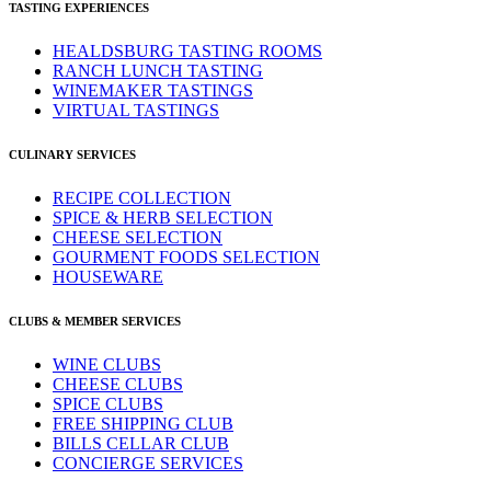
TASTING EXPERIENCES
HEALDSBURG TASTING ROOMS
RANCH LUNCH TASTING
WINEMAKER TASTINGS
VIRTUAL TASTINGS
CULINARY SERVICES
RECIPE COLLECTION
SPICE & HERB SELECTION
CHEESE SELECTION
GOURMENT FOODS SELECTION
HOUSEWARE
CLUBS & MEMBER SERVICES
WINE CLUBS
CHEESE CLUBS
SPICE CLUBS
FREE SHIPPING CLUB
BILLS CELLAR CLUB
CONCIERGE SERVICES