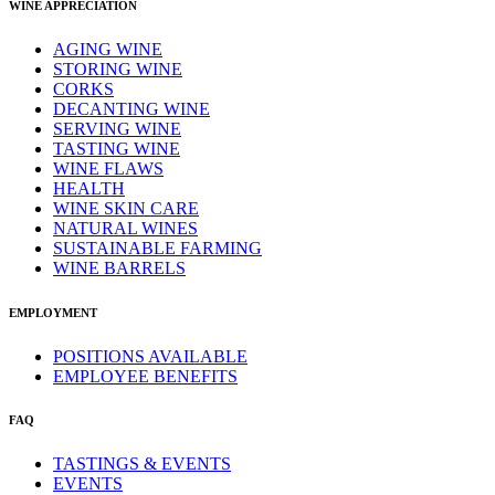
WINE APPRECIATION
AGING WINE
STORING WINE
CORKS
DECANTING WINE
SERVING WINE
TASTING WINE
WINE FLAWS
HEALTH
WINE SKIN CARE
NATURAL WINES
SUSTAINABLE FARMING
WINE BARRELS
EMPLOYMENT
POSITIONS AVAILABLE
EMPLOYEE BENEFITS
FAQ
TASTINGS & EVENTS
EVENTS