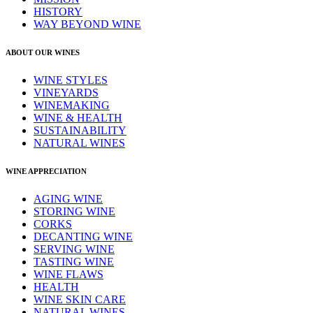
HISTORY
WAY BEYOND WINE
ABOUT OUR WINES
WINE STYLES
VINEYARDS
WINEMAKING
WINE & HEALTH
SUSTAINABILITY
NATURAL WINES
WINE APPRECIATION
AGING WINE
STORING WINE
CORKS
DECANTING WINE
SERVING WINE
TASTING WINE
WINE FLAWS
HEALTH
WINE SKIN CARE
NATURAL WINES