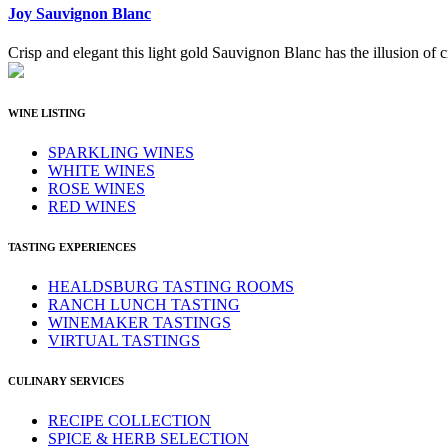
Joy Sauvignon Blanc
Crisp and elegant this light gold Sauvignon Blanc has the illusion of ci
WINE LISTING
SPARKLING WINES
WHITE WINES
ROSE WINES
RED WINES
TASTING EXPERIENCES
HEALDSBURG TASTING ROOMS
RANCH LUNCH TASTING
WINEMAKER TASTINGS
VIRTUAL TASTINGS
CULINARY SERVICES
RECIPE COLLECTION
SPICE & HERB SELECTION