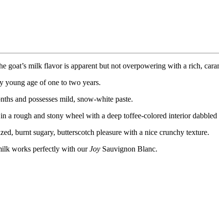
e goat’s milk flavor is apparent but not overpowering with a rich, caram
ely young age of one to two years.
onths and possesses mild, snow-white paste.
ng in a rough and stony wheel with a deep toffee-colored interior dabbled
zed, burnt sugary, butterscotch pleasure with a nice crunchy texture.
 milk works perfectly with our
Joy
Sauvignon Blanc.