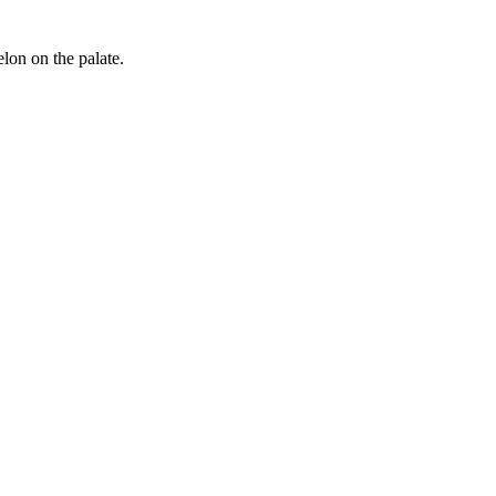
elon on the palate.