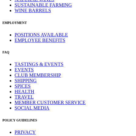
SUSTAINABLE FARMING
WINE BARRELS
EMPLOYMENT
POSITIONS AVAILABLE
EMPLOYEE BENEFITS
FAQ
TASTINGS & EVENTS
EVENTS
CLUB MEMBERSHIP
SHIPPING
SPICES
HEALTH
TRAVEL
MEMBER CUSTOMER SERVICE
SOCIAL MEDIA
POLICY GUIDELINES
PRIVACY