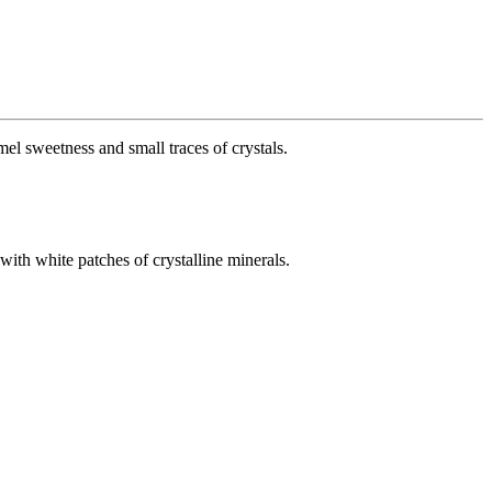
el sweetness and small traces of crystals.
 with white patches of crystalline minerals.