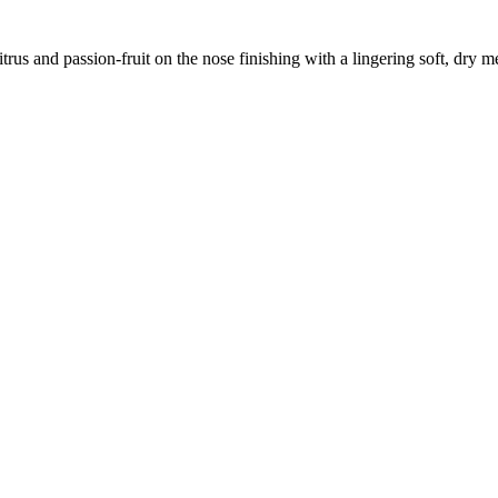
trus and passion-fruit on the nose finishing with a lingering soft, dry m