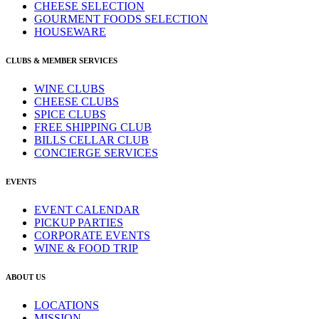
CHEESE SELECTION
GOURMENT FOODS SELECTION
HOUSEWARE
CLUBS & MEMBER SERVICES
WINE CLUBS
CHEESE CLUBS
SPICE CLUBS
FREE SHIPPING CLUB
BILLS CELLAR CLUB
CONCIERGE SERVICES
EVENTS
EVENT CALENDAR
PICKUP PARTIES
CORPORATE EVENTS
WINE & FOOD TRIP
ABOUT US
LOCATIONS
MISSION