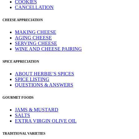
COOKIES
CANCELLATION
CHEESE APPRECIATION
MAKING CHEESE
AGING CHEESE
SERVING CHEESE
WINE AND CHEESE PAIRING
SPICE APPRECIATION
ABOUT HERBIE’S SPICES
SPICE LISTING
QUESTIONS & ANSWERS
GOURMET FOODS
JAMS & MUSTARD
SALTS
EXTRA VIRGIN OLIVE OIL
TRADITIONAL VARIETIES