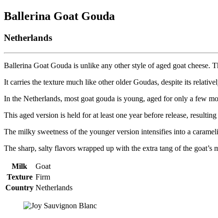
Ballerina Goat Gouda
Netherlands
Ballerina Goat Gouda is unlike any other style of aged goat cheese. Th
It carries the texture much like other older Goudas, despite its relativ
In the Netherlands, most goat gouda is young, aged for only a few m
This aged version is held for at least one year before release, resulti
The milky sweetness of the younger version intensifies into a carameli
The sharp, salty flavors wrapped up with the extra tang of the goat’s
Milk
Goat
Texture
Firm
Country
Netherlands